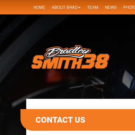
HOME
ABOUT BRAD
TEAM
NEWS
PHOT
CONTACT US