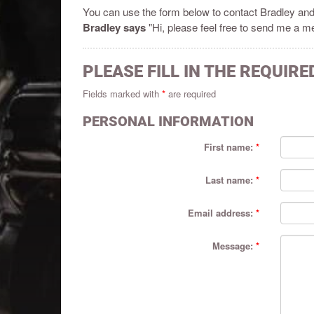
You can use the form below to contact Bradley an
Bradley says
"Hi, please feel free to send me a me
PLEASE FILL IN THE REQUIRE
Fields marked with
*
are required
PERSONAL INFORMATION
First name:
Last name:
Email address:
Message: