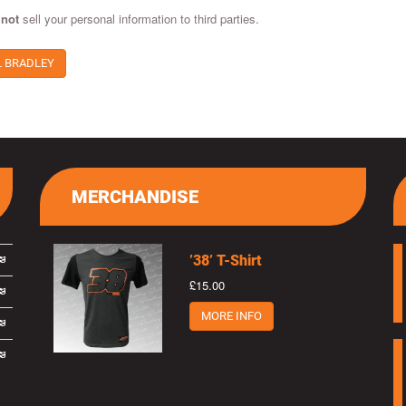
 not
sell your personal information to third parties.
L BRADLEY
MERCHANDISE
’38’ T-Shirt
£15.00
MORE INFO