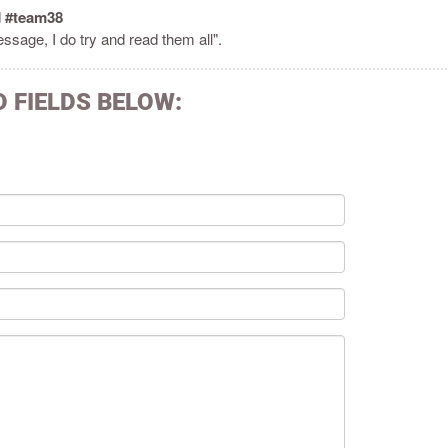
d
#team38
ssage, I do try and read them all".
D FIELDS BELOW: