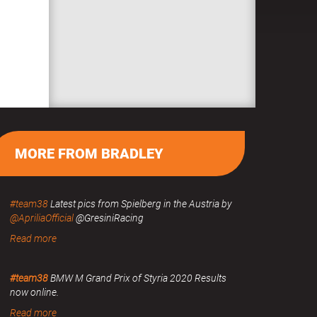
MORE FROM BRADLEY
#team38
Latest pics from Spielberg in the Austria by
@ApriliaOfficial
@GresiniRacing
Read more
#team38
BMW M Grand Prix of Styria 2020 Results
now online.
Read more