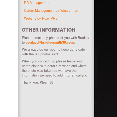
PR Management
Career Management by Wasserman
Website by Pixel Pixel
OTHER INFORMATION
Please email any photos of you with Bradley
to
contact@bradleysmith38.com
.
We always do our best to keep up to date
with the fan photos sent.
When you contact us, please leave your
name along with details of when and where
the photo was taken so we have the
information we need to add it to fan gallery.
Thank you,
#team38