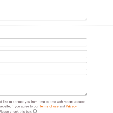
 like to contact you from time to time with recent updates
website, if you agree to our
Terms of use
and
Privacy
Please check this box: