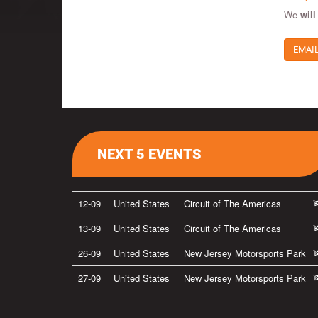
We
will
EMAI
NEXT 5 EVENTS
12-09
United States
Circuit of The Americas
13-09
United States
Circuit of The Americas
26-09
United States
New Jersey Motorsports Park
27-09
United States
New Jersey Motorsports Park