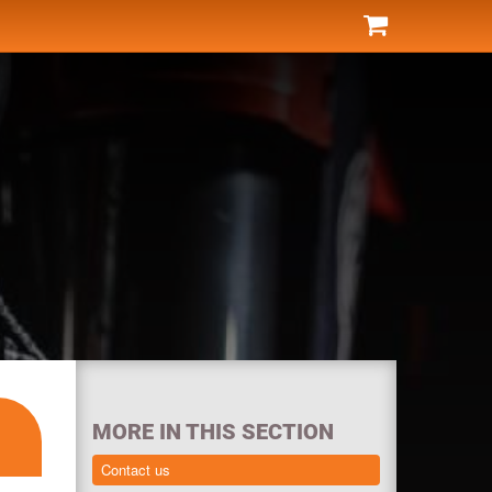
MORE IN THIS SECTION
Contact us