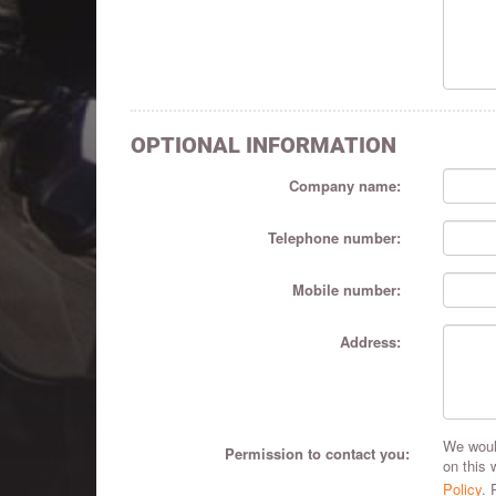
OPTIONAL INFORMATION
Company name:
Telephone number:
Mobile number:
Address:
We would
Permission to contact you:
on this 
Policy
. 