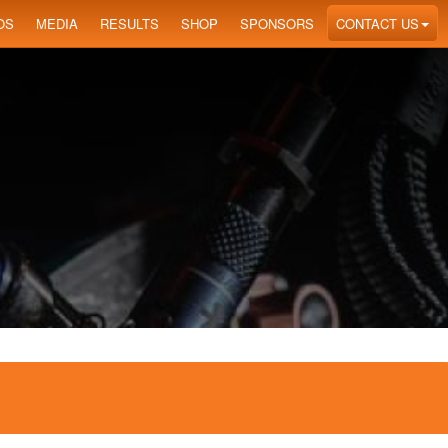
OS
MEDIA
RESULTS
SHOP
SPONSORS
CONTACT US