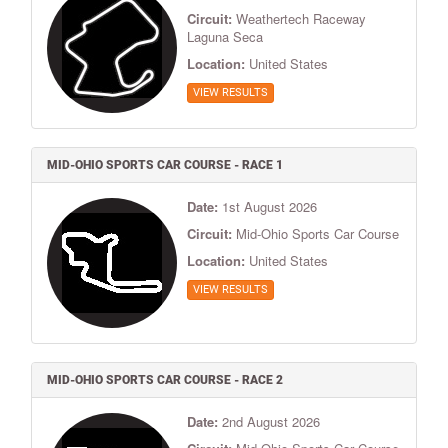
Circuit:
Weathertech Raceway
Laguna Seca
Location:
United States
VIEW RESULTS
MID-OHIO SPORTS CAR COURSE - RACE 1
Date:
1st August 2026
Circuit:
Mid-Ohio Sports Car Course
Location:
United States
VIEW RESULTS
MID-OHIO SPORTS CAR COURSE - RACE 2
Date:
2nd August 2026