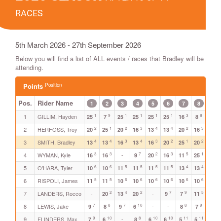
RACES
5th March 2026 - 27th September 2026
Below you will find a list of ALL events / races that Bradley will be
attending.
Position
Points
Pos.
Rider Name
1
2
3
4
5
6
7
8
9
1
9
1
1
1
1
3
8
1
1
GILLIM, Hayden
25
7
25
25
25
25
16
8
25
2
1
2
3
4
4
2
3
2
2
HERFOSS, Troy
20
25
20
16
13
13
20
16
20
4
4
3
4
3
2
1
2
3
SMITH, Bradley
-
13
13
16
13
16
20
25
20
3
3
7
2
3
5
1
4
WYMAN, Kyle
-
-
16
16
9
20
16
11
25
6
6
5
5
5
5
4
4
5
5
O'HARA, Tyler
10
10
11
11
11
11
13
13
11
5
5
6
6
6
6
6
6
3
6
RISPOLI, James
11
11
10
10
10
10
10
10
16
2
4
2
7
9
5
4
7
LANDERS, Rocco
-
-
20
13
20
9
7
11
13
7
8
7
10
8
9
6
8
LEWIS, Jake
-
-
9
8
9
6
8
7
10
9
10
8
10
10
11
11
7
9
FLINDERS, Max
-
7
6
8
6
6
5
5
9