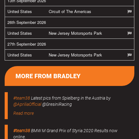
13th September 2026
United States
Circuit of The Americas
26th September 2026
United States
New Jersey Motorsports Park
27th September 2026
United States
New Jersey Motorsports Park
MORE FROM BRADLEY
#team38
Latest pics from Spielberg in the Austria by
@ApriliaOfficial
@GresiniRacing
Read more
#team38
BMW M Grand Prix of Styria 2020 Results now
online.