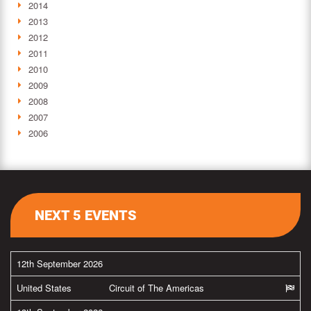
2014
2013
2012
2011
2010
2009
2008
2007
2006
NEXT 5 EVENTS
12th September 2026
United States
Circuit of The Americas