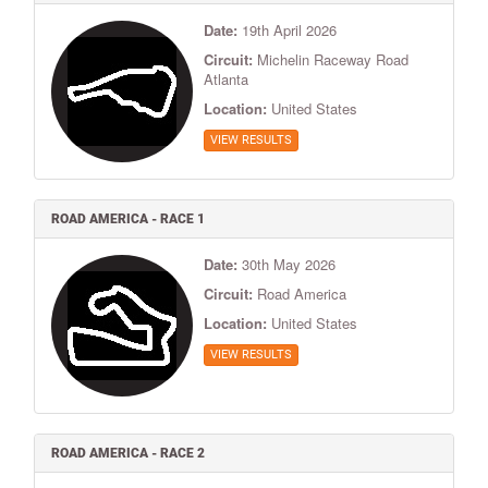
Date:
19th April 2026
Circuit:
Michelin Raceway Road
Atlanta
Location:
United States
VIEW RESULTS
ROAD AMERICA - RACE 1
Date:
30th May 2026
Circuit:
Road America
Location:
United States
VIEW RESULTS
ROAD AMERICA - RACE 2