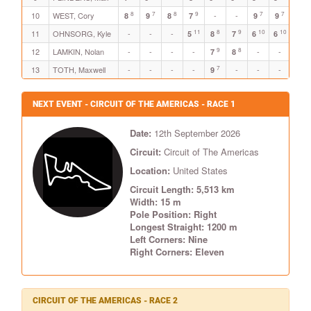
8
7
8
9
7
7
10
WEST, Cory
-
-
-
8
9
8
7
9
9
11
8
9
10
10
8
11
OHNSORG, Kyle
-
-
-
5
8
7
6
6
8
9
8
12
LAMKIN, Nolan
-
-
-
-
-
-
-
7
8
7
13
TOTH, Maxwell
-
-
-
-
-
-
-
-
9
NEXT EVENT - CIRCUIT OF THE AMERICAS - RACE 1
Date:
12th September 2026
Circuit:
Circuit of The Americas
Location:
United States
Circuit Length: 5,513 km
Width: 15 m
Pole Position: Right
Longest Straight: 1200 m
Left Corners: Nine
Right Corners: Eleven
CIRCUIT OF THE AMERICAS - RACE 2