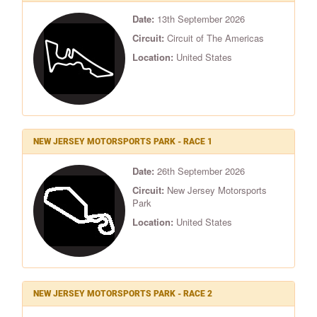
Date:
13th September 2026
Circuit:
Circuit of The Americas
Location:
United States
NEW JERSEY MOTORSPORTS PARK - RACE 1
Date:
26th September 2026
Circuit:
New Jersey Motorsports
Park
Location:
United States
NEW JERSEY MOTORSPORTS PARK - RACE 2