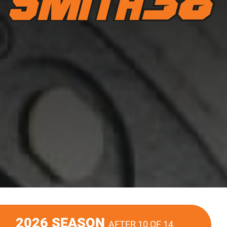
2026 SEASON
AFTER 10 OF 14