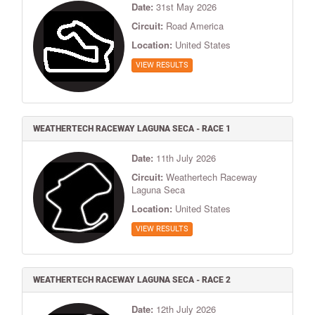
Date:
31st May 2026
Circuit:
Road America
Location:
United States
VIEW RESULTS
WEATHERTECH RACEWAY LAGUNA SECA - RACE 1
Date:
11th July 2026
Circuit:
Weathertech Raceway
Laguna Seca
Location:
United States
VIEW RESULTS
WEATHERTECH RACEWAY LAGUNA SECA - RACE 2
Date:
12th July 2026