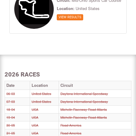
Circuit:
Mid-Ohio Sports Car Course
Location:
United States
VIEW RESULTS
2026 RACES
Date
Location
Circuit
06-03
United States
Daytona International Speedway
07-03
United States
Daytona International Speedway
18-04
USA
Michelin Raceway Road Atlanta
19-04
USA
Michelin Raceway Road Atlanta
30-05
USA
Road America
31-05
USA
Road America