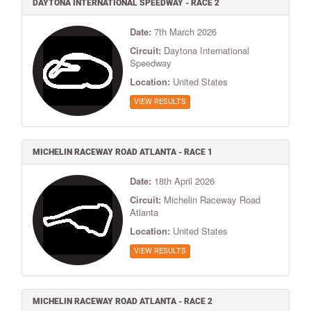
DAYTONA INTERNATIONAL SPEEDWAY - RACE 2
Date:
7th March 2026
Circuit:
Daytona International
Speedway
Location:
United States
VIEW RESULTS
MICHELIN RACEWAY ROAD ATLANTA - RACE 1
Date:
18th April 2026
Circuit:
Michelin Raceway Road
Atlanta
Location:
United States
VIEW RESULTS
MICHELIN RACEWAY ROAD ATLANTA - RACE 2