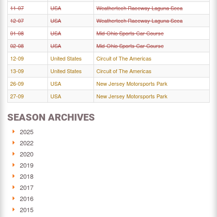
11-07
USA
Weathertech Raceway Laguna Seca
12-07
USA
Weathertech Raceway Laguna Seca
01-08
USA
Mid-Ohio Sports Car Course
02-08
USA
Mid-Ohio Sports Car Course
12-09
United States
Circuit of The Americas
13-09
United States
Circuit of The Americas
26-09
USA
New Jersey Motorsports Park
27-09
USA
New Jersey Motorsports Park
SEASON ARCHIVES
2025
2022
2020
2019
2018
2017
2016
2015