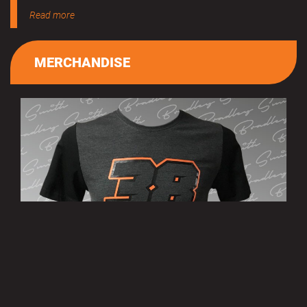
Read more
MERCHANDISE