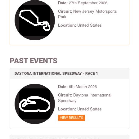
Date:
27th September 2026
Circuit:
New Jersey Motorsports
Park
Location:
United States
PAST EVENTS
DAYTONA INTERNATIONAL SPEEDWAY - RACE 1
Date:
6th March 2026
Circuit:
Daytona International
Speedway
Location:
United States
VIEW RESULTS