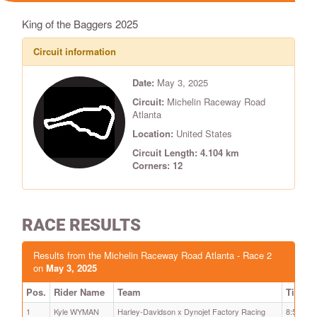
King of the Baggers 2025
Circuit information
Date:
May 3, 2025
Circuit:
Michelin Raceway Road
Atlanta
Location:
United States
Circuit Length: 4.104 km
Corners: 12
RACE RESULTS
Results from the Michelin Raceway Road Atlanta - Race 2
on
May 3, 2025
Pos.
Rider Name
Team
Time
1
Kyle WYMAN
Harley-Davidson x Dynojet Factory Racing
8:59.678