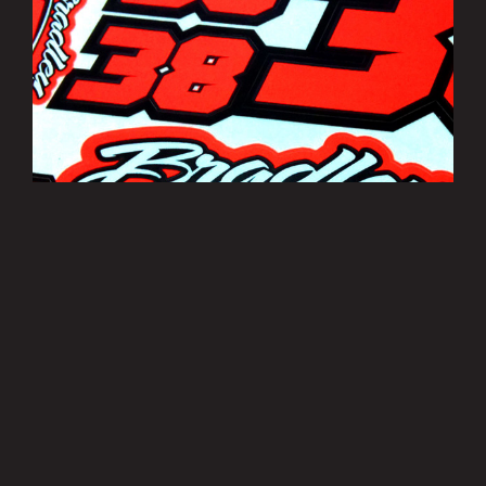
Bradley Smith Sticker Sheets
£3.50
MORE INFO