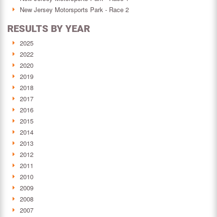
New Jersey Motorsports Park - Race 2
RESULTS BY YEAR
2025
2022
2020
2019
2018
2017
2016
2015
2014
2013
2012
2011
2010
2009
2008
2007