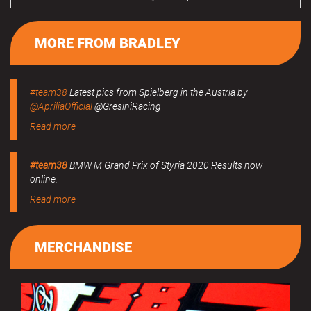
MORE FROM BRADLEY
#team38
Latest pics from Spielberg in the Austria by
@ApriliaOfficial
@GresiniRacing
Read more
#team38
BMW M Grand Prix of Styria 2020 Results now
online.
Read more
MERCHANDISE