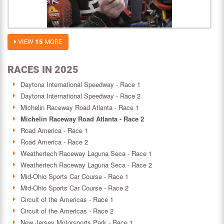
VIEW
15
MORE
RACES IN 2025
Daytona International Speedway - Race 1
Daytona International Speedway - Race 2
Michelin Raceway Road Atlanta - Race 1
Michelin Raceway Road Atlanta - Race 2
Road America - Race 1
Road America - Race 2
Weathertech Raceway Laguna Seca - Race 1
Weathertech Raceway Laguna Seca - Race 2
Mid-Ohio Sports Car Course - Race 1
Mid-Ohio Sports Car Course - Race 2
Circuit of the Americas - Race 1
Circuit of the Americas - Race 2
New Jersey Motorsports Park - Race 1