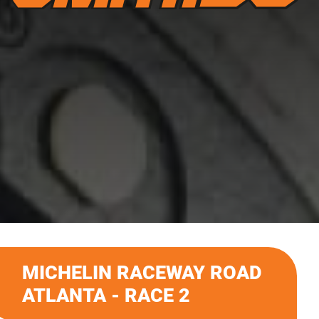
MICHELIN RACEWAY ROAD
ATLANTA - RACE 2