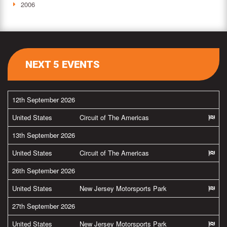
2006
NEXT 5 EVENTS
12th September 2026
United States
Circuit of The Americas
13th September 2026
United States
Circuit of The Americas
26th September 2026
United States
New Jersey Motorsports Park
27th September 2026
United States
New Jersey Motorsports Park