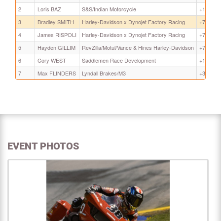
2
Loris BAZ
S&S/Indian Motorcycle
+1.797
3
Bradley SMITH
Harley-Davidson x Dynojet Factory Racing
+7.464
4
James RISPOLI
Harley-Davidson x Dynojet Factory Racing
+7.571
5
Hayden GILLIM
RevZilla/Motul/Vance & Hines Harley-Davidson
+7.661
6
Cory WEST
Saddlemen Race Development
+14.840
7
Max FLINDERS
Lyndall Brakes/M3
+31.983
EVENT PHOTOS