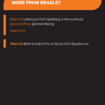
MORE FROM BRADLEY
#team38
Latest pics from Spielberg in the Austria by
@ApriliaOfficial
@GresiniRacing
Read more
#team38
BMW M Grand Prix of Styria 2020 Results now
online.
Read more
MERCHANDISE