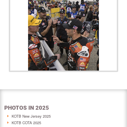
PHOTOS IN 2025
KOTB New Jersey 2025
KOTB COTA 2025