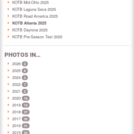
KOTB Mid-Ohio 2025
KOTB Laguna Seca 2025
KOTB Road America 2025
KOTB Atlanta 2025
KOTB Daytona 2025
KOTB Pre-Season Test 2025
PHOTOS IN…
2026
5
2025
8
2024
2
2022
7
2021
2
2020
16
2019
15
2018
27
2017
32
2016
31
2015
33