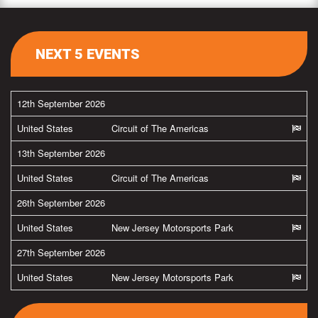
NEXT 5 EVENTS
12th September 2026
United States
Circuit of The Americas
13th September 2026
United States
Circuit of The Americas
26th September 2026
United States
New Jersey Motorsports Park
27th September 2026
United States
New Jersey Motorsports Park