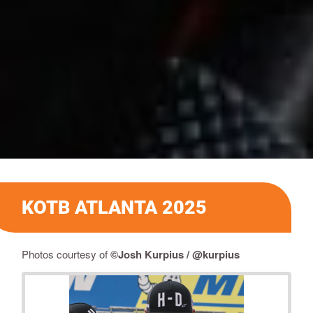
KOTB ATLANTA 2025
Photos courtesy of
©Josh Kurpius / @kurpius