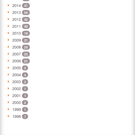
2014
41
2013
54
2012
42
2011
40
2010
19
2009
21
2008
24
2007
23
2006
21
2005
2
2004
4
2003
2
2002
1
2001
1
2000
2
1999
1
1998
1