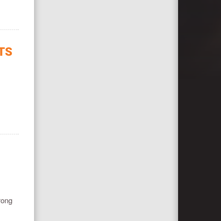
TS
rong