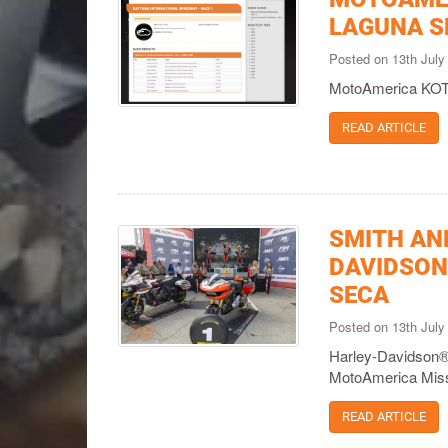
LAGUNA S
Posted on 13th Jul
MotoAmerica KOTB
READ ARTICLE
SMITH AN
DAVIDSON
SECA
Posted on 13th Jul
Harley-Davidson®
MotoAmerica Mis
READ ARTICLE