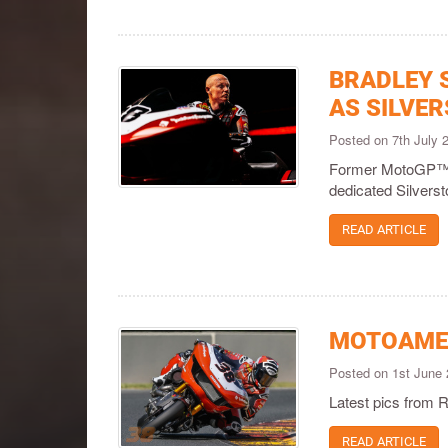
BRADLEY 
AS SILVE
Posted on 7th July
Former MotoGP™ p
dedicated Silverst
READ ARTICLE
MOTOAMER
Posted on 1st June
Latest pics from 
READ ARTICLE