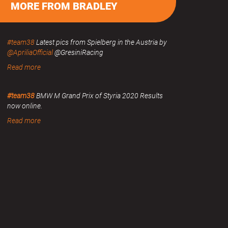
MORE FROM BRADLEY
#team38
Latest pics from Spielberg in the Austria by
@ApriliaOfficial
@GresiniRacing
Read more
#team38
BMW M Grand Prix of Styria 2020 Results
now online.
Read more