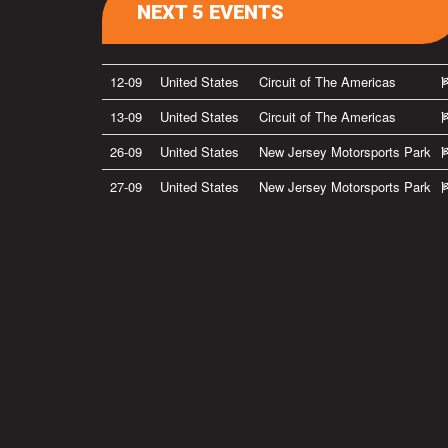
NEXT 5 EVENTS
12-09
United States
Circuit of The Americas
13-09
United States
Circuit of The Americas
26-09
United States
New Jersey Motorsports Park
27-09
United States
New Jersey Motorsports Park