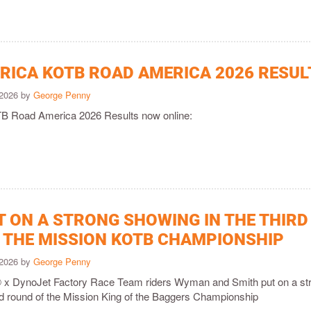
ICA KOTB ROAD AMERICA 2026 RESUL
 2026 by
George Penny
 Road America 2026 Results now online:
T ON A STRONG SHOWING IN THE THIRD
 THE MISSION KOTB CHAMPIONSHIP
 2026 by
George Penny
 x DynoJet Factory Race Team riders Wyman and Smith put on a st
ird round of the Mission King of the Baggers Championship