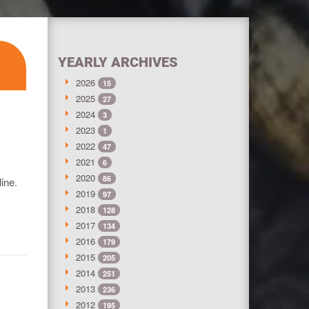
YEARLY ARCHIVES
2026
15
2025
27
2024
3
2023
1
2022
47
2021
6
2020
86
ine.
2019
97
2018
128
2017
134
2016
179
2015
205
2014
251
2013
236
2012
195