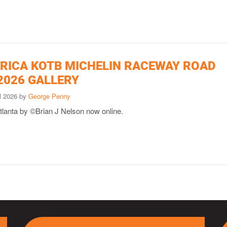
ICA KOTB MICHELIN RACEWAY ROAD
2026 GALLERY
il 2026 by
George Penny
tlanta by ©Brian J Nelson now online.