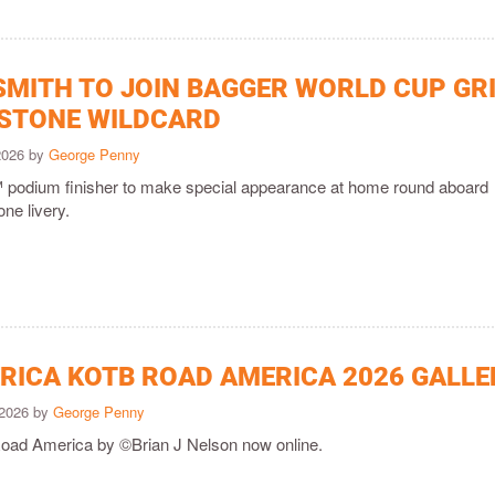
SMITH TO JOIN BAGGER WORLD CUP GR
RSTONE WILDCARD
 2026 by
George Penny
odium finisher to make special appearance at home round aboard
one livery.
ICA KOTB ROAD AMERICA 2026 GALLE
 2026 by
George Penny
Road America by ©Brian J Nelson now online.