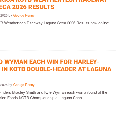
ECA 2026 RESULTS
y 2026 by
George Penny
 Weathertech Raceway Laguna Seca 2026 Results now online:
D WYMAN EACH WIN FOR HARLEY-
 IN KOTB DOUBLE-HEADER AT LAGUNA
y 2026 by
George Penny
 riders Bradley Smith and Kyle Wyman each won a round of the
sion Foods KOTB Championship at Laguna Seca