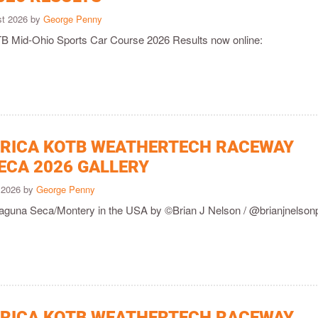
st 2026 by
George Penny
 Mid-Ohio Sports Car Course 2026 Results now online:
ICA KOTB WEATHERTECH RACEWAY
ECA 2026 GALLERY
y 2026 by
George Penny
Laguna Seca/Montery in the USA by ©Brian J Nelson / @brianjnelson
ICA KOTB WEATHERTECH RACEWAY