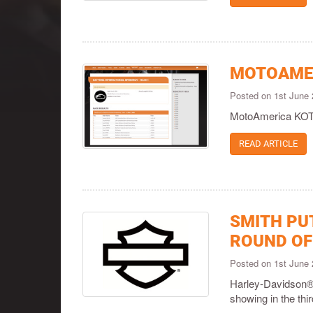
MOTOAMER
Posted on 1st June
MotoAmerica KOTB
READ ARTICLE
SMITH PU
ROUND OF
Posted on 1st June
Harley-Davidson®
showing in the th