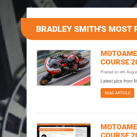
BRADLEY SMITH'S MOST 
MOTOAMER
COURSE 2
Posted on 4th Augu
Latest pics from 
READ ARTICLE
MOTOAMER
COURSE 2