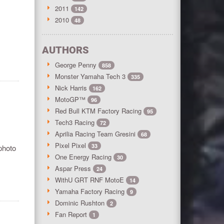
2011
142
2010
48
AUTHORS
George Penny
858
Monster Yamaha Tech 3
335
Nick Harris
162
MotoGP™
96
Red Bull KTM Factory Racing
95
Tech3 Racing
72
Aprilia Racing Team Gresini
68
Pixel Pixel
33
photo
One Energy Racing
30
Aspar Press
24
WithU GRT RNF MotoE
14
Yamaha Factory Racing
9
Dominic Rushton
2
Fan Report
1