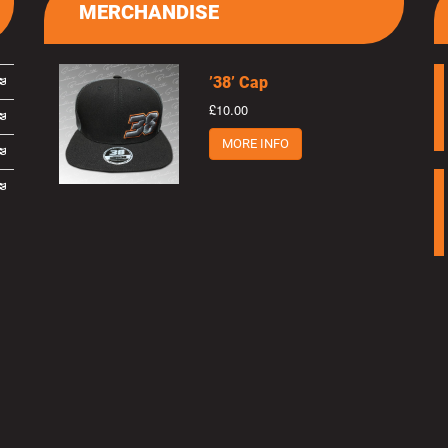
MERCHANDISE
’38’ Cap
£10.00
MORE INFO