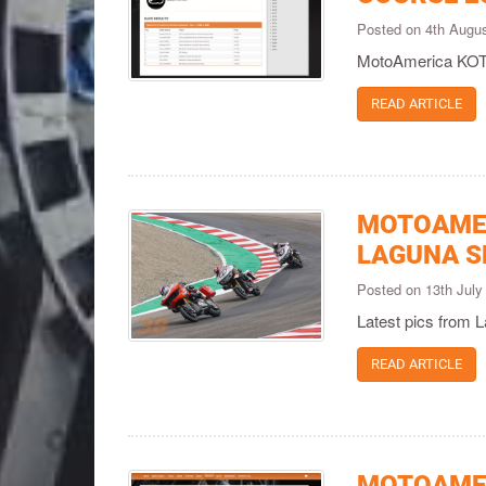
Posted on 4th Augu
MotoAmerica KOTB
READ ARTICLE
MOTOAMER
LAGUNA S
Posted on 13th Jul
Latest pics from 
READ ARTICLE
MOTOAMER