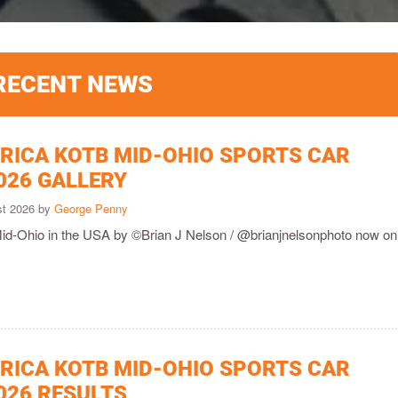
RECENT NEWS
ICA KOTB MID-OHIO SPORTS CAR
026 GALLERY
st 2026 by
George Penny
Mid-Ohio in the USA by ©Brian J Nelson / @brianjnelsonphoto now onl
ICA KOTB MID-OHIO SPORTS CAR
026 RESULTS