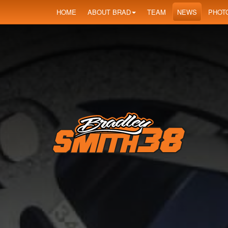
HOME
ABOUT BRAD
TEAM
NEWS
PHOT