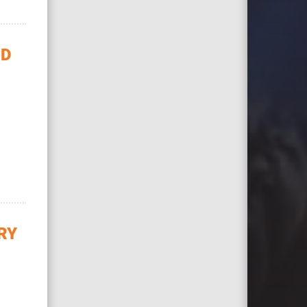
ID
RY