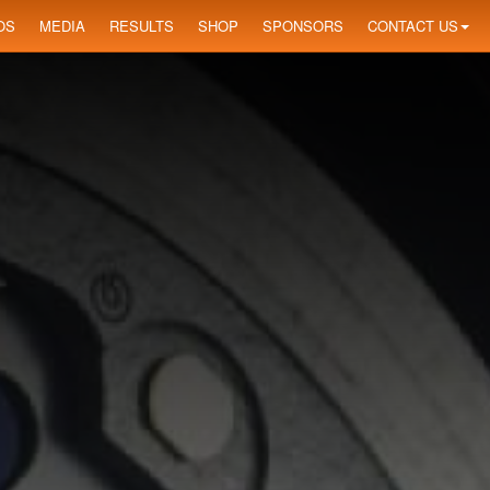
OS
MEDIA
RESULTS
SHOP
SPONSORS
CONTACT US