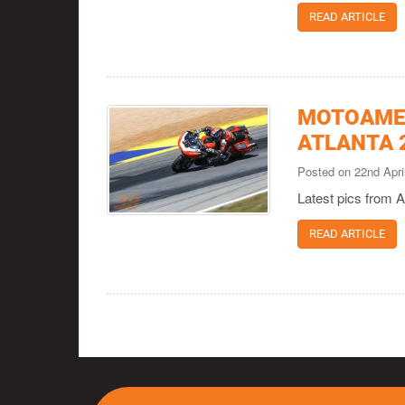
READ ARTICLE
MOTOAMER
ATLANTA 
Posted on 22nd Apr
Latest pics from A
READ ARTICLE