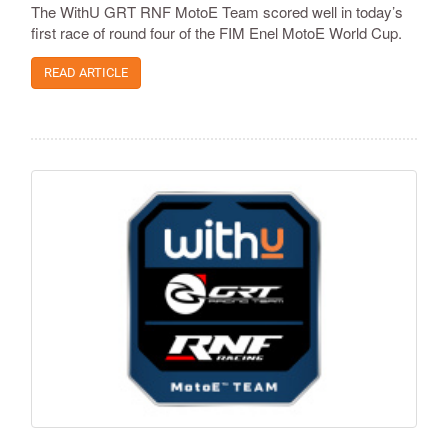
The WithU GRT RNF MotoE Team scored well in today’s
first race of round four of the FIM Enel MotoE World Cup.
READ ARTICLE