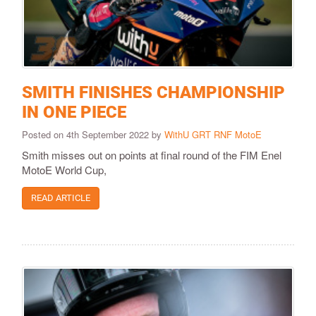
SMITH FINISHES CHAMPIONSHIP
IN ONE PIECE
Posted on 4th September 2022 by
WithU GRT RNF MotoE
Smith misses out on points at final round of the FIM Enel
MotoE World Cup,
READ ARTICLE