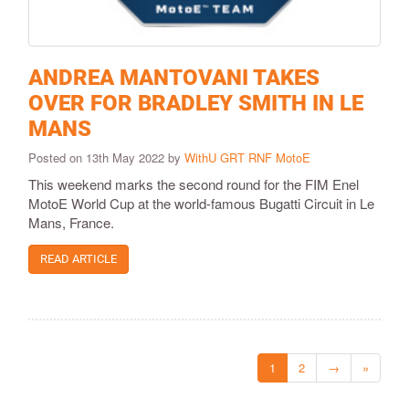
ANDREA MANTOVANI TAKES
OVER FOR BRADLEY SMITH IN LE
MANS
Posted on 13th May 2022 by
WithU GRT RNF MotoE
This weekend marks the second round for the FIM Enel
MotoE World Cup at the world-famous Bugatti Circuit in Le
Mans, France.
READ ARTICLE
1
2
→
»