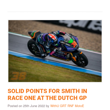
SOLID POINTS FOR SMITH IN
RACE ONE AT THE DUTCH GP
Posted on 25th June 2022 by
WithU GRT RNF MotoE