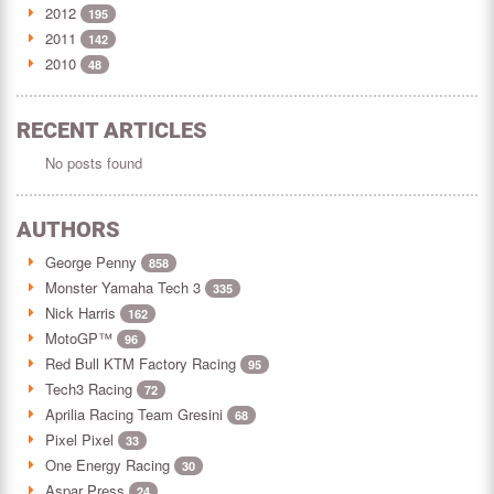
2012
195
2011
142
2010
48
RECENT ARTICLES
No posts found
AUTHORS
George Penny
858
Monster Yamaha Tech 3
335
Nick Harris
162
MotoGP™
96
Red Bull KTM Factory Racing
95
Tech3 Racing
72
Aprilia Racing Team Gresini
68
Pixel Pixel
33
One Energy Racing
30
Aspar Press
24