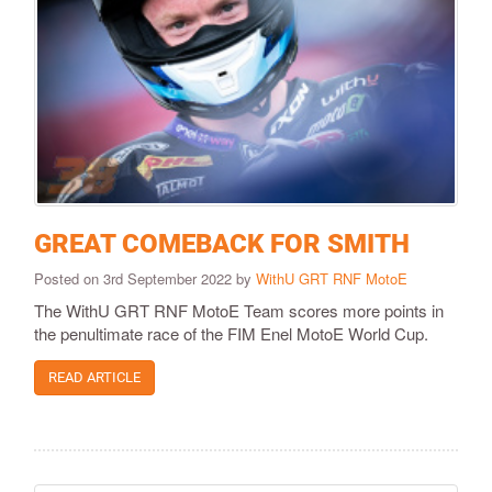
GREAT COMEBACK FOR SMITH
Posted on 3rd September 2022 by
WithU GRT RNF MotoE
The WithU GRT RNF MotoE Team scores more points in
the penultimate race of the FIM Enel MotoE World Cup.
READ ARTICLE