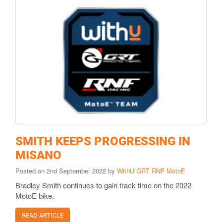
SMITH KEEPS PROGRESSING IN
MISANO
Posted on 2nd September 2022 by
WithU GRT RNF MotoE
Bradley Smith continues to gain track time on the 2022
MotoE bike.
READ ARTICLE