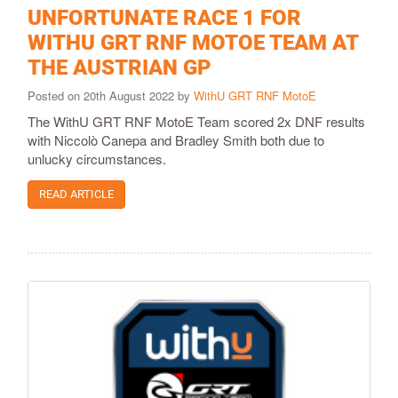
UNFORTUNATE RACE 1 FOR
WITHU GRT RNF MOTOE TEAM AT
THE AUSTRIAN GP
Posted on 20th August 2022 by
WithU GRT RNF MotoE
The WithU GRT RNF MotoE Team scored 2x DNF results
with Niccolò Canepa and Bradley Smith both due to
unlucky circumstances.
READ ARTICLE