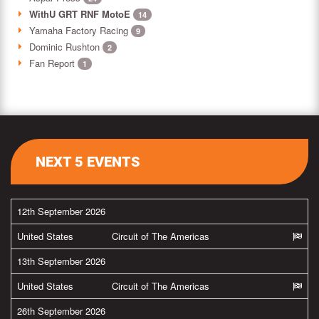
WithU GRT RNF MotoE
14
Yamaha Factory Racing
9
Dominic Rushton
2
Fan Report
1
NEXT 5 EVENTS
12th September 2026
United States
Circuit of The Americas
13th September 2026
United States
Circuit of The Americas
26th September 2026