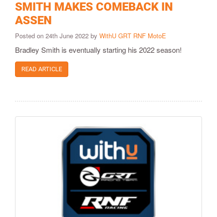
SMITH MAKES COMEBACK IN
ASSEN
Posted on 24th June 2022 by
WithU GRT RNF MotoE
Bradley Smith is eventually starting his 2022 season!
READ ARTICLE