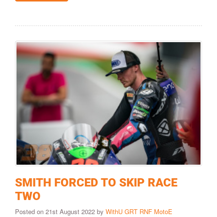
SMITH FORCED TO SKIP RACE
TWO
Posted on 21st August 2022 by
WithU GRT RNF MotoE