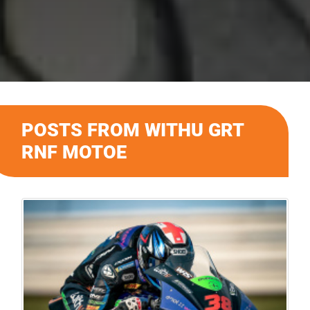
POSTS FROM WITHU GRT
RNF MOTOE