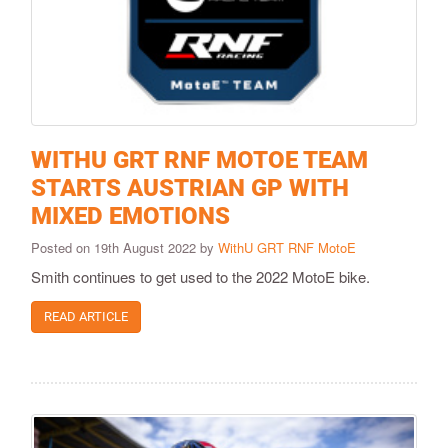
WITHU GRT RNF MOTOE TEAM
STARTS AUSTRIAN GP WITH
MIXED EMOTIONS
Posted on 19th August 2022 by
WithU GRT RNF MotoE
Smith continues to get used to the 2022 MotoE bike.
READ ARTICLE