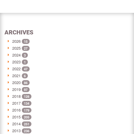
ARCHIVES
2026
15
2025
27
2024
3
2023
1
2022
47
2021
6
2020
86
2019
97
2018
128
2017
134
2016
179
2015
205
2014
251
2013
236