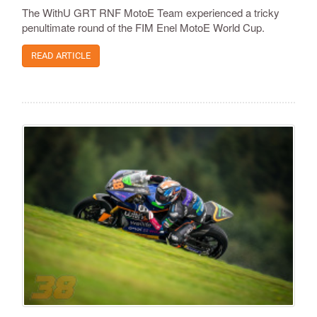
The WithU GRT RNF MotoE Team experienced a tricky
penultimate round of the FIM Enel MotoE World Cup.
READ ARTICLE