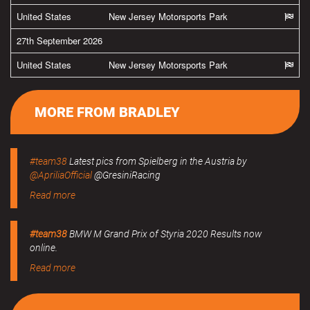
United States
New Jersey Motorsports Park
27th September 2026
United States
New Jersey Motorsports Park
MORE FROM BRADLEY
#team38
Latest pics from Spielberg in the Austria by
@ApriliaOfficial
@GresiniRacing
Read more
#team38
BMW M Grand Prix of Styria 2020 Results now
online.
Read more