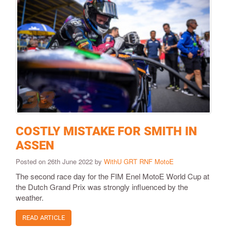
COSTLY MISTAKE FOR SMITH IN
ASSEN
Posted on 26th June 2022 by
WithU GRT RNF MotoE
The second race day for the FIM Enel MotoE World Cup at
the Dutch Grand Prix was strongly influenced by the
weather.
READ ARTICLE