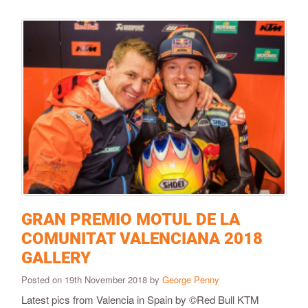
GRAN PREMIO MOTUL DE LA
COMUNITAT VALENCIANA 2018
GALLERY
Posted on 19th November 2018 by
George Penny
Latest pics from Valencia in Spain by ©Red Bull KTM