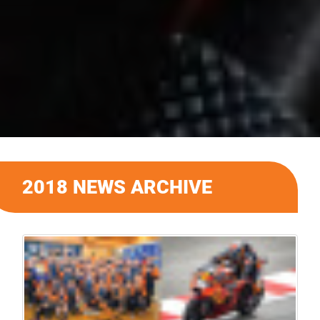
2018 NEWS ARCHIVE