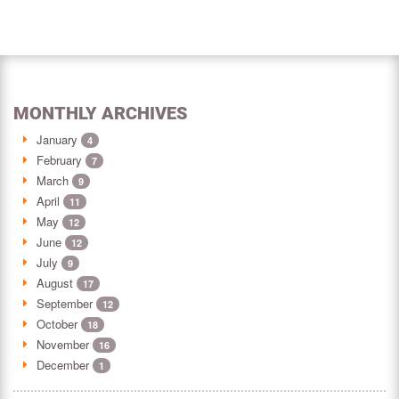
MONTHLY ARCHIVES
January
4
February
7
March
9
April
11
May
12
June
12
July
9
August
17
September
12
October
18
November
16
December
1