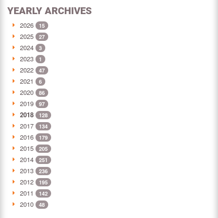
YEARLY ARCHIVES
2026
15
2025
27
2024
3
2023
1
2022
47
2021
6
2020
86
2019
97
2018
128
2017
134
2016
179
2015
205
2014
251
2013
236
2012
195
2011
142
2010
48