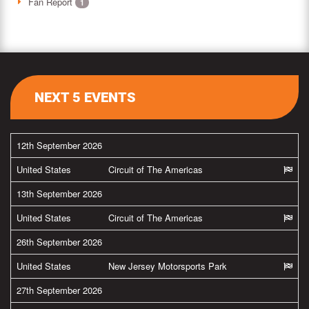
Fan Report
1
NEXT 5 EVENTS
12th September 2026
United States
Circuit of The Americas
13th September 2026
United States
Circuit of The Americas
26th September 2026
United States
New Jersey Motorsports Park
27th September 2026