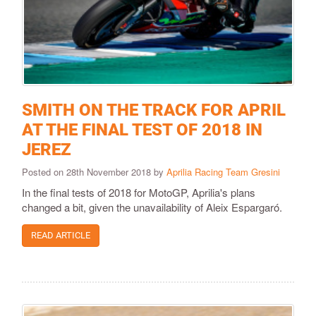
SMITH ON THE TRACK FOR APRIL
AT THE FINAL TEST OF 2018 IN
JEREZ
Posted on 28th November 2018 by
Aprilia Racing Team Gresini
In the final tests of 2018 for MotoGP, Aprilia's plans
changed a bit, given the unavailability of Aleix Espargaró.
READ ARTICLE