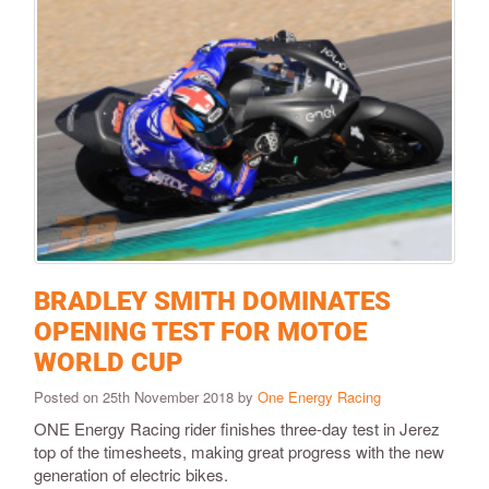
BRADLEY SMITH DOMINATES
OPENING TEST FOR MOTOE
WORLD CUP
Posted on 25th November 2018 by
One Energy Racing
ONE Energy Racing rider finishes three-day test in Jerez
top of the timesheets, making great progress with the new
generation of electric bikes.