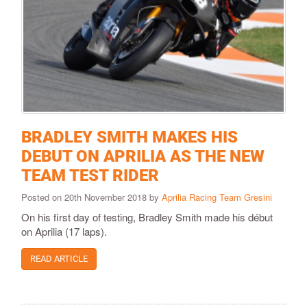
BRADLEY SMITH MAKES HIS
DEBUT ON APRILIA AS THE NEW
TEAM TEST RIDER
Posted on 20th November 2018 by
Aprilia Racing Team Gresini
On his first day of testing, Bradley Smith made his début
on Aprilia (17 laps).
READ ARTICLE