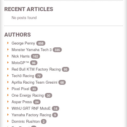
RECENT ARTICLES
No posts found
AUTHORS
George Penny
858
Monster Yamaha Tech 3
335
Nick Harris
162
MotoGP™
96
Red Bull KTM Factory Racing
95
Tech3 Racing
72
Aprilia Racing Team Gresini
68
Pixel Pixel
33
One Energy Racing
30
Aspar Press
24
WithU GRT RNF MotoE
14
Yamaha Factory Racing
9
Dominic Rushton
2