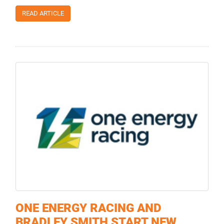
READ ARTICLE
ONE ENERGY RACING AND
BRADLEY SMITH START NEW