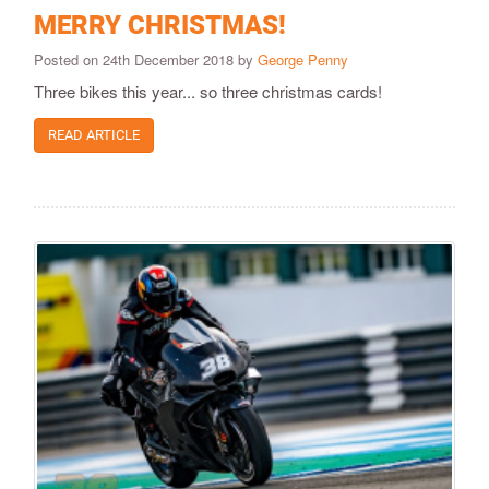
MERRY CHRISTMAS!
Posted on 24th December 2018 by
George Penny
Three bikes this year... so three christmas cards!
READ ARTICLE