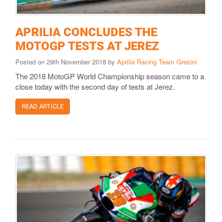
APRILIA CONCLUDES THE
MOTOGP TESTS AT JEREZ
Posted on 29th November 2018 by
Aprilia Racing Team Gresini
The 2018 MotoGP World Championship season came to a
close today with the second day of tests at Jerez.
READ ARTICLE