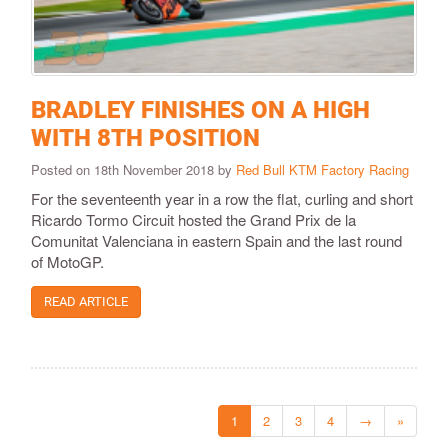
BRADLEY FINISHES ON A HIGH
WITH 8TH POSITION
Posted on 18th November 2018 by
Red Bull KTM Factory Racing
For the seventeenth year in a row the flat, curling and short
Ricardo Tormo Circuit hosted the Grand Prix de la
Comunitat Valenciana in eastern Spain and the last round
of MotoGP.
READ ARTICLE
1
2
3
4
→
»