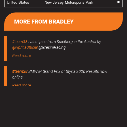
United States
New Jersey Motorsports Park
MORE FROM BRADLEY
#team38
Latest pics from Spielberg in the Austria by
@ApriliaOfficial
@GresiniRacing
Read more
#team38
BMW M Grand Prix of Styria 2020 Results now
online.
Read more
MERCHANDISE