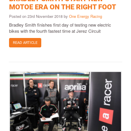
MOTOE ERA ON THE RIGHT FOOT
Posted on 23rd November 2018 by
One Energy Racing
Bradley Smith finishes first day of testing new electric
bikes with the fourth fastest time at Jerez Circuit
READ ARTICLE