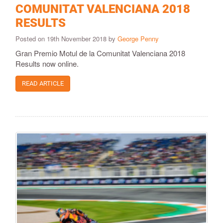
COMUNITAT VALENCIANA 2018
RESULTS
Posted on 19th November 2018 by
George Penny
Gran Premio Motul de la Comunitat Valenciana 2018
Results now online.
READ ARTICLE