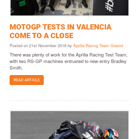
MOTOGP TESTS IN VALENCIA
COME TO A CLOSE
Posted on 21st November 2018 by
Aprilia Racing Team Gresini
There was plenty of work for the Aprilia Racing Test Team,
with two RS-GP machines entrusted to new-entry Bradley
Smith.
READ ARTICLE