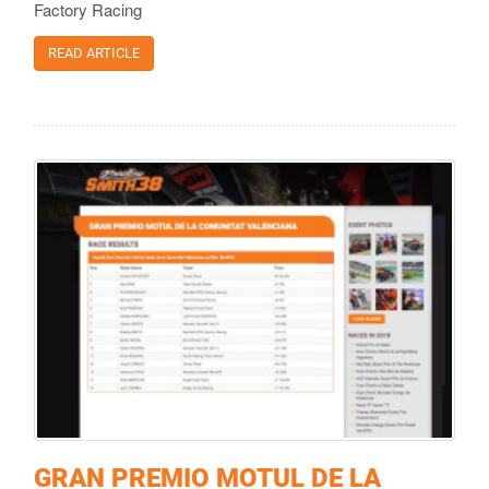
Factory Racing
READ ARTICLE
GRAN PREMIO MOTUL DE LA