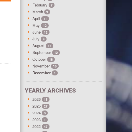
February
7
March
9
April
11
May
12
June
12
July
9
August
17
September
12
October
18
November
16
December
1
YEARLY ARCHIVES
2026
15
2025
27
2024
3
2023
1
2022
47