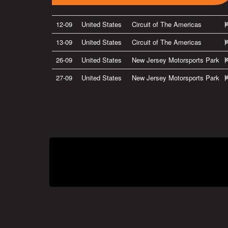
12-09
United States
Circuit of The Americas
13-09
United States
Circuit of The Americas
26-09
United States
New Jersey Motorsports Park
27-09
United States
New Jersey Motorsports Park
Privacy Policy
|
Terms of Use
|
Terms of Supply
Copyright © 2007-2026 Bradley Smith #38