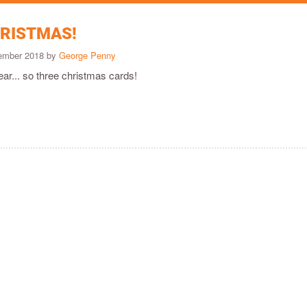
RISTMAS!
cember 2018 by
George Penny
ear... so three christmas cards!