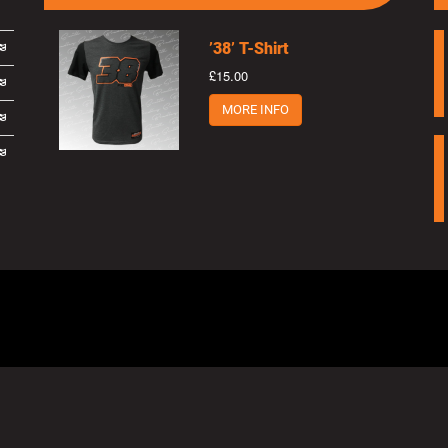
’38’ T-Shirt
£15.00
MORE INFO