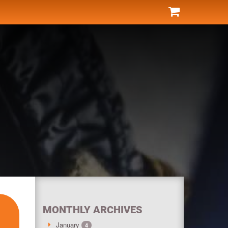
MONTHLY ARCHIVES
January
4