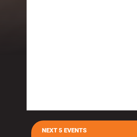
NEXT 5 EVENTS