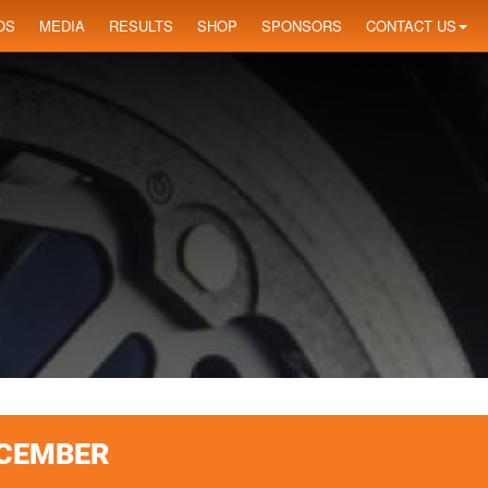
OS
MEDIA
RESULTS
SHOP
SPONSORS
CONTACT US
ECEMBER