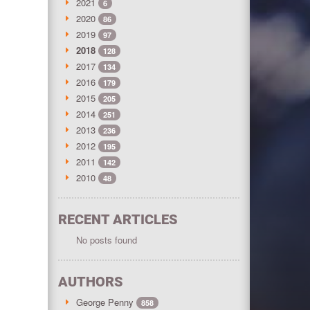
2021
6
2020
86
2019
97
2018
128
2017
134
2016
179
2015
205
2014
251
2013
236
2012
195
2011
142
2010
48
RECENT ARTICLES
No posts found
AUTHORS
George Penny
858