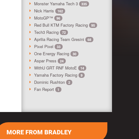
Monster Yamaha Tech 3
335
Nick Harris
162
MotoGP™
96
Red Bull KTM Factory Racing
95
Tech3 Racing
72
Aprilia Racing Team Gresini
68
Pixel Pixel
33
One Energy Racing
30
Aspar Press
24
WithU GRT RNF MotoE
14
Yamaha Factory Racing
9
Dominic Rushton
2
Fan Report
1
MORE FROM BRADLEY