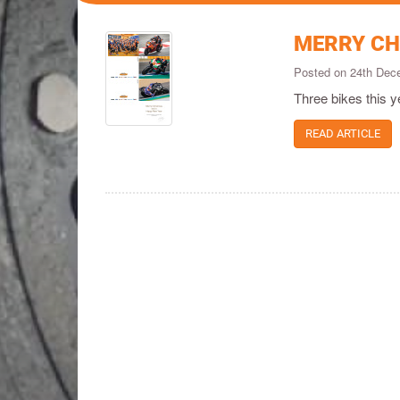
MERRY CH
Posted on 24th De
Three bikes this y
READ ARTICLE