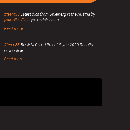
#team38
Latest pics from Spielberg in the Austria by
@ApriliaOfficial
@GresiniRacing
Read more
#team38
BMW M Grand Prix of Styria 2020 Results
now online.
Read more