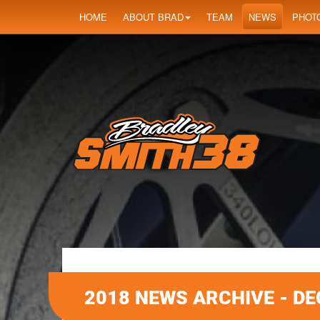
HOME
ABOUT BRAD
TEAM
NEWS
PHOT
2018 NEWS ARCHIVE - D