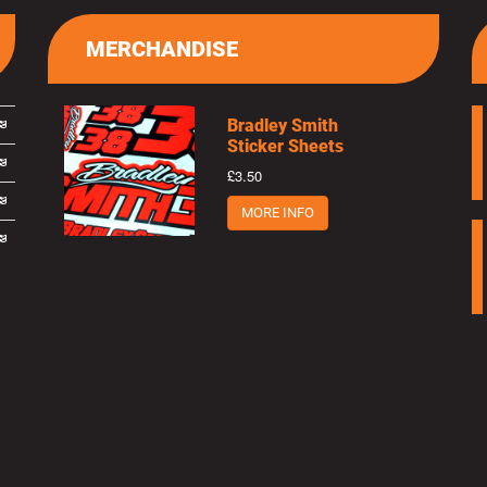
MERCHANDISE
Bradley Smith
Sticker Sheets
£3.50
MORE INFO