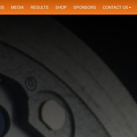
OS
MEDIA
RESULTS
SHOP
SPONSORS
CONTACT US