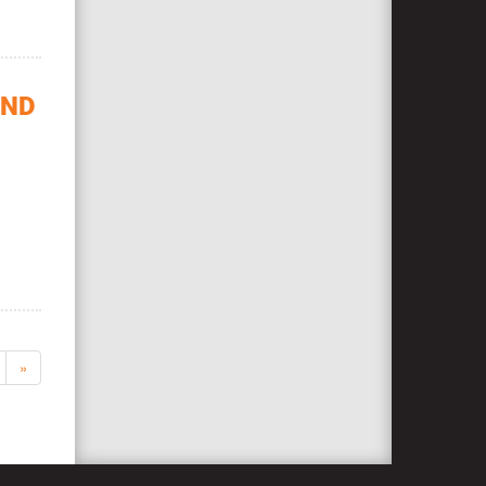
OND
»