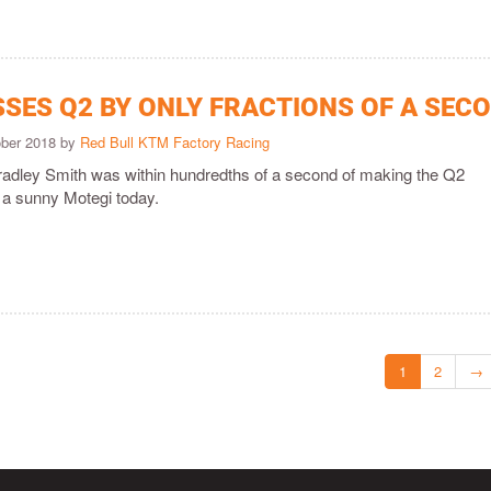
SSES Q2 BY ONLY FRACTIONS OF A SEC
ober 2018 by
Red Bull KTM Factory Racing
adley Smith was within hundredths of a second of making the Q2
at a sunny Motegi today.
1
2
→