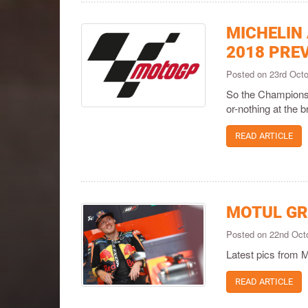
MICHELIN
2018 PRE
Posted on 23rd Oct
So the Championshi
or-nothing at the b
READ ARTICLE
MOTUL GR
Posted on 22nd Oct
Latest pics from 
READ ARTICLE