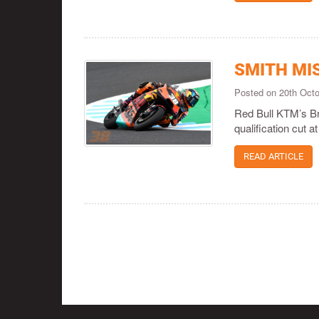
SMITH MI
Posted on 20th Oct
Red Bull KTM’s Br
qualification cut 
READ ARTICLE