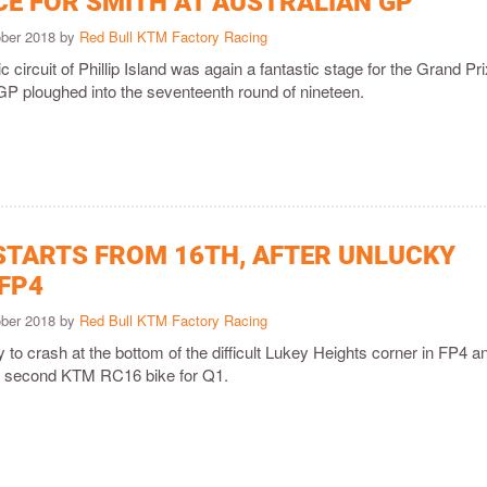
CE FOR SMITH AT AUSTRALIAN GP
ober 2018 by
Red Bull KTM Factory Racing
 circuit of Phillip Island was again a fantastic stage for the Grand Pri
GP ploughed into the seventeenth round of nineteen.
STARTS FROM 16TH, AFTER UNLUCKY
 FP4
ober 2018 by
Red Bull KTM Factory Racing
to crash at the bottom of the difficult Lukey Heights corner in FP4 a
is second KTM RC16 bike for Q1.