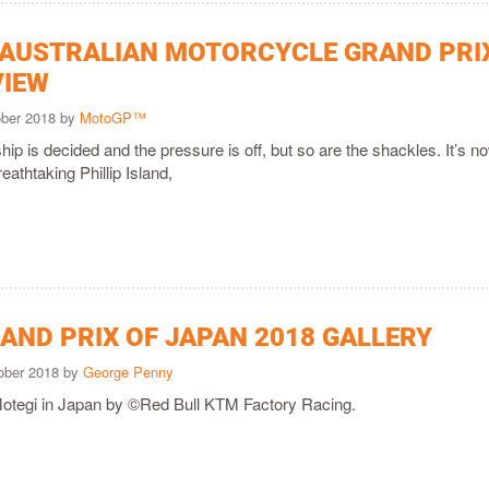
 AUSTRALIAN MOTORCYCLE GRAND PRI
VIEW
ober 2018 by
MotoGP™
p is decided and the pressure is off, but so are the shackles. It’s no
reathtaking Phillip Island,
AND PRIX OF JAPAN 2018 GALLERY
ober 2018 by
George Penny
Motegi in Japan by ©Red Bull KTM Factory Racing.