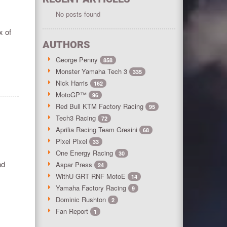
No posts found
x of
AUTHORS
George Penny
858
Monster Yamaha Tech 3
335
Nick Harris
162
MotoGP™
96
Red Bull KTM Factory Racing
95
Tech3 Racing
72
Aprilia Racing Team Gresini
68
Pixel Pixel
33
One Energy Racing
30
nd
Aspar Press
24
WithU GRT RNF MotoE
14
Yamaha Factory Racing
9
Dominic Rushton
2
Fan Report
1