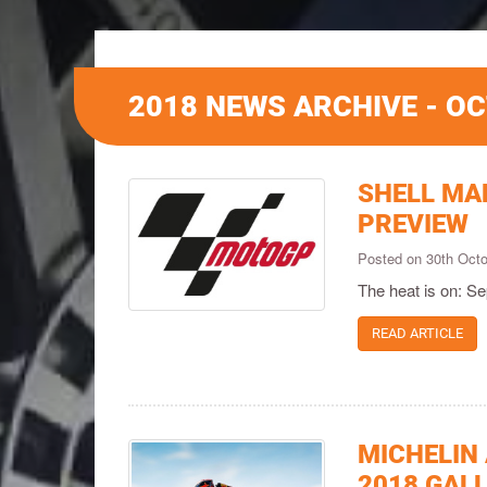
2018 NEWS ARCHIVE - O
SHELL MA
PREVIEW
Posted on 30th Oct
The heat is on: S
READ ARTICLE
MICHELIN
2018 GAL