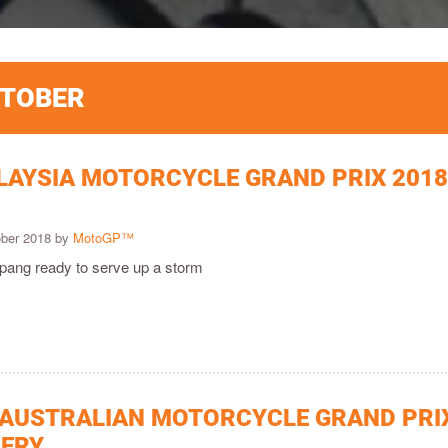
CTOBER
LAYSIA MOTORCYCLE GRAND PRIX 201
ober 2018 by
MotoGP™
epang ready to serve up a storm
 AUSTRALIAN MOTORCYCLE GRAND PRI
LERY