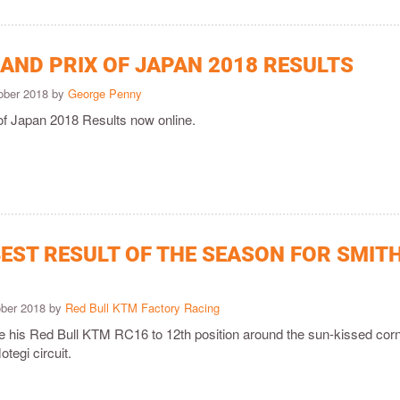
AND PRIX OF JAPAN 2018 RESULTS
ober 2018 by
George Penny
of Japan 2018 Results now online.
EST RESULT OF THE SEASON FOR SMITH
ober 2018 by
Red Bull KTM Factory Racing
e his Red Bull KTM RC16 to 12th position around the sun-kissed cor
tegi circuit.