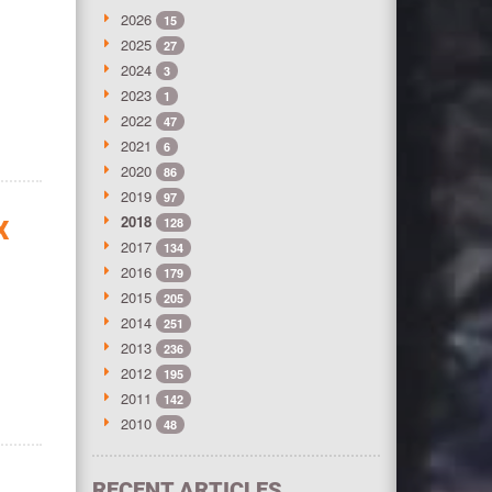
2026
15
2025
27
2024
3
2023
1
2022
47
2021
6
2020
86
2019
97
2018
128
X
2017
134
2016
179
2015
205
2014
251
2013
236
2012
195
2011
142
2010
48
RECENT ARTICLES