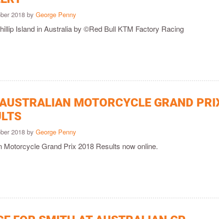
ober 2018 by
George Penny
hillip Island in Australia by ©Red Bull KTM Factory Racing
 AUSTRALIAN MOTORCYCLE GRAND PRI
ULTS
ober 2018 by
George Penny
an Motorcycle Grand Prix 2018 Results now online.