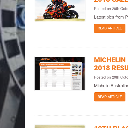
Posted on 29th Oct
Latest pics from P
READ ARTICLE
MICHELIN
2018 RES
Posted on 29th Oct
Michelin Australi
READ ARTICLE