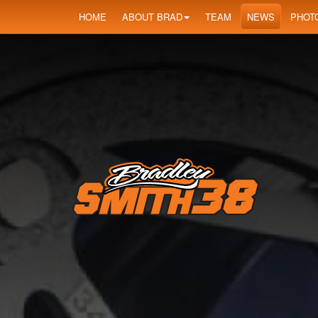
HOME
ABOUT BRAD
TEAM
NEWS
PHOT