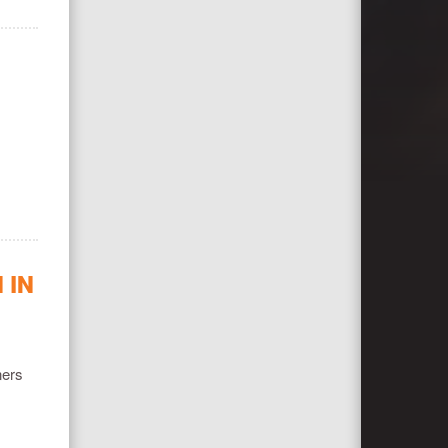
 IN
ners