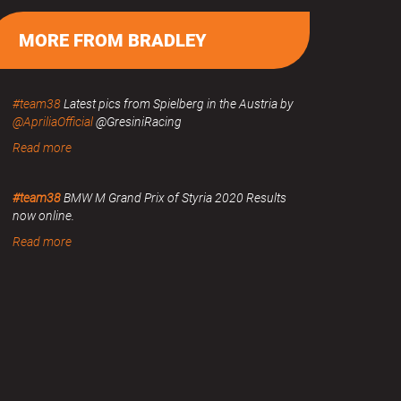
MORE FROM BRADLEY
#team38
Latest pics from Spielberg in the Austria by
@ApriliaOfficial
@GresiniRacing
Read more
#team38
BMW M Grand Prix of Styria 2020 Results
now online.
Read more