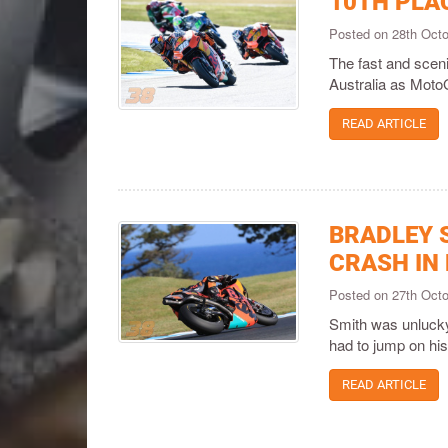
10TH PLA
Posted on 28th Oct
The fast and scenic
Australia as Moto
READ ARTICLE
BRADLEY 
CRASH IN
Posted on 27th Oct
Smith was unlucky 
had to jump on h
READ ARTICLE