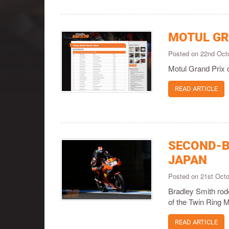
MOTUL GR
Posted on 22nd Oct
Motul Grand Prix 
READ ARTICLE
SECOND-B
JAPAN
Posted on 21st Oct
Bradley Smith rod
of the Twin Ring Mo
READ ARTICLE