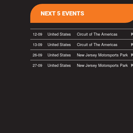
NEXT 5 EVENTS
12-09
United States
Circuit of The Americas
13-09
United States
Circuit of The Americas
26-09
United States
New Jersey Motorsports Park
27-09
United States
New Jersey Motorsports Park