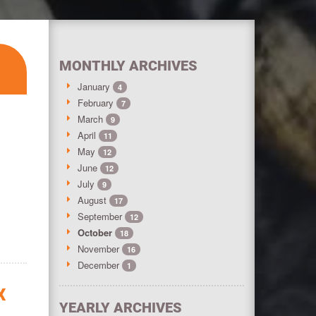
MONTHLY ARCHIVES
January
4
February
7
March
9
8
April
11
May
12
June
12
July
9
August
17
September
12
October
18
November
16
December
1
X
YEARLY ARCHIVES