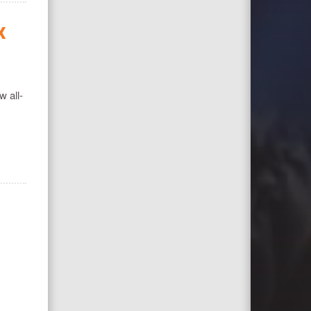
X
w all-