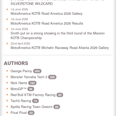
SILVERSTONE WILDCARD
1st June 2026
MotoAmerica KOTB Road America 2026 Gallery
1st June 2026
MotoAmerica KOTB Road America 2026 Results
1st June 2026
Smith put on a strong showing in the third round of the Mission
KOTB Championship
22nd April 2026
MotoAmerica KOTB Michelin Raceway Road Atlanta 2026 Gallery
AUTHORS
George Penny
858
Monster Yamaha Tech 3
335
Nick Harris
162
MotoGP™
96
Red Bull KTM Factory Racing
95
Tech3 Racing
72
Aprilia Racing Team Gresini
68
Pixel Pixel
33