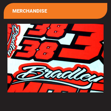
MERCHANDISE