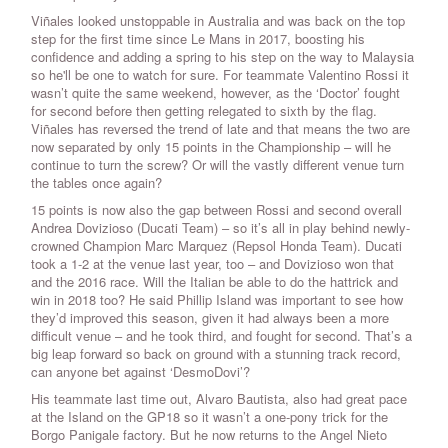
Viñales looked unstoppable in Australia and was back on the top
step for the first time since Le Mans in 2017, boosting his
confidence and adding a spring to his step on the way to Malaysia
so he'll be one to watch for sure. For teammate Valentino Rossi it
wasn’t quite the same weekend, however, as the ‘Doctor’ fought
for second before then getting relegated to sixth by the flag.
Viñales has reversed the trend of late and that means the two are
now separated by only 15 points in the Championship – will he
continue to turn the screw? Or will the vastly different venue turn
the tables once again?
15 points is now also the gap between Rossi and second overall
Andrea Dovizioso (Ducati Team) – so it’s all in play behind newly-
crowned Champion Marc Marquez (Repsol Honda Team). Ducati
took a 1-2 at the venue last year, too – and Dovizioso won that
and the 2016 race. Will the Italian be able to do the hattrick and
win in 2018 too? He said Phillip Island was important to see how
they’d improved this season, given it had always been a more
difficult venue – and he took third, and fought for second. That’s a
big leap forward so back on ground with a stunning track record,
can anyone bet against ‘DesmoDovi’?
His teammate last time out, Alvaro Bautista, also had great pace
at the Island on the GP18 so it wasn’t a one-pony trick for the
Borgo Panigale factory. But he now returns to the Angel Nieto