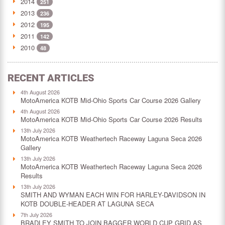
2014
251
2013
236
2012
195
2011
142
2010
48
RECENT ARTICLES
4th August 2026
MotoAmerica KOTB Mid-Ohio Sports Car Course 2026 Gallery
4th August 2026
MotoAmerica KOTB Mid-Ohio Sports Car Course 2026 Results
13th July 2026
MotoAmerica KOTB Weathertech Raceway Laguna Seca 2026
Gallery
13th July 2026
MotoAmerica KOTB Weathertech Raceway Laguna Seca 2026
Results
13th July 2026
SMITH AND WYMAN EACH WIN FOR HARLEY-DAVIDSON IN
KOTB DOUBLE-HEADER AT LAGUNA SECA
7th July 2026
BRADLEY SMITH TO JOIN BAGGER WORLD CUP GRID AS