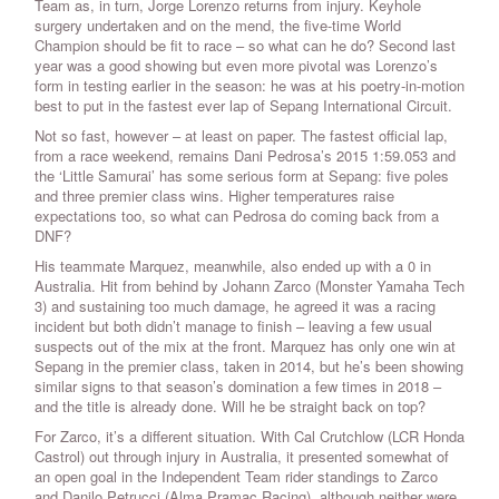
Team as, in turn, Jorge Lorenzo returns from injury. Keyhole
surgery undertaken and on the mend, the five-time World
Champion should be fit to race – so what can he do? Second last
year was a good showing but even more pivotal was Lorenzo’s
form in testing earlier in the season: he was at his poetry-in-motion
best to put in the fastest ever lap of Sepang International Circuit.
Not so fast, however – at least on paper. The fastest official lap,
from a race weekend, remains Dani Pedrosa’s 2015 1:59.053 and
the ‘Little Samurai’ has some serious form at Sepang: five poles
and three premier class wins. Higher temperatures raise
expectations too, so what can Pedrosa do coming back from a
DNF?
His teammate Marquez, meanwhile, also ended up with a 0 in
Australia. Hit from behind by Johann Zarco (Monster Yamaha Tech
3) and sustaining too much damage, he agreed it was a racing
incident but both didn’t manage to finish – leaving a few usual
suspects out of the mix at the front. Marquez has only one win at
Sepang in the premier class, taken in 2014, but he’s been showing
similar signs to that season’s domination a few times in 2018 –
and the title is already done. Will he be straight back on top?
For Zarco, it’s a different situation. With Cal Crutchlow (LCR Honda
Castrol) out through injury in Australia, it presented somewhat of
an open goal in the Independent Team rider standings to Zarco
and Danilo Petrucci (Alma Pramac Racing), although neither were