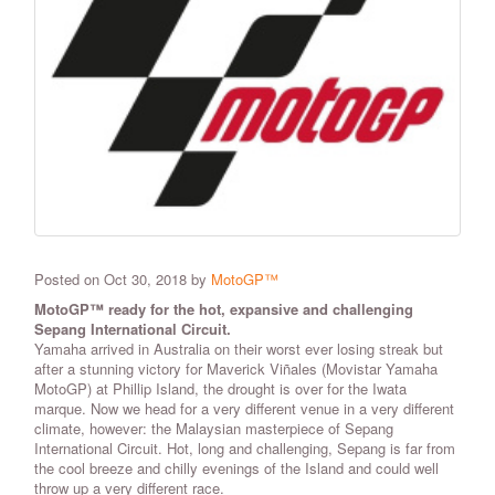
Posted on Oct 30, 2018 by
MotoGP™
MotoGP™ ready for the hot, expansive and challenging
Sepang International Circuit.
Yamaha arrived in Australia on their worst ever losing streak but
after a stunning victory for Maverick Viñales (Movistar Yamaha
MotoGP) at Phillip Island, the drought is over for the Iwata
marque. Now we head for a very different venue in a very different
climate, however: the Malaysian masterpiece of Sepang
International Circuit. Hot, long and challenging, Sepang is far from
the cool breeze and chilly evenings of the Island and could well
throw up a very different race.