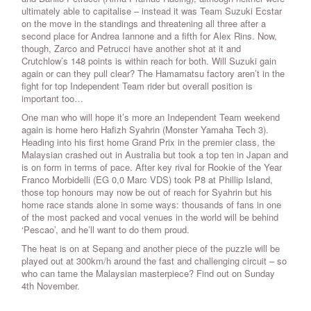
ultimately able to capitalise – instead it was Team Suzuki Ecstar
on the move in the standings and threatening all three after a
second place for Andrea Iannone and a fifth for Alex Rins. Now,
though, Zarco and Petrucci have another shot at it and
Crutchlow’s 148 points is within reach for both. Will Suzuki gain
again or can they pull clear? The Hamamatsu factory aren’t in the
fight for top Independent Team rider but overall position is
important too…
One man who will hope it’s more an Independent Team weekend
again is home hero Hafizh Syahrin (Monster Yamaha Tech 3).
Heading into his first home Grand Prix in the premier class, the
Malaysian crashed out in Australia but took a top ten in Japan and
is on form in terms of pace. After key rival for Rookie of the Year
Franco Morbidelli (EG 0,0 Marc VDS) took P8 at Phillip Island,
those top honours may now be out of reach for Syahrin but his
home race stands alone in some ways: thousands of fans in one
of the most packed and vocal venues in the world will be behind
‘Pescao’, and he’ll want to do them proud.
The heat is on at Sepang and another piece of the puzzle will be
played out at 300km/h around the fast and challenging circuit – so
who can tame the Malaysian masterpiece? Find out on Sunday
4th November.