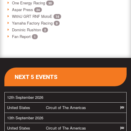
One Energy Racing
30
Aspar Press
24
WithU GRT RNF MotoE
14
Yamaha Factory Racing
9
Dominic Rushton
2
Fan Report
1
NEXT 5 EVENTS
12th September 2026
United States
Circuit of The Americas
13th September 2026
United States
Circuit of The Americas