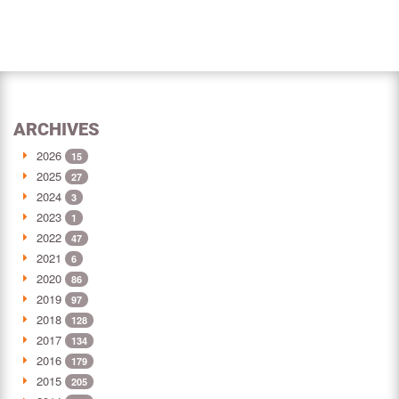
ARCHIVES
2026
15
2025
27
2024
3
2023
1
2022
47
2021
6
2020
86
2019
97
2018
128
2017
134
2016
179
2015
205