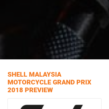
SHELL MALAYSIA
MOTORCYCLE GRAND PRIX
2018 PREVIEW