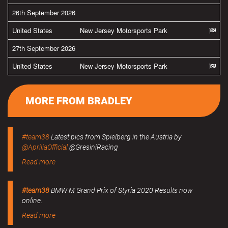
26th September 2026
United States
New Jersey Motorsports Park
27th September 2026
United States
New Jersey Motorsports Park
MORE FROM BRADLEY
#team38
Latest pics from Spielberg in the Austria by
@ApriliaOfficial
@GresiniRacing
Read more
#team38
BMW M Grand Prix of Styria 2020 Results now
online.
Read more