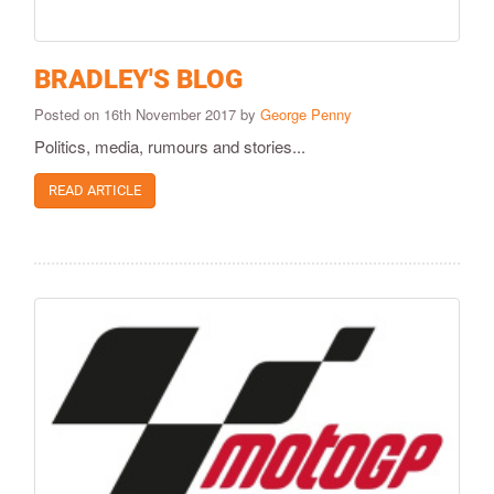
BRADLEY'S BLOG
Posted on 16th November 2017 by
George Penny
Politics, media, rumours and stories...
READ ARTICLE