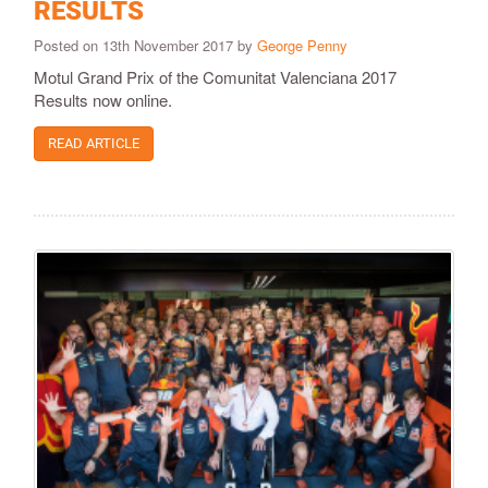
RESULTS
Posted on 13th November 2017 by
George Penny
Motul Grand Prix of the Comunitat Valenciana 2017
Results now online.
READ ARTICLE