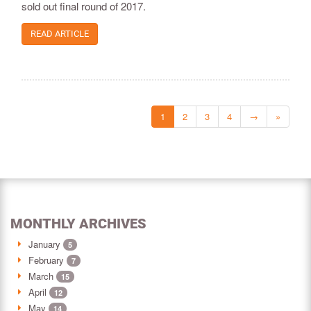
sold out final round of 2017.
READ ARTICLE
1
2
3
4
→
»
MONTHLY ARCHIVES
January
5
February
7
March
15
April
12
May
14