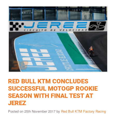
RED BULL KTM CONCLUDES
SUCCESSFUL MOTOGP ROOKIE
SEASON WITH FINAL TEST AT
JEREZ
Posted on 25th November 2017 by
Red Bull KTM Factory Racing