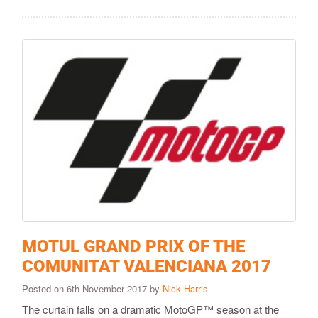
MOTUL GRAND PRIX OF THE
COMUNITAT VALENCIANA 2017
Posted on 6th November 2017 by
Nick Harris
The curtain falls on a dramatic MotoGP™ season at the