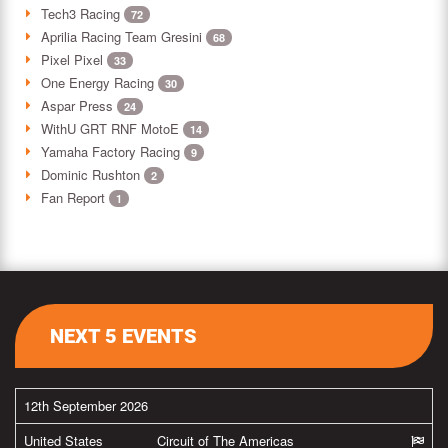
Tech3 Racing
72
Aprilia Racing Team Gresini
68
Pixel Pixel
33
One Energy Racing
30
Aspar Press
24
WithU GRT RNF MotoE
14
Yamaha Factory Racing
9
Dominic Rushton
2
Fan Report
1
NEXT 5 EVENTS
12th September 2026
United States
Circuit of The Americas