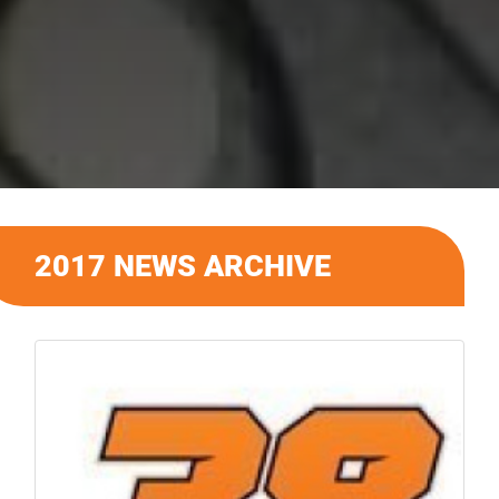
2017 NEWS ARCHIVE