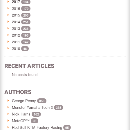
2017
134
2016
179
2015
205
2014
251
2013
236
2012
195
2011
142
2010
48
RECENT ARTICLES
No posts found
AUTHORS
George Penny
858
Monster Yamaha Tech 3
335
Nick Harris
162
MotoGP™
96
Red Bull KTM Factory Racing
95