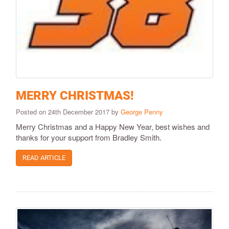
MERRY CHRISTMAS!
Posted on 24th December 2017 by
George Penny
Merry Christmas and a Happy New Year, best wishes and
thanks for your support from Bradley Smith.
READ ARTICLE