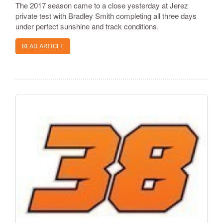
The 2017 season came to a close yesterday at Jerez
private test with Bradley Smith completing all three days
under perfect sunshine and track conditions.
READ ARTICLE