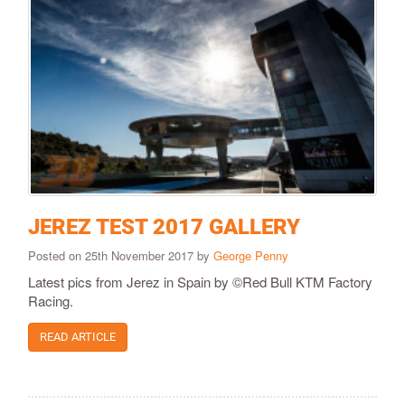
JEREZ TEST 2017 GALLERY
Posted on 25th November 2017 by
George Penny
Latest pics from Jerez in Spain by ©Red Bull KTM Factory
Racing.
READ ARTICLE