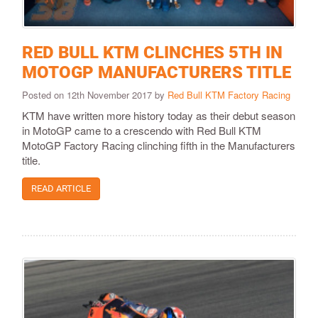
RED BULL KTM CLINCHES 5TH IN
MOTOGP MANUFACTURERS TITLE
Posted on 12th November 2017 by
Red Bull KTM Factory Racing
KTM have written more history today as their debut season
in MotoGP came to a crescendo with Red Bull KTM
MotoGP Factory Racing clinching fifth in the Manufacturers
title.
READ ARTICLE