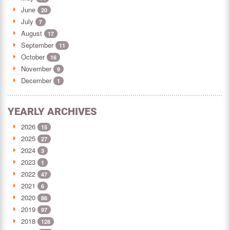
June
20
July
7
August
17
September
11
October
16
November
9
December
1
YEARLY ARCHIVES
2026
15
2025
27
2024
3
2023
1
2022
47
2021
6
2020
86
2019
97
2018
128