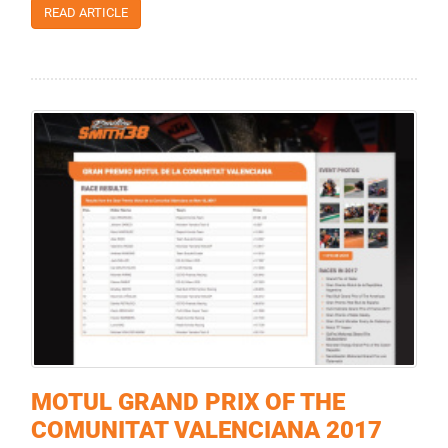
READ ARTICLE
MOTUL GRAND PRIX OF THE
COMUNITAT VALENCIANA 2017