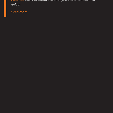
online.
Read more
MERCHANDISE