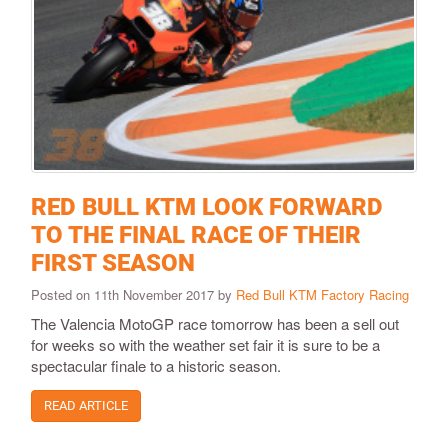
RED BULL KTM LOOK FORWARD
TO THE FINAL RACE OF THEIR
FIRST SEASON
Posted on 11th November 2017 by
Red Bull KTM Factory Racing
The Valencia MotoGP race tomorrow has been a sell out
for weeks so with the weather set fair it is sure to be a
spectacular finale to a historic season.
READ ARTICLE