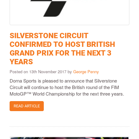
SILVERSTONE CIRCUIT
CONFIRMED TO HOST BRITISH
GRAND PRIX FOR THE NEXT 3
YEARS
Posted on 13th November 2017 by
George Penny
Dorna Sports is pleased to announce that Silverstone
Circuit will continue to host the British round of the FIM
MotoGP™ World Championship for the next three years.
READ ARTICLE