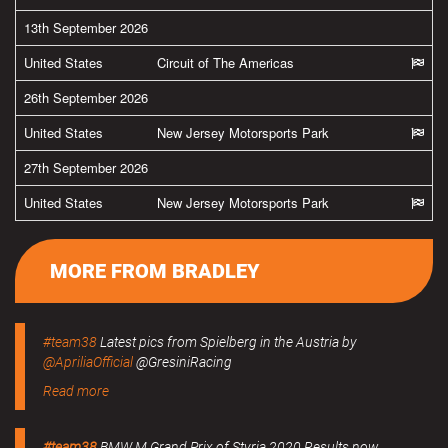
13th September 2026
United States
Circuit of The Americas
26th September 2026
United States
New Jersey Motorsports Park
27th September 2026
United States
New Jersey Motorsports Park
MORE FROM BRADLEY
#team38
Latest pics from Spielberg in the Austria by
@ApriliaOfficial
@GresiniRacing
Read more
#team38
BMW M Grand Prix of Styria 2020 Results now