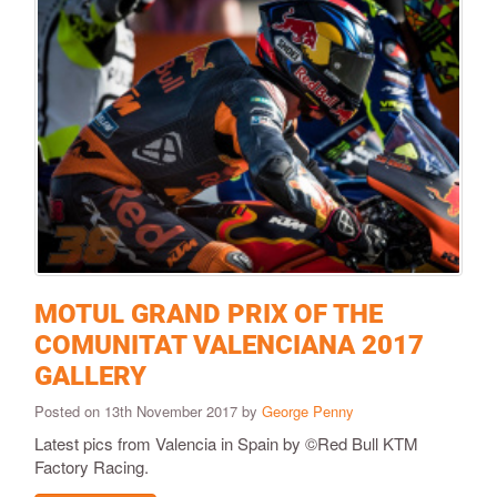
MOTUL GRAND PRIX OF THE
COMUNITAT VALENCIANA 2017
GALLERY
Posted on 13th November 2017 by
George Penny
Latest pics from Valencia in Spain by ©Red Bull KTM
Factory Racing.