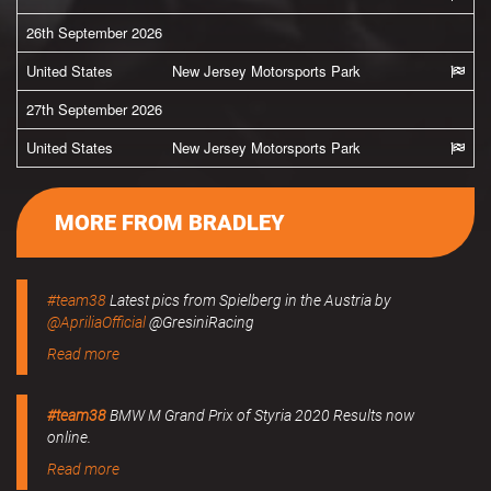
26th September 2026
United States
New Jersey Motorsports Park
27th September 2026
United States
New Jersey Motorsports Park
MORE FROM BRADLEY
#team38
Latest pics from Spielberg in the Austria by
@ApriliaOfficial
@GresiniRacing
Read more
#team38
BMW M Grand Prix of Styria 2020 Results now
online.
Read more