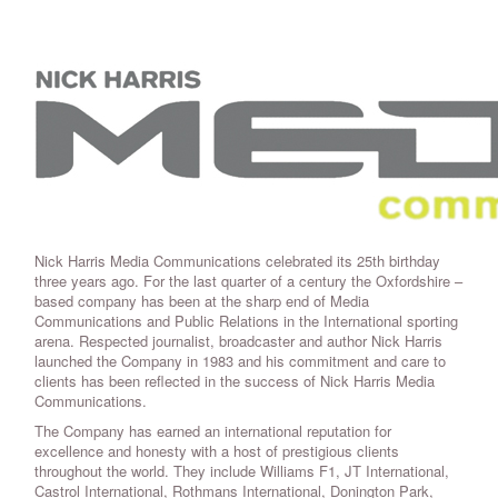
Nick Harris Media Communications celebrated its 25th birthday
three years ago. For the last quarter of a century the Oxfordshire –
based company has been at the sharp end of Media
Communications and Public Relations in the International sporting
arena. Respected journalist, broadcaster and author Nick Harris
launched the Company in 1983 and his commitment and care to
clients has been reflected in the success of Nick Harris Media
Communications.
The Company has earned an international reputation for
excellence and honesty with a host of prestigious clients
throughout the world. They include Williams F1, JT International,
Castrol International, Rothmans International, Donington Park,