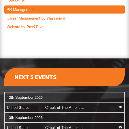
Contact us
PR Management
Career Management by Wasserman
Website by Pixel Pixel
NEXT 5 EVENTS
12th September 2026
United States
Circuit of The Americas
13th September 2026
United States
Circuit of The Americas