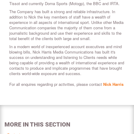
Tissot and currently Dorna Sports (Motogp), the BBC and IRTA.
The Company has built a strong and reliable infrastructure. In
addition to Nick the key members of staff have a wealth of
experience in all aspects of international sport. Unlike other Media
Communication companies the majority of them come from a
journalistic background and use their experience and skills to the
total benefit of the clients both large and small.
In a modern world of inexperienced account executives and mind
blowing bills, Nick Harris Media Communications has built it's
success on understanding and listening to Clients needs while
being capable of providing a wealth of international experience and
contacts to produce and implicate programmes that have brought
clients world-wide exposure and success.
For all enquires regarding pr activities, please contact
Nick Harris
MORE IN THIS SECTION