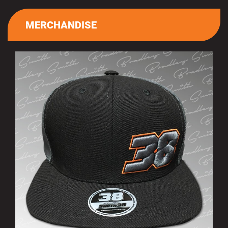
MERCHANDISE