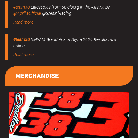
#team38
Latest pics from Spielberg in the Austria by
@ApriliaOfficial
@GresiniRacing
Read more
#team38
BMW M Grand Prix of Styria 2020 Results now
online.
Read more
MERCHANDISE