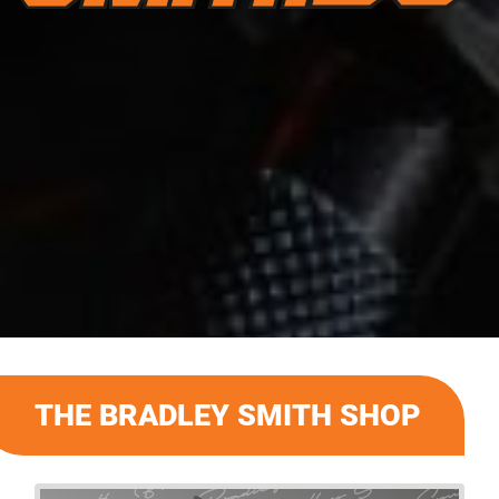
THE BRADLEY SMITH SHOP