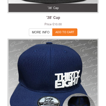
’38’ Cap
’38’ Cap
Price £10.00
MORE INFO
ADD TO CART