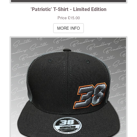
’Patriotic’ T-Shirt - Limited Edition
Price £15.00
MORE INFO