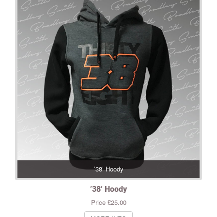
’38’ Hoody
’38’ Hoody
Price £25.00