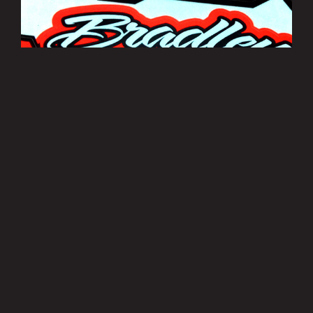
Bradley Smith Sticker Sheets
£3.50
MORE INFO