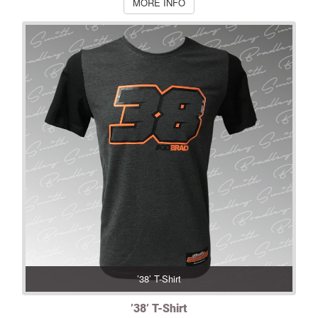
MORE INFO
’38’ T-Shirt
’38’ T-Shirt