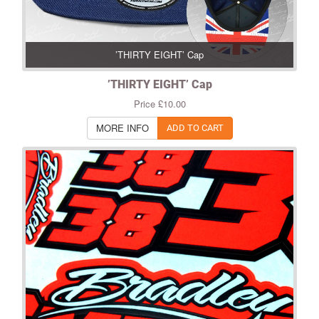
’THIRTY EIGHT’ Cap
’THIRTY EIGHT’ Cap
Price £10.00
MORE INFO
ADD TO CART