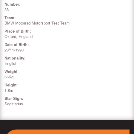
Number:
38
Team:
BMW Motorrad Motorsport Test Team
Place of Birth:
Oxford, England
Date of Birth:
28/11/1990
Nationality:
English
Weight:
66Kg
Height:
1.8m
Star Sign:
Sagittarius