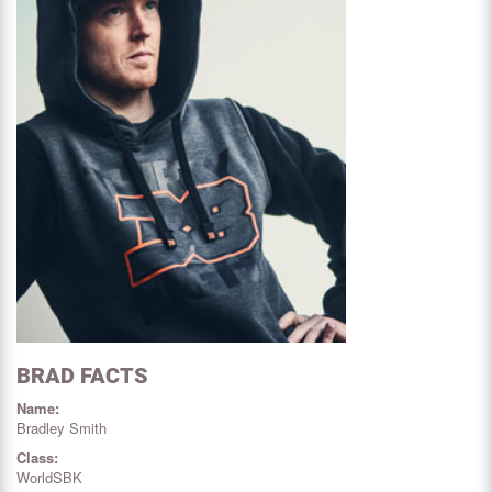
BRAD FACTS
Name:
Bradley Smith
Class:
WorldSBK