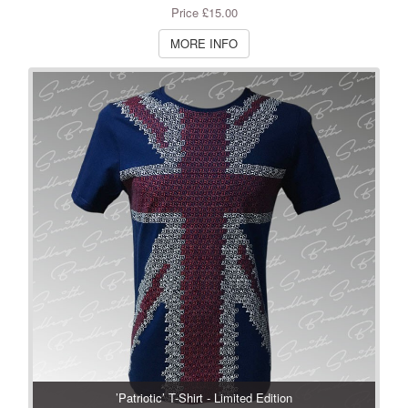
Price £15.00
MORE INFO
’Patriotic’ T-Shirt - Limited Edition