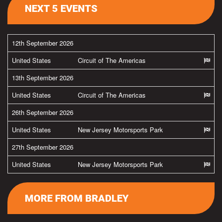
NEXT 5 EVENTS
12th September 2026
United States
Circuit of The Americas
13th September 2026
United States
Circuit of The Americas
26th September 2026
United States
New Jersey Motorsports Park
27th September 2026
United States
New Jersey Motorsports Park
MORE FROM BRADLEY