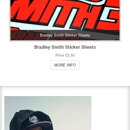
Bradley Smith Sticker Sheets
Bradley Smith Sticker Sheets
Price £3.50
MORE INFO