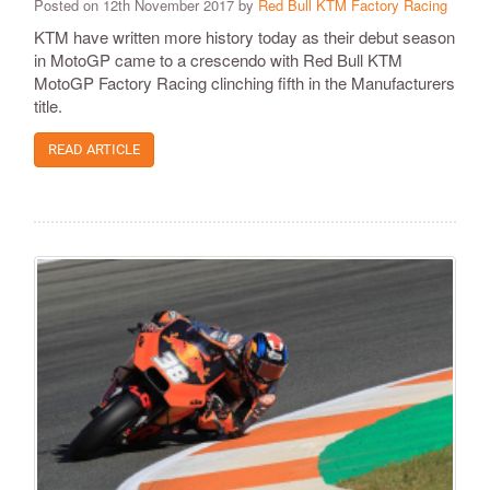
Posted on 12th November 2017 by
Red Bull KTM Factory Racing
KTM have written more history today as their debut season
in MotoGP came to a crescendo with Red Bull KTM
MotoGP Factory Racing clinching fifth in the Manufacturers
title.
READ ARTICLE