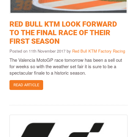
RED BULL KTM LOOK FORWARD
TO THE FINAL RACE OF THEIR
FIRST SEASON
Posted on 11th November 2017 by
Red Bull KTM Factory Racing
The Valencia MotoGP race tomorrow has been a sell out
for weeks so with the weather set fair it is sure to be a
spectacular finale to a historic season.
READ ARTICLE