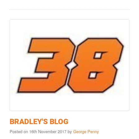
BRADLEY'S BLOG
Posted on 16th November 2017 by
George Penny