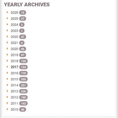
YEARLY ARCHIVES
2026
15
2025
27
2024
3
2023
1
2022
47
2021
6
2020
86
2019
97
2018
128
2017
134
2016
179
2015
205
2014
251
2013
236
2012
195
2011
142
2010
48