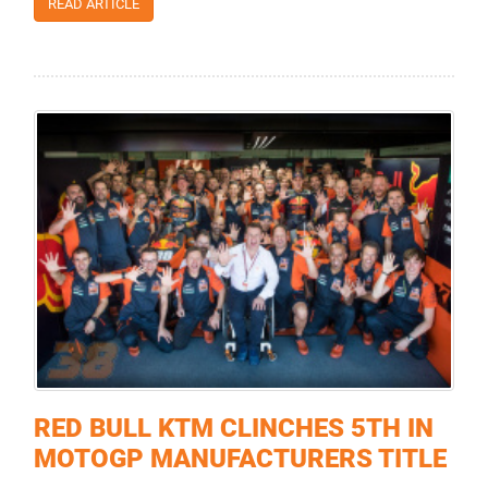
READ ARTICLE
RED BULL KTM CLINCHES 5TH IN
MOTOGP MANUFACTURERS TITLE