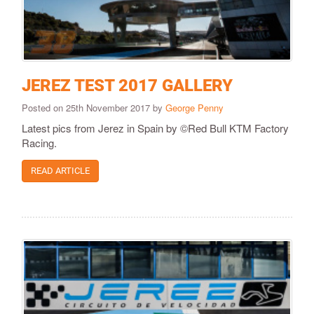
JEREZ TEST 2017 GALLERY
Posted on 25th November 2017 by
George Penny
Latest pics from Jerez in Spain by ©Red Bull KTM Factory
Racing.
READ ARTICLE