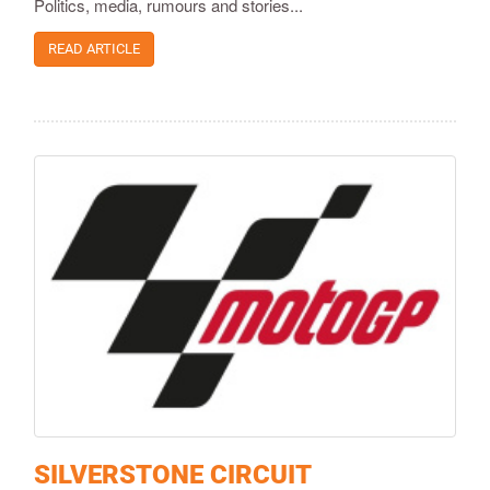
Politics, media, rumours and stories...
READ ARTICLE
SILVERSTONE CIRCUIT