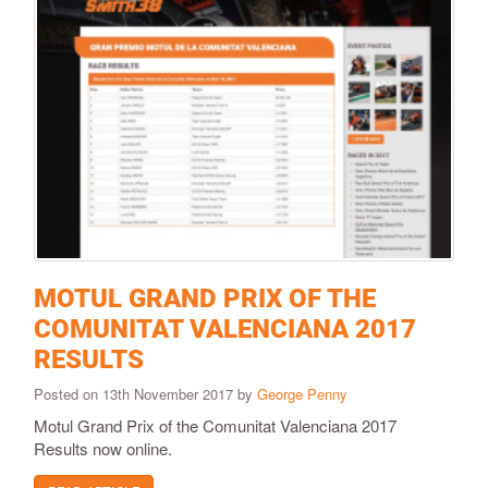
MOTUL GRAND PRIX OF THE
COMUNITAT VALENCIANA 2017
RESULTS
Posted on 13th November 2017 by
George Penny
Motul Grand Prix of the Comunitat Valenciana 2017
Results now online.