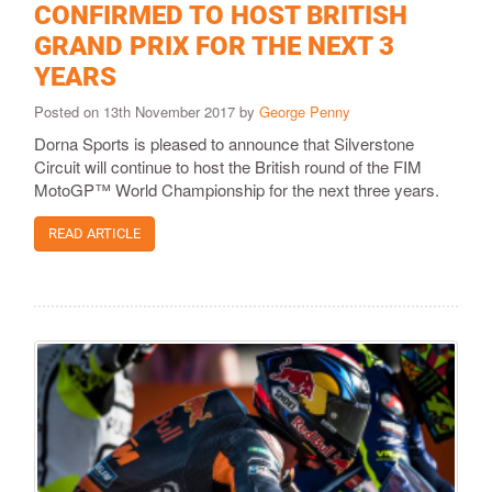
CONFIRMED TO HOST BRITISH
GRAND PRIX FOR THE NEXT 3
YEARS
Posted on 13th November 2017 by
George Penny
Dorna Sports is pleased to announce that Silverstone
Circuit will continue to host the British round of the FIM
MotoGP™ World Championship for the next three years.
READ ARTICLE