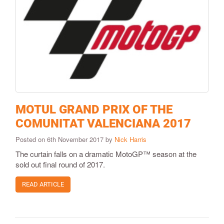
MOTUL GRAND PRIX OF THE
COMUNITAT VALENCIANA 2017
Posted on 6th November 2017 by
Nick Harris
The curtain falls on a dramatic MotoGP™ season at the
sold out final round of 2017.
READ ARTICLE