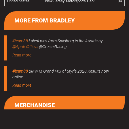
United States
New Jersey Motorsports Park
MORE FROM BRADLEY
#team38
Latest pics from Spielberg in the Austria by
@ApriliaOfficial
@GresiniRacing
Read more
#team38
BMW M Grand Prix of Styria 2020 Results now
online.
Read more
MERCHANDISE