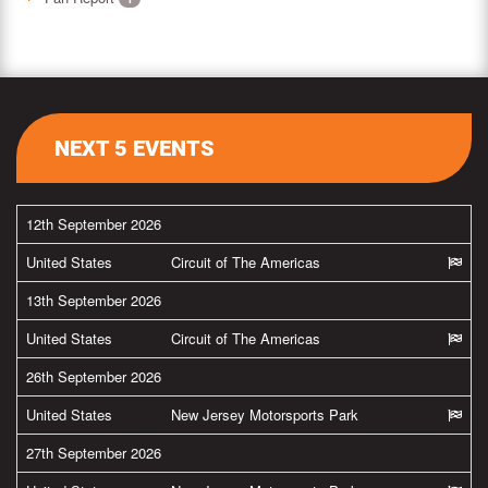
NEXT 5 EVENTS
12th September 2026
United States
Circuit of The Americas
13th September 2026
United States
Circuit of The Americas
26th September 2026
United States
New Jersey Motorsports Park
27th September 2026