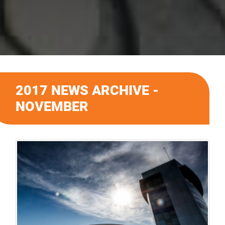
2017 NEWS ARCHIVE -
NOVEMBER