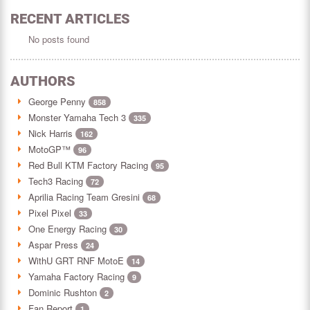
RECENT ARTICLES
No posts found
AUTHORS
George Penny
858
Monster Yamaha Tech 3
335
Nick Harris
162
MotoGP™
96
Red Bull KTM Factory Racing
95
Tech3 Racing
72
Aprilia Racing Team Gresini
68
Pixel Pixel
33
One Energy Racing
30
Aspar Press
24
WithU GRT RNF MotoE
14
Yamaha Factory Racing
9
Dominic Rushton
2
Fan Report
1