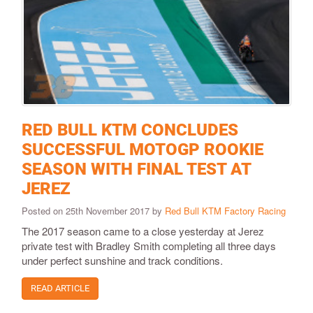
RED BULL KTM CONCLUDES
SUCCESSFUL MOTOGP ROOKIE
SEASON WITH FINAL TEST AT
JEREZ
Posted on 25th November 2017 by
Red Bull KTM Factory Racing
The 2017 season came to a close yesterday at Jerez
private test with Bradley Smith completing all three days
under perfect sunshine and track conditions.
READ ARTICLE