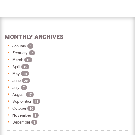
MONTHLY ARCHIVES
January
5
February
7
March
15
April
12
May
14
June
20
July
7
August
17
September
11
October
16
November
9
December
1