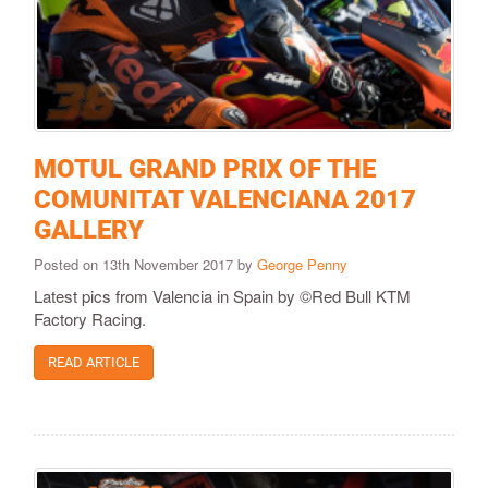
MOTUL GRAND PRIX OF THE
COMUNITAT VALENCIANA 2017
GALLERY
Posted on 13th November 2017 by
George Penny
Latest pics from Valencia in Spain by ©Red Bull KTM
Factory Racing.
READ ARTICLE