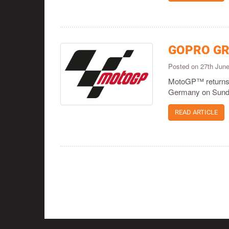
GOPRO GR
Posted on 27th Jun
MotoGP™ returns t
Germany on Sund
READ ARTICLE