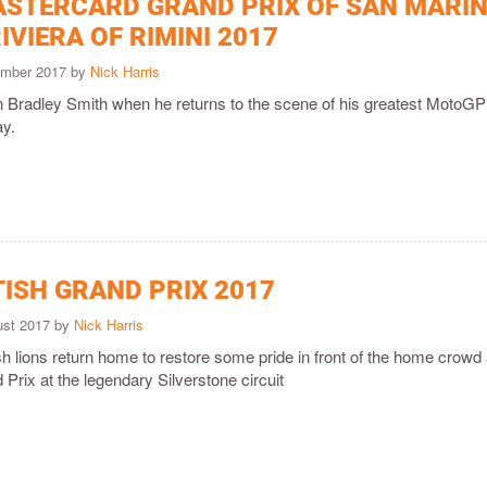
ASTERCARD GRAND PRIX OF SAN MARI
IVIERA OF RIMINI 2017
ember 2017 by
Nick Harris
n Bradley Smith when he returns to the scene of his greatest Moto
y.
TISH GRAND PRIX 2017
ust 2017 by
Nick Harris
 lions return home to restore some pride in front of the home crowd 
 Prix at the legendary Silverstone circuit