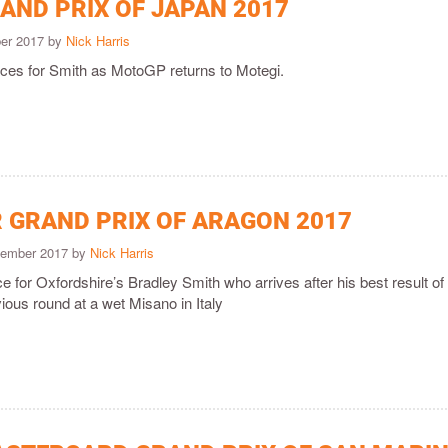
AND PRIX OF JAPAN 2017
ber 2017 by
Nick Harris
races for Smith as MotoGP returns to Motegi.
 GRAND PRIX OF ARAGON 2017
tember 2017 by
Nick Harris
ace for Oxfordshire’s Bradley Smith who arrives after his best result of
ious round at a wet Misano in Italy