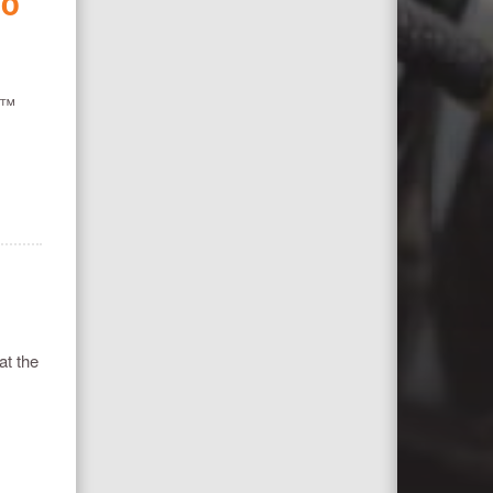
NO
GP™
at the