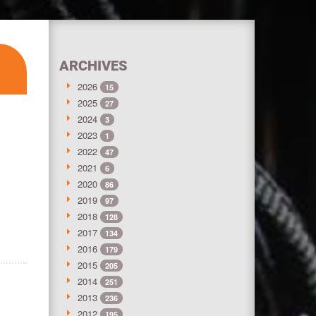
ARCHIVES
2026
15
2025
27
2024
3
2023
1
2022
47
2021
6
2020
86
2019
97
2018
128
2017
134
2016
179
2015
205
2014
251
2013
236
2012
195