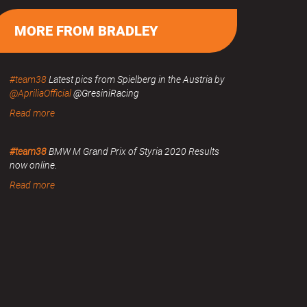
MORE FROM BRADLEY
#team38
Latest pics from Spielberg in the Austria by
@ApriliaOfficial
@GresiniRacing
Read more
#team38
BMW M Grand Prix of Styria 2020 Results
now online.
Read more