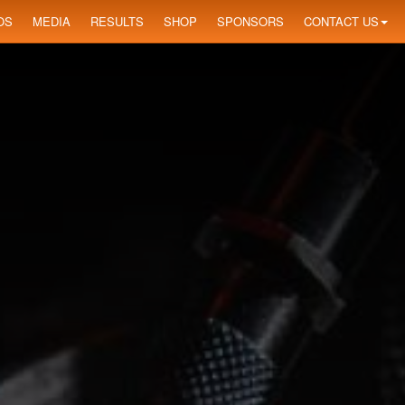
OS
MEDIA
RESULTS
SHOP
SPONSORS
CONTACT US