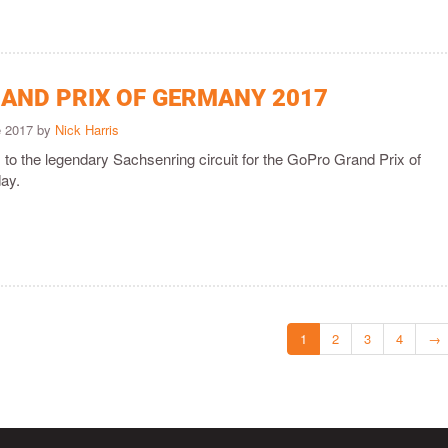
AND PRIX OF GERMANY 2017
e 2017 by
Nick Harris
o the legendary Sachsenring circuit for the GoPro Grand Prix of
ay.
1
2
3
4
→