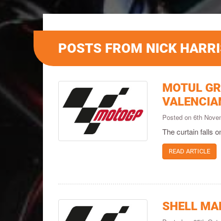
POSTS FROM NICK HARRI
MOTUL GR
VALENCIA
Posted on 6th Nov
The curtain falls 
READ ARTICLE
SHELL MA