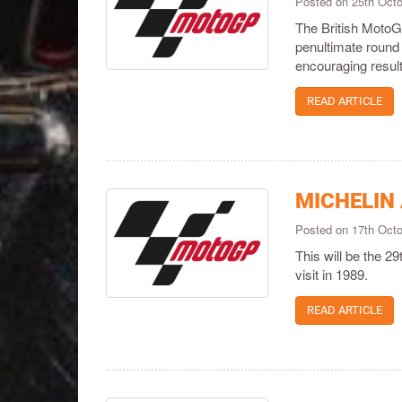
Posted on 25th Oct
The British MotoGP
penultimate round
encouraging resul
READ ARTICLE
MICHELIN
Posted on 17th Oct
This will be the 2
visit in 1989.
READ ARTICLE