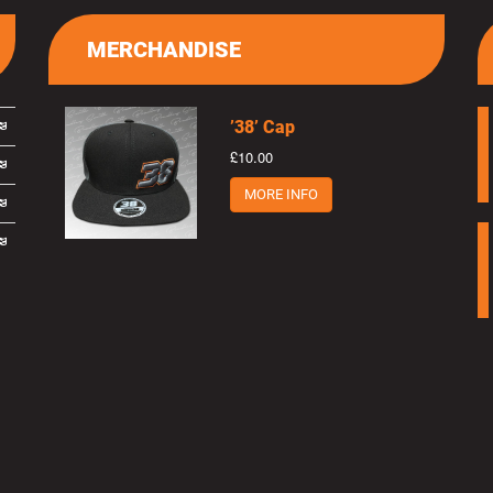
MERCHANDISE
’38’ Cap
£10.00
MORE INFO