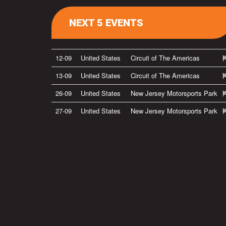
NEXT 5 EVENTS
12-09
United States
Circuit of The Americas
13-09
United States
Circuit of The Americas
26-09
United States
New Jersey Motorsports Park
27-09
United States
New Jersey Motorsports Park