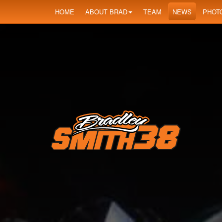
HOME
ABOUT BRAD
TEAM
NEWS
PHOT