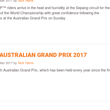
ober 2017 by
Nick Harris
™ riders arrive in the heat and humidity at the Sepang circuit for the
 of the World Championship with great confidence following the
ts at the Australian Grand Prix on Sunday
 AUSTRALIAN GRAND PRIX 2017
ober 2017 by
Nick Harris
9th Australian Grand Prix, which has been held every year since the fir