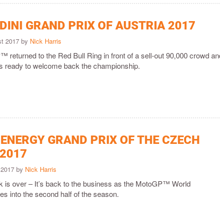
DINI GRAND PRIX OF AUSTRIA 2017
st 2017 by
Nick Harris
returned to the Red Bull Ring in front of a sell-out 90,000 crowd an
t is ready to welcome back the championship.
ENERGY GRAND PRIX OF THE CZECH
 2017
y 2017 by
Nick Harris
is over – It’s back to the business as the MotoGP™ World
s into the second half of the season.