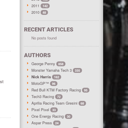
2011
142
2010
48
RECENT ARTICLES
No posts found
AUTHORS
George Penny
858
Monster Yamaha Tech 3
335
Nick Harris
162
st
MotoGP™
96
Red Bull KTM Factory Racing
95
Tech3 Racing
72
Aprilia Racing Team Gresini
68
Pixel Pixel
33
One Energy Racing
30
Aspar Press
24