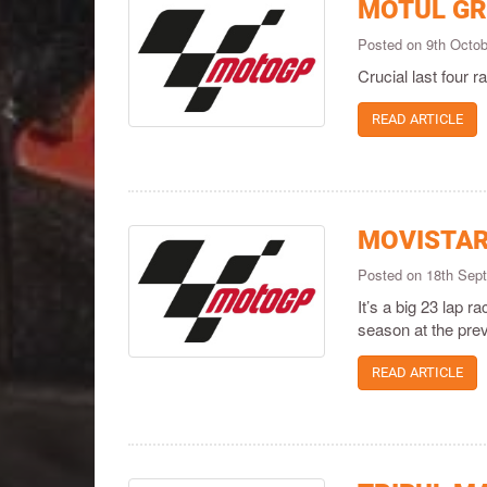
MOTUL GR
Posted on 9th Octo
Crucial last four 
READ ARTICLE
MOVISTAR
Posted on 18th Sep
It’s a big 23 lap r
season at the prev
READ ARTICLE