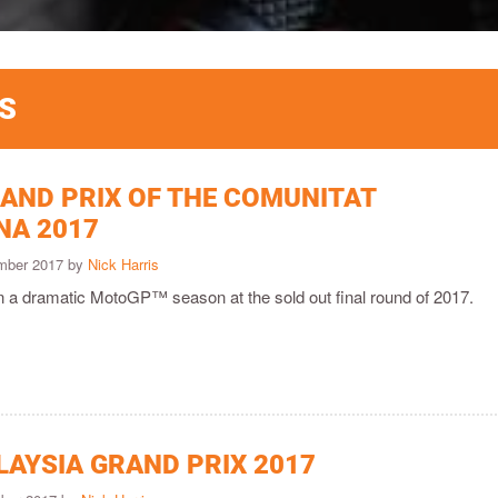
S
AND PRIX OF THE COMUNITAT
NA 2017
ember 2017 by
Nick Harris
on a dramatic MotoGP™ season at the sold out final round of 2017.
LAYSIA GRAND PRIX 2017