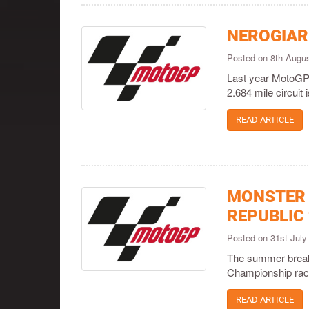
NEROGIAR
Posted on 8th Augu
Last year MotoGP™ 
2.684 mile circui
READ ARTICLE
MONSTER 
REPUBLIC
Posted on 31st Jul
The summer break 
Championship race
READ ARTICLE