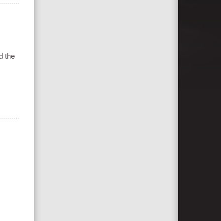
d the