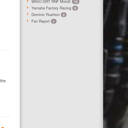
WithU GRT RNF MotoE
14
Yamaha Factory Racing
9
Dominic Rushton
2
Fan Report
1
 the