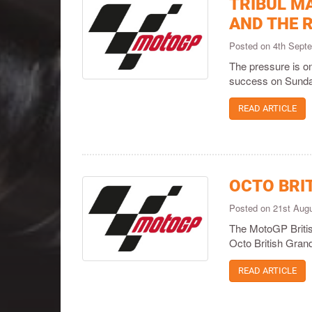
TRIBUL M
AND THE R
Posted on 4th Sept
The pressure is o
success on Sunda
READ ARTICLE
OCTO BRI
Posted on 21st Aug
The MotoGP British
Octo British Grand
READ ARTICLE