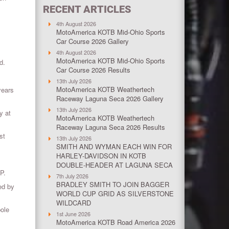
RECENT ARTICLES
4th August 2026
MotoAmerica KOTB Mid-Ohio Sports
Car Course 2026 Gallery
4th August 2026
MotoAmerica KOTB Mid-Ohio Sports
d.
Car Course 2026 Results
13th July 2026
MotoAmerica KOTB Weathertech
years
Raceway Laguna Seca 2026 Gallery
13th July 2026
y at
MotoAmerica KOTB Weathertech
Raceway Laguna Seca 2026 Results
st
13th July 2026
SMITH AND WYMAN EACH WIN FOR
HARLEY-DAVIDSON IN KOTB
DOUBLE-HEADER AT LAGUNA SECA
P.
7th July 2026
BRADLEY SMITH TO JOIN BAGGER
ed by
WORLD CUP GRID AS SILVERSTONE
WILDCARD
pole
1st June 2026
MotoAmerica KOTB Road America 2026