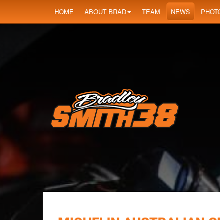
HOME
ABOUT BRAD
TEAM
NEWS
PHOT