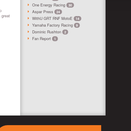
One Energy Racing
30
p
Aspar Press
24
a great
WithU GRT RNF MotoE
14
Yamaha Factory Racing
9
Dominic Rushton
2
Fan Report
1