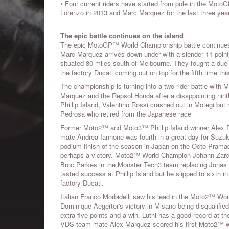
• Four current riders have started from pole in the MotoG
Lorenzo in 2013 and Marc Marquez for the last three yea
The epic battle continues on the island
The epic MotoGP™ World Championship battle continues at
Marc Marquez arrives down under with a slender 11 point l
situated 80 miles south of Melbourne. They fought a duel 
the factory Ducati coming out on top for the fifth time th
The championship is turning into a two rider battle with 
Marquez and the Repsol Honda after a disappointing nint
Phillip Island, Valentino Rossi crashed out in Motegi but 
Pedrosa who retired from the Japanese race
Former Moto2™ and Moto3™ Phillip Island winner Alex Ri
mate Andrea Iannone was fourth in a great day for Suzuki.
podium finish of the season in Japan on the Octo Pramac D
perhaps a victory. Moto2™ World Champion Johann Zarco 
Broc Parkes in the Monster Tech3 team replacing Jonas F
tasted success at Phillip Island but he slipped to sixth i
factory Ducati.
Italian Franco Morbidelli saw his lead in the Moto2™ Wor
Dominique Aegerter's victory in Misano being disqualifie
extra five points and a win. Luthi has a good record at the
VDS team-mate Alex Marquez scored his first Moto2™ win 