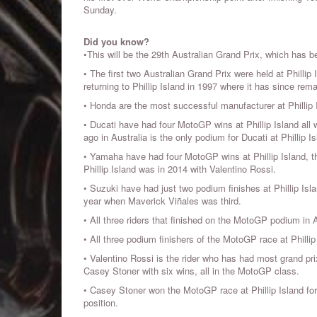
Sunday.
Did you know?
•This will be the 29th Australian Grand Prix, which has be
• The first two Australian Grand Prix were held at Phillip 
returning to Phillip Island in 1997 where it has since rema
• Honda are the most successful manufacturer at Phillip I
• Ducati have had four MotoGP wins at Phillip Island all 
ago in Australia is the only podium for Ducati at Phillip I
• Yamaha have had four MotoGP wins at Phillip Island, t
Phillip Island was in 2014 with Valentino Rossi.
• Suzuki have had just two podium finishes at Phillip Is
year when Maverick Viñales was third.
• All three riders that finished on the MotoGP podium in 
• All three podium finishers of the MotoGP race at Phil
• Valentino Rossi is the rider who has had most grand pri
Casey Stoner with six wins, all in the MotoGP class.
• Casey Stoner won the MotoGP race at Phillip Island for
position.