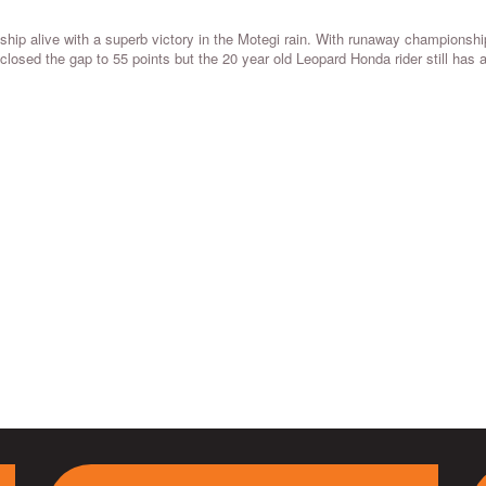
ip alive with a superb victory in the Motegi rain. With runaway championshi
i closed the gap to 55 points but the 20 year old Leopard Honda rider still has 