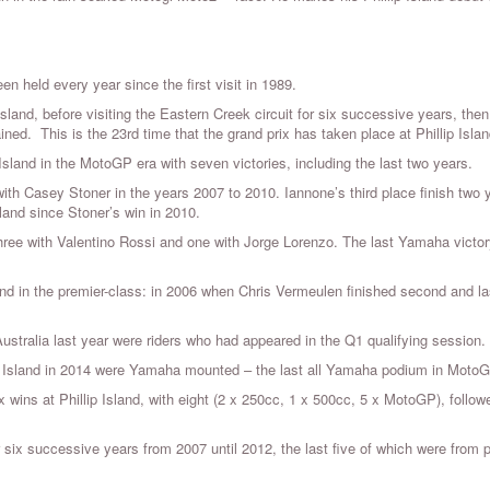
en held every year since the first visit in 1989.
Island, before visiting the Eastern Creek circuit for six successive years, then
ined. This is the 23rd time that the grand prix has taken place at Phillip Islan
sland in the MotoGP era with seven victories, including the last two years.
with Casey Stoner in the years 2007 to 2010. Iannone’s third place finish two 
sland since Stoner’s win in 2010.
hree with Valentino Rossi and one with Jorge Lorenzo. The last Yamaha victor
land in the premier-class: in 2006 when Chris Vermeulen finished second and la
Australia last year were riders who had appeared in the Q1 qualifying session.
lip Island in 2014 were Yamaha mounted – the last all Yamaha podium in MotoG
x wins at Phillip Island, with eight (2 x 250cc, 1 x 500cc, 5 x MotoGP), follow
 six successive years from 2007 until 2012, the last five of which were from 