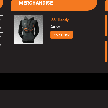
MERCHANDISE
’38’ Hoody
£25.00
MORE INFO