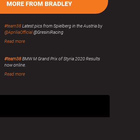
MORE FROM BRADLEY
#team38
Latest pics from Spielberg in the Austria by
@ApriliaOfficial
@GresiniRacing
Read more
#team38
BMW M Grand Prix of Styria 2020 Results
now online.
Read more