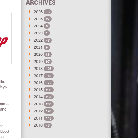
ARCHIVES
2026
15
2025
27
2024
3
2023
1
2022
47
2021
6
2020
86
2019
97
2018
128
2017
134
the
2016
179
days
2015
205
2014
251
has a
2013
236
land.
2012
195
2011
142
2010
da
48
abbed
 on