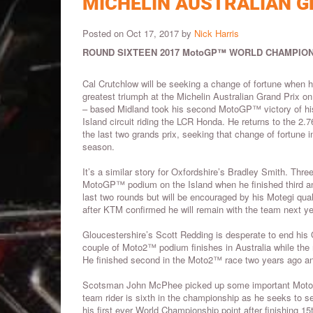
MICHELIN AUSTRALIAN G
Posted on Oct 17, 2017 by
Nick Harris
ROUND SIXTEEN 2017 MotoGP™ WORLD CHAMPION
Cal Crutchlow will be seeking a change of fortune when h
greatest triumph at the Michelin Australian Grand Prix o
– based Midland took his second MotoGP™ victory of his 
Island circuit riding the LCR Honda. He returns to the 2.76
the last two grands prix, seeking that change of fortune in
season.
It’s a similar story for Oxfordshire’s Bradley Smith. Three
MotoGP™ podium on the Island when he finished third and 
last two rounds but will be encouraged by his Motegi qua
after KTM confirmed he will remain with the team next ye
Gloucestershire’s Scott Redding is desperate to end his 
couple of Moto2™ podium finishes in Australia while the 
He finished second in the Moto2™ race two years ago and 
Scotsman John McPhee picked up some important Moto3™ 
team rider is sixth in the championship as he seeks to s
his first ever World Championship point after finishing 