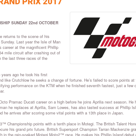
RAND PRIX 2017
SHIP SUNDAY 22nd OCTOBER
e returns to the scene of his
n Sunday. Last year the Isle of Man
career at the magnificent Phillip
4 mile circuit after crashing out of
 the last three races of the
 years ago he took his first
like Crutchlow he seeks a change of fortune. He’s failed to score points at 
lifying performance on the KTM when he finished seventh fastest, just a few 
ar.
Octo Pramac Ducati career on a high before he joins Aprilia next season. He 
man he replaces at Aprilia, Sam Lowes, has also tasted success at Phillip Is
he arrives after scoring some vital points with a 13th place in Japan.
Championship points with a tenth place in Motegi. The British Talent Hon
ecure his grand prix future. British Supersport Champion Tarran Mackenzie gr
15th in the rain-soaked Motegi Moto2™ race. He makes his Phillip Island debut