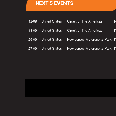
NEXT 5 EVENTS
12-09
United States
Circuit of The Americas
13-09
United States
Circuit of The Americas
26-09
United States
New Jersey Motorsports Park
27-09
United States
New Jersey Motorsports Park