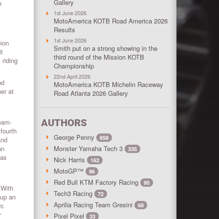
Gallery
e
1st June 2026
MotoAmerica KOTB Road America 2026
Results
1st June 2026
pion
Smith put on a strong showing in the
it
third round of the Mission KOTB
 riding
Championship
22nd April 2026
nd
MotoAmerica KOTB Michelin Raceway
er at
Road Atlanta 2026 Gallery
AUTHORS
eam-
fourth
George Penny
858
and
an
Monster Yamaha Tech 3
335
has
Nick Harris
162
MotoGP™
96
Red Bull KTM Factory Racing
95
 With
Tech3 Racing
72
 up an
Aprilia Racing Team Gresini
rc
68
r
Pixel Pixel
33