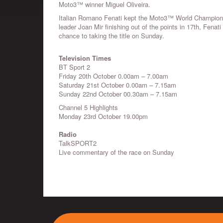
Moto3™ winner Miguel Oliveira.
Italian Romano Fenati kept the Moto3™ World Championsh
leader Joan Mir finishing out of the points in 17th, Fenat
chance to taking the title on Sunday.
Television Times
BT Sport 2
Friday 20th October 0.00am – 7.00am
Saturday 21st October 0.00am – 7.15am
Sunday 22nd October 00.30am – 7.15am
Channel 5 Highlights
Monday 23rd October 19.00pm
Radio
TalkSPORT2
Live commentary of the race on Sunday