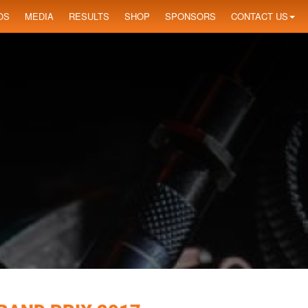
OS
MEDIA
RESULTS
SHOP
SPONSORS
CONTACT US