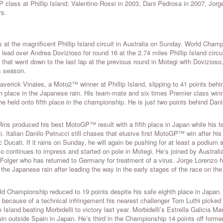
P class at Phillip Island; Valentino Rossi in 2003, Dani Pedrosa in 2007, Jorg
rs.
 the magnificent Phillip Island circuit in Australia on Sunday. World Cham
ead over Andrea Dovizioso for round 16 at the 2.74 miles Phillip Island circu
that went down to the last lap at the previous round in Motegi with Dovizioso,
is season.
Maverick Vinales, a Moto2™ winner at Phillip Island, slipping to 41 points behi
h place in the Japanese rain. His team-mate and six times Premier class winn
he held onto fifth place in the championship. He is just two points behind Dani
ns produced his best MotoGP™ result with a fifth place in Japan while his t
 Italian Danilo Petrucci still chases that elusive first MotoGP™ win after his 
ucati. If it rains on Sunday, he will again be pushing for at least a podium 
continues to impress and started on pole in Motegi. He’s joined by Australi
olger who has returned to Germany for treatment of a virus. Jorge Lorenzo 
n the Japanese rain after leading the way in the early stages of the race on the
ld Championship reduced to 19 points despite his safe eighth place in Japan.
d because of a technical infringement his nearest challenger Tom Luthi picked
 Island beating Morbidelli to victory last year. Morbidelli’s Estrella Galicia Ma
outside Spain in Japan. He’s third in the Championship 14 points off forme