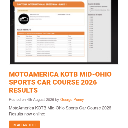
MOTOAMERICA KOTB MID-OHIO
SPORTS CAR COURSE 2026
RESULTS
Posted on 4th August 2026 by
George Penny
MotoAmerica KOTB Mid-Ohio Sports Car Course 2026
Results now online:
READ ARTICLE