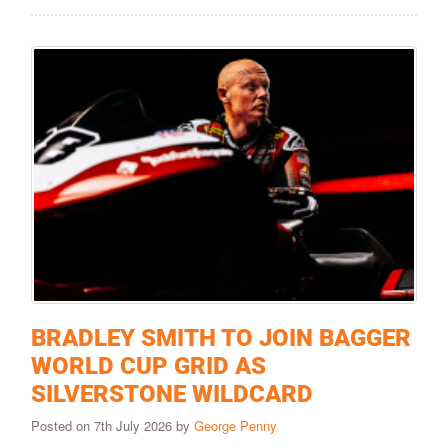
BRADLEY SMITH TO JOIN BAGGER
WORLD CUP GRID AS
SILVERSTONE WILDCARD
Posted on 7th July 2026 by
George Penny