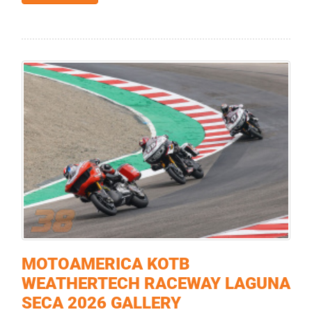
MOTOAMERICA KOTB
WEATHERTECH RACEWAY LAGUNA
SECA 2026 GALLERY