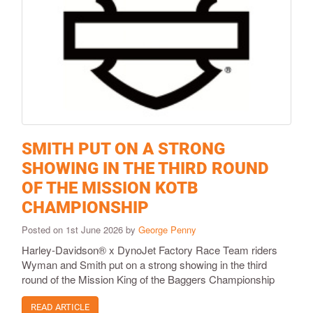
SMITH PUT ON A STRONG
SHOWING IN THE THIRD ROUND
OF THE MISSION KOTB
CHAMPIONSHIP
Posted on 1st June 2026 by
George Penny
Harley-Davidson® x DynoJet Factory Race Team riders
Wyman and Smith put on a strong showing in the third
round of the Mission King of the Baggers Championship
READ ARTICLE