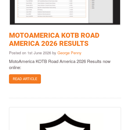
MOTOAMERICA KOTB ROAD
AMERICA 2026 RESULTS
Posted on 1st June 2026 by
George Penny
MotoAmerica KOTB Road America 2026 Results now
online:
READ ARTICLE