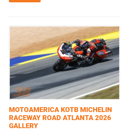
MOTOAMERICA KOTB MICHELIN
RACEWAY ROAD ATLANTA 2026
GALLERY