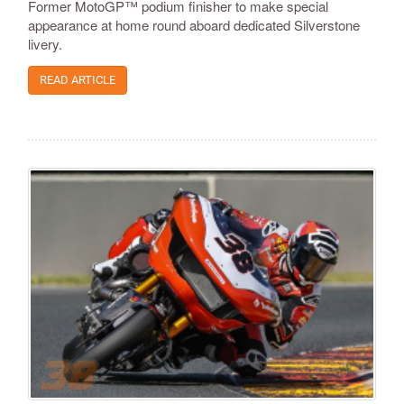
Former MotoGP™ podium finisher to make special
appearance at home round aboard dedicated Silverstone
livery.
READ ARTICLE