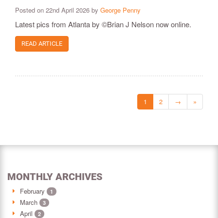
Posted on 22nd April 2026 by
George Penny
Latest pics from Atlanta by ©Brian J Nelson now online.
READ ARTICLE
1
2
→
»
MONTHLY ARCHIVES
February
1
March
3
April
2