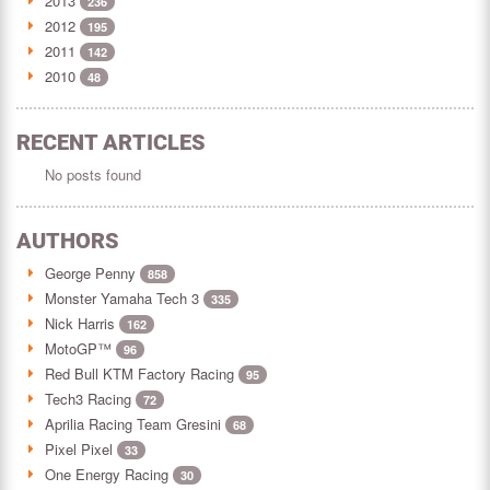
2013
236
2012
195
2011
142
2010
48
RECENT ARTICLES
No posts found
AUTHORS
George Penny
858
Monster Yamaha Tech 3
335
Nick Harris
162
MotoGP™
96
Red Bull KTM Factory Racing
95
Tech3 Racing
72
Aprilia Racing Team Gresini
68
Pixel Pixel
33
One Energy Racing
30