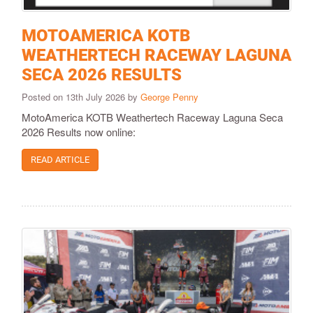
MOTOAMERICA KOTB
WEATHERTECH RACEWAY LAGUNA
SECA 2026 RESULTS
Posted on 13th July 2026 by
George Penny
MotoAmerica KOTB Weathertech Raceway Laguna Seca
2026 Results now online:
READ ARTICLE