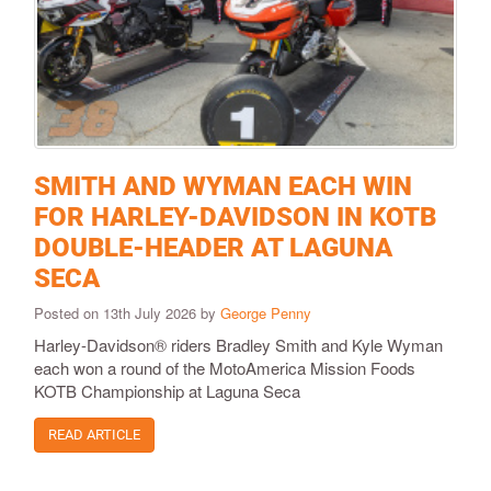
SMITH AND WYMAN EACH WIN
FOR HARLEY-DAVIDSON IN KOTB
DOUBLE-HEADER AT LAGUNA
SECA
Posted on 13th July 2026 by
George Penny
Harley-Davidson® riders Bradley Smith and Kyle Wyman
each won a round of the MotoAmerica Mission Foods
KOTB Championship at Laguna Seca
READ ARTICLE