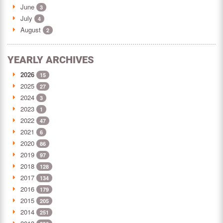
June
3
July
4
August
2
YEARLY ARCHIVES
2026
15
2025
27
2024
3
2023
1
2022
47
2021
6
2020
86
2019
97
2018
128
2017
134
2016
179
2015
205
2014
251