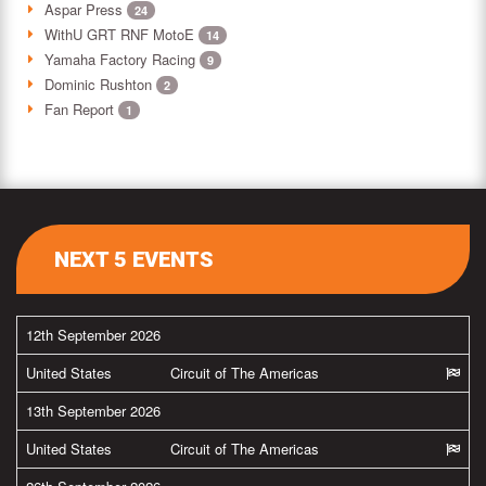
Aspar Press
24
WithU GRT RNF MotoE
14
Yamaha Factory Racing
9
Dominic Rushton
2
Fan Report
1
NEXT 5 EVENTS
12th September 2026
United States
Circuit of The Americas
13th September 2026
United States
Circuit of The Americas