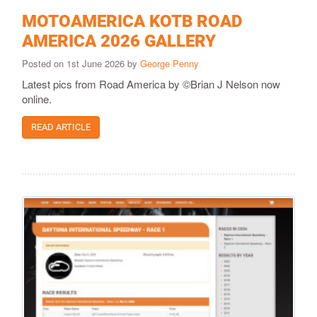
MOTOAMERICA KOTB ROAD
AMERICA 2026 GALLERY
Posted on 1st June 2026 by
George Penny
Latest pics from Road America by ©Brian J Nelson now
online.
READ ARTICLE