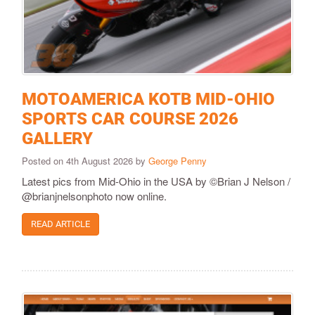
MOTOAMERICA KOTB MID-OHIO
SPORTS CAR COURSE 2026
GALLERY
Posted on 4th August 2026 by
George Penny
Latest pics from Mid-Ohio in the USA by ©Brian J Nelson /
@brianjnelsonphoto now online.
READ ARTICLE