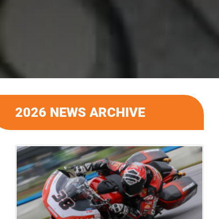
2026 NEWS ARCHIVE