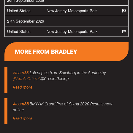
26th September 2026
United States
New Jersey Motorsports Park
27th September 2026
United States
New Jersey Motorsports Park
MORE FROM BRADLEY
#team38
Latest pics from Spielberg in the Austria by
@ApriliaOfficial
@GresiniRacing
Read more
#team38
BMW M Grand Prix of Styria 2020 Results now
online.
Read more