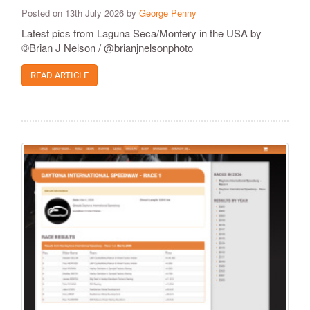
Posted on 13th July 2026 by
George Penny
Latest pics from Laguna Seca/Montery in the USA by
©Brian J Nelson / @brianjnelsonphoto
READ ARTICLE