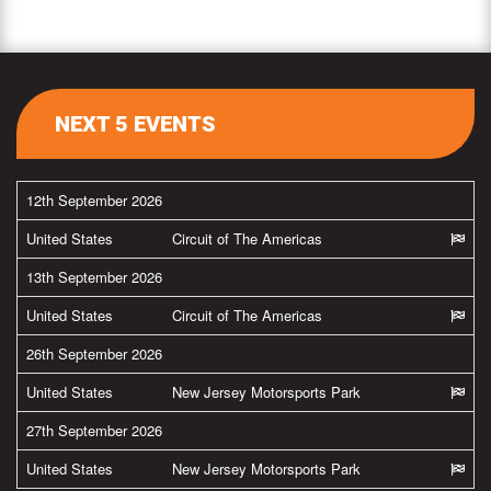
NEXT 5 EVENTS
12th September 2026
United States
Circuit of The Americas
13th September 2026
United States
Circuit of The Americas
26th September 2026
United States
New Jersey Motorsports Park
27th September 2026
United States
New Jersey Motorsports Park