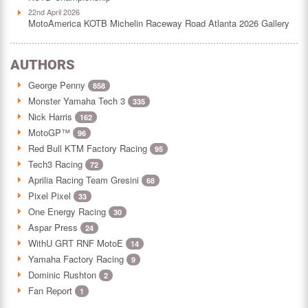
22nd April 2026
MotoAmerica KOTB Michelin Raceway Road Atlanta 2026 Gallery
AUTHORS
George Penny
858
Monster Yamaha Tech 3
335
Nick Harris
162
MotoGP™
96
Red Bull KTM Factory Racing
95
Tech3 Racing
72
Aprilia Racing Team Gresini
68
Pixel Pixel
33
One Energy Racing
30
Aspar Press
24
WithU GRT RNF MotoE
14
Yamaha Factory Racing
9
Dominic Rushton
2
Fan Report
1