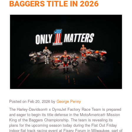
BAGGERS TITLE IN 2026
Posted on Feb 20, 2026 by
George Penny
The Harley-Davidson® x DynoJet Factory Race Team is prepared
and eager to begin its title defense in the MotoAmerica® Mission
King of the Baggers Championship. The team is revealing its
plans for the upcoming season today during the Flat Out Friday
indoor flat track racing event at Fiserv Forum in Milwaukee, part of