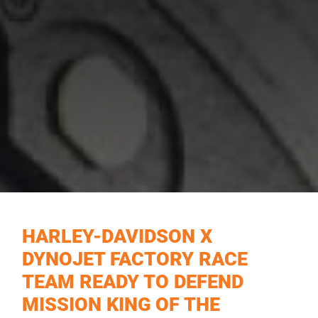
HARLEY-DAVIDSON X
DYNOJET FACTORY RACE
TEAM READY TO DEFEND
MISSION KING OF THE