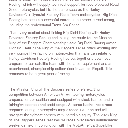
Racing, which will supply technical support for race-prepared Road
Glide motorcycles built to the same spec as the Harley-
Davidson® x DynoJet Factory Race Team motorcycles. Big Diehl
Racing has been a successful entrant in automobile road racing,
including the professional Trans Am Series.
“I am very excited about linking Big Diehl Racing with Harley-
Davidson Factory Racing and joining the battle for the Mission
King of the Baggers Championship,” said Big Diehl Racing owner
Richard Diehl. “The King of the Baggers series offers exciting and
very competitive racing on motorcycles that fans can relate to.
Harley-Davidson Factory Racing has put together a seamless
program for our satellite team with the latest equipment and an
experienced, championship-caliber rider in James Rispoli. This
promises to be a great year of racing.”
The Mission King of The Baggers series offers exciting
competition between American V-Twin touring motorcycles
prepared for competition and equipped with stock frames and a
fairing/windscreen and saddlebags. At some tracks these race-
prepared touring motorcycles may exceed 170 mph and will
navigate the tightest corners with incredible agility. The 2026 King
of The Baggers series features 14 races over seven doubleheader
weekends held in conjunction with the MotoAmerica Superbike