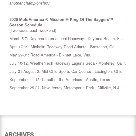
another championship.”
2026 MotoAmerica ® Mission ® King Of The Baggers™
Season Schedule
(Two races each weekend)
March 5-7: Daytona International Raceway - Daytona Beach, Fla.
April 17-19: Michelin Raceway Road Atlanta - Braselton, Ga.
May 29-31: Road America - Elkhart Lake, Wis.
July 10-12: WeatherTech Raceway Laguna Seca - Monterey, Calif.
July 31-August 2: Mid-Ohio Sports Car Course - Lexington, Ohio
September 11-13: Circuit of the Americas - Austin, Texas
September 25-27: New Jersey Motorsports Park - Millville, N.J.
ARCHIVES