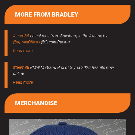
MORE FROM BRADLEY
#team38
Latest pics from Spielberg in the Austria by
@ApriliaOfficial
@GresiniRacing
Read more
#team38
BMW M Grand Prix of Styria 2020 Results now
online.
Read more
MERCHANDISE