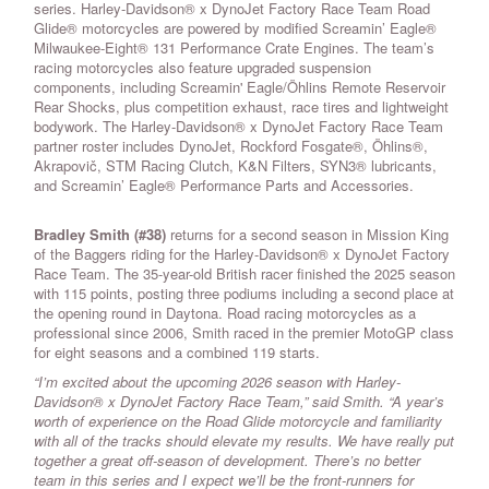
series. Harley-Davidson® x DynoJet Factory Race Team Road
Glide® motorcycles are powered by modified Screamin’ Eagle®
Milwaukee-Eight® 131 Performance Crate Engines. The team’s
racing motorcycles also feature upgraded suspension
components, including Screamin' Eagle/Öhlins Remote Reservoir
Rear Shocks, plus competition exhaust, race tires and lightweight
bodywork. The Harley-Davidson® x DynoJet Factory Race Team
partner roster includes DynoJet, Rockford Fosgate®, Öhlins®,
Akrapovič, STM Racing Clutch, K&N Filters, SYN3® lubricants,
and Screamin’ Eagle® Performance Parts and Accessories.
Bradley Smith (#38)
returns for a second season in Mission King
of the Baggers riding for the Harley-Davidson® x DynoJet Factory
Race Team. The 35-year-old British racer finished the 2025 season
with 115 points, posting three podiums including a second place at
the opening round in Daytona. Road racing motorcycles as a
professional since 2006, Smith raced in the premier MotoGP class
for eight seasons and a combined 119 starts.
“I’m excited about the upcoming 2026 season with Harley-
Davidson® x DynoJet Factory Race Team,” said Smith. “A year’s
worth of experience on the Road Glide motorcycle and familiarity
with all of the tracks should elevate my results. We have really put
together a great off-season of development. There’s no better
team in this series and I expect we’ll be the front-runners for