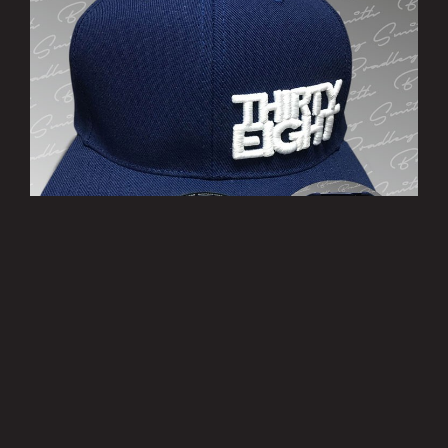
’THIRTY EIGHT’ Cap
£10.00
MORE INFO