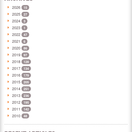
2026
15
2025
27
2024
3
2023
1
2022
47
2021
6
2020
86
2019
97
2018
128
2017
134
2016
179
2015
205
2014
251
2013
236
2012
195
2011
142
2010
48