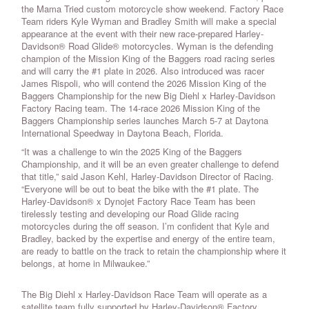
the Mama Tried custom motorcycle show weekend. Factory Race
Team riders Kyle Wyman and Bradley Smith will make a special
appearance at the event with their new race-prepared Harley-
Davidson® Road Glide® motorcycles. Wyman is the defending
champion of the Mission King of the Baggers road racing series
and will carry the #1 plate in 2026. Also introduced was racer
James Rispoli, who will contend the 2026 Mission King of the
Baggers Championship for the new Big Diehl x Harley-Davidson
Factory Racing team. The 14-race 2026 Mission King of the
Baggers Championship series launches March 5-7 at Daytona
International Speedway in Daytona Beach, Florida.
“It was a challenge to win the 2025 King of the Baggers
Championship, and it will be an even greater challenge to defend
that title,” said Jason Kehl, Harley-Davidson Director of Racing.
“Everyone will be out to beat the bike with the #1 plate. The
Harley-Davidson® x Dynojet Factory Race Team has been
tirelessly testing and developing our Road Glide racing
motorcycles during the off season. I’m confident that Kyle and
Bradley, backed by the expertise and energy of the entire team,
are ready to battle on the track to retain the championship where it
belongs, at home in Milwaukee.”
The Big Diehl x Harley-Davidson Race Team will operate as a
satellite team fully supported by Harley-Davidson® Factory