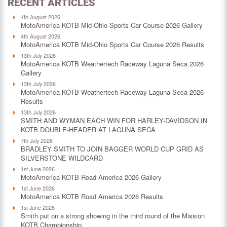
RECENT ARTICLES
4th August 2026
MotoAmerica KOTB Mid-Ohio Sports Car Course 2026 Gallery
4th August 2026
MotoAmerica KOTB Mid-Ohio Sports Car Course 2026 Results
13th July 2026
MotoAmerica KOTB Weathertech Raceway Laguna Seca 2026
Gallery
13th July 2026
MotoAmerica KOTB Weathertech Raceway Laguna Seca 2026
Results
13th July 2026
SMITH AND WYMAN EACH WIN FOR HARLEY-DAVIDSON IN
KOTB DOUBLE-HEADER AT LAGUNA SECA
7th July 2026
BRADLEY SMITH TO JOIN BAGGER WORLD CUP GRID AS
SILVERSTONE WILDCARD
1st June 2026
MotoAmerica KOTB Road America 2026 Gallery
1st June 2026
MotoAmerica KOTB Road America 2026 Results
1st June 2026
Smith put on a strong showing in the third round of the Mission
KOTB Championship