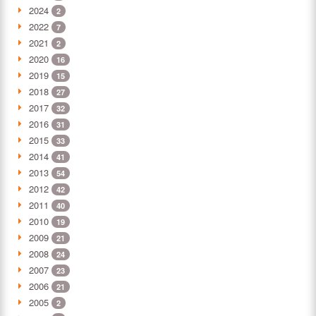
2024
2
2022
7
2021
2
2020
16
2019
15
2018
27
2017
32
2016
31
2015
33
2014
41
2013
54
2012
42
2011
40
2010
19
2009
21
2008
24
2007
23
2006
21
2005
2