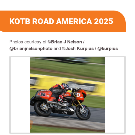
KOTB ROAD AMERICA 2025
Photos courtesy of
©Brian J Nelson /
@brianjnelsonphoto
and
©Josh Kurpius / @kurpius