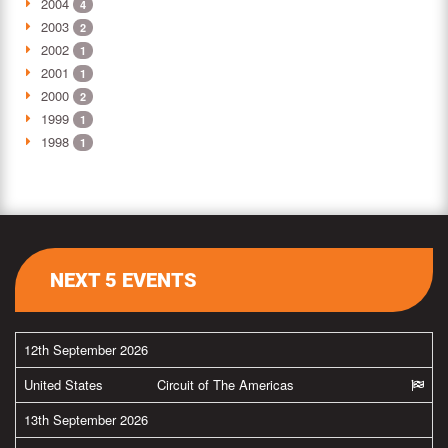
2004
4
2003
2
2002
1
2001
1
2000
2
1999
1
1998
1
NEXT 5 EVENTS
12th September 2026
United States
Circuit of The Americas
13th September 2026