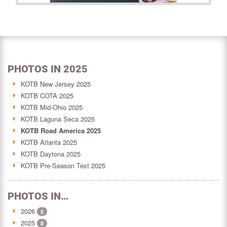
PHOTOS IN 2025
KOTB New Jersey 2025
KOTB COTA 2025
KOTB Mid-Ohio 2025
KOTB Laguna Seca 2025
KOTB Road America 2025
KOTB Atlanta 2025
KOTB Daytona 2025
KOTB Pre-Season Test 2025
PHOTOS IN…
2026
5
2025
8