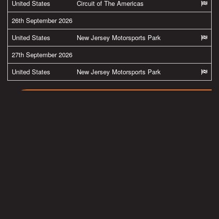
United States
Circuit of The Americas
26th September 2026
United States
New Jersey Motorsports Park
27th September 2026
United States
New Jersey Motorsports Park
MORE FROM BRADLEY
#team38
Latest pics from Spielberg in the Austria by
@ApriliaOfficial
@GresiniRacing
Read more
#team38
BMW M Grand Prix of Styria 2020 Results now
online.
Read more