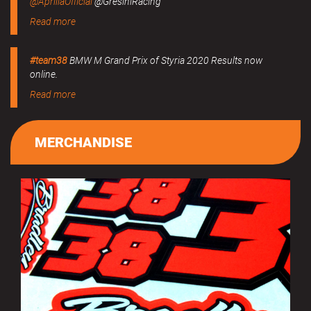
@ApriliaOfficial
@GresiniRacing
Read more
#team38
BMW M Grand Prix of Styria 2020 Results now
online.
Read more
MERCHANDISE