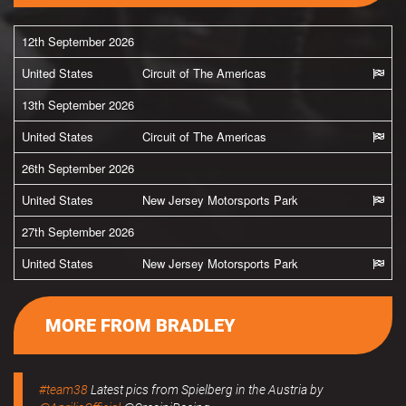
12th September 2026
United States
Circuit of The Americas
13th September 2026
United States
Circuit of The Americas
26th September 2026
United States
New Jersey Motorsports Park
27th September 2026
United States
New Jersey Motorsports Park
MORE FROM BRADLEY
#team38
Latest pics from Spielberg in the Austria by