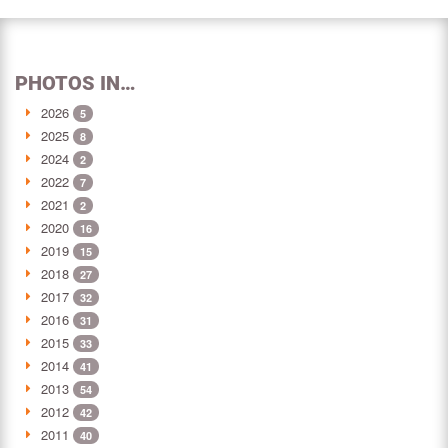
PHOTOS IN…
2026
5
2025
8
2024
2
2022
7
2021
2
2020
16
2019
15
2018
27
2017
32
2016
31
2015
33
2014
41
2013
54
2012
42
2011
40