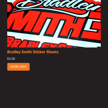
Bradley Smith Sticker Sheets
£3.50
MORE INFO
Privacy Policy
|
Terms of Use
|
Terms of Supply