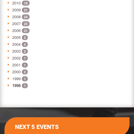
2010
19
2009
21
2008
24
2007
23
2006
21
2005
2
2004
4
2003
2
2002
1
2001
1
2000
2
1999
1
1998
1
NEXT 5 EVENTS