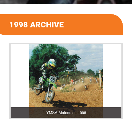
1998 ARCHIVE
YMSA Motocross 1998