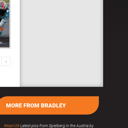
Jerez 2009 Test with Bancaja Aspar Team
»
MORE FROM BRADLEY
#team38
Latest pics from Spielberg in the Austria by