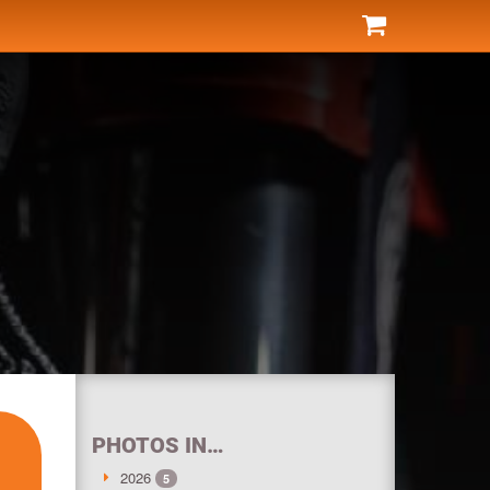
PHOTOS IN…
2026
5