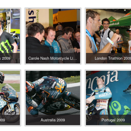
s 2009
Carole Nash Motorcycle Live Show 2009
London Triathlon 200
009
Australia 2009
Portugal 2009