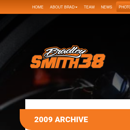
HOME
ABOUT BRAD
TEAM
NEWS
PHOT
2009 ARCHIVE