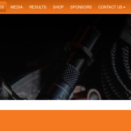
OS
MEDIA
RESULTS
SHOP
SPONSORS
CONTACT US