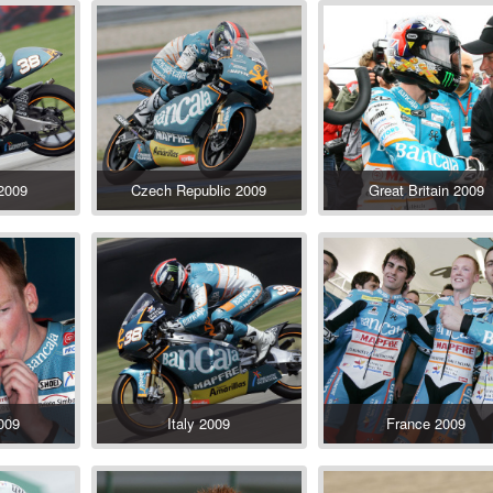
 2009
Czech Republic 2009
Great Britain 2009
009
Italy 2009
France 2009