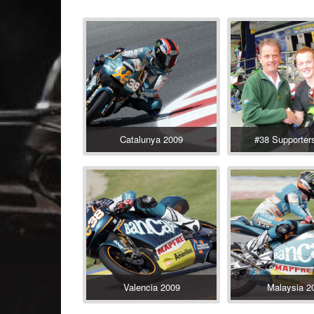
Catalunya 2009
#38 Supporter
Valencia 2009
Malaysia 2