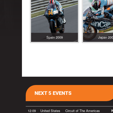
Spain 2009
Japan 20
NEXT 5 EVENTS
12-09
United States
Circuit of The Americas