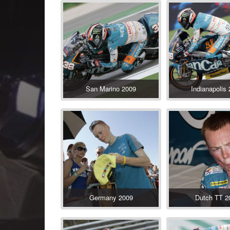
San Marino 2009
Indianapolis
Germany 2009
Dutch TT 2