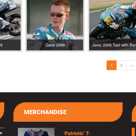
09
Qatar 2009
1
2
→
MERCHANDISE
’Patriotic’ T-