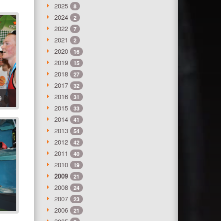
2025
8
2024
2
2022
7
2021
2
2020
16
2019
15
2018
27
2017
32
2016
9
31
2015
33
2014
41
2013
54
2012
42
2011
40
2010
19
2009
21
2008
24
2007
23
2006
21