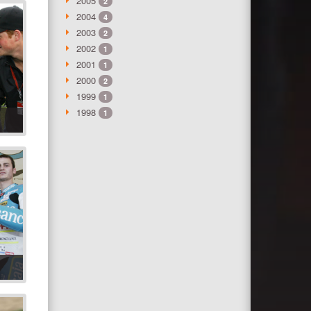
2005
2
2004
4
2003
2
2002
1
2001
1
2000
2
1999
1
1998
1