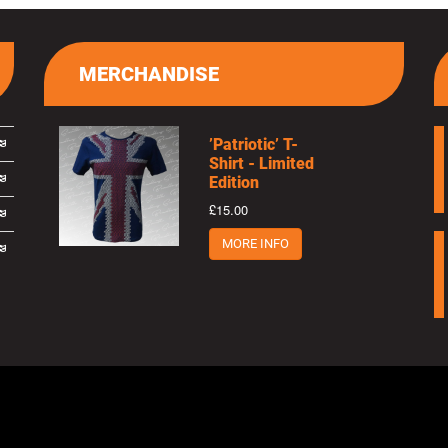
MERCHANDISE
’Patriotic’ T-
Shirt - Limited
Edition
£15.00
MORE INFO