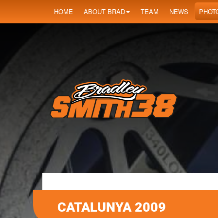
HOME
ABOUT BRAD
TEAM
NEWS
PHOT
CATALUNYA 2009