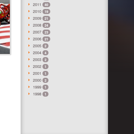
2011
40
2010
19
2009
21
2008
24
2007
23
2006
21
2005
2
2004
4
2003
2
2002
1
2001
1
2000
2
1999
1
1998
1