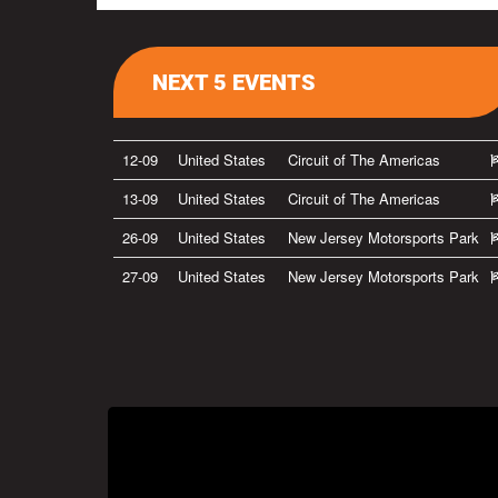
NEXT 5 EVENTS
12-09
United States
Circuit of The Americas
13-09
United States
Circuit of The Americas
26-09
United States
New Jersey Motorsports Park
27-09
United States
New Jersey Motorsports Park