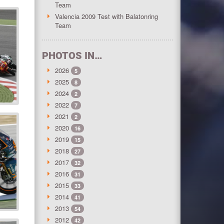
Team
Valencia 2009 Test with Balatonring
Team
PHOTOS IN…
2026
5
2025
8
2024
2
2022
7
2021
2
2020
16
2019
15
2018
27
2017
32
2016
31
2015
33
2014
41
2013
54
2012
42