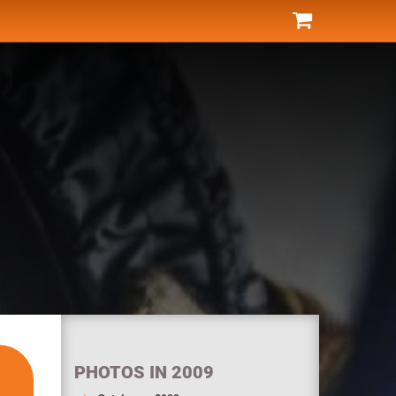
PHOTOS IN 2009