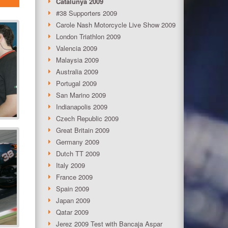
Catalunya 2009
#38 Supporters 2009
Carole Nash Motorcycle Live Show 2009
London Triathlon 2009
Valencia 2009
Malaysia 2009
Australia 2009
Portugal 2009
San Marino 2009
Indianapolis 2009
Czech Republic 2009
Great Britain 2009
Germany 2009
Dutch TT 2009
Italy 2009
France 2009
Spain 2009
Japan 2009
Qatar 2009
Jerez 2009 Test with Bancaja Aspar