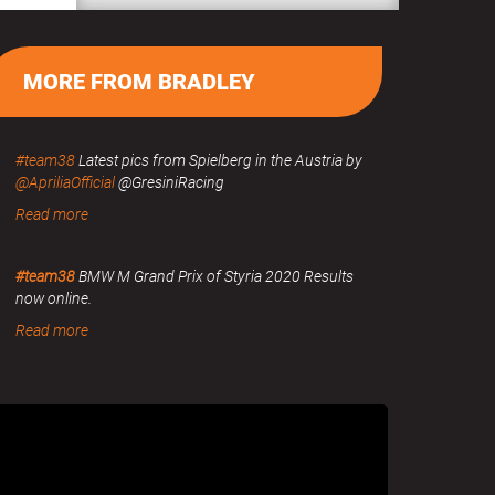
MORE FROM BRADLEY
#team38
Latest pics from Spielberg in the Austria by
@ApriliaOfficial
@GresiniRacing
Read more
#team38
BMW M Grand Prix of Styria 2020 Results
now online.
Read more