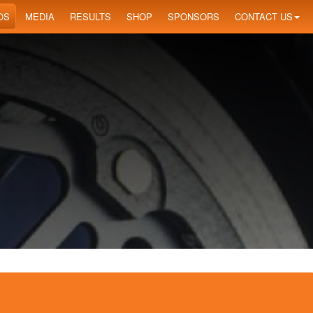
OS
MEDIA
RESULTS
SHOP
SPONSORS
CONTACT US