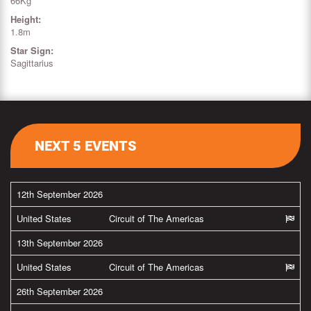
66Kg
Height:
1.8m
Star Sign:
Sagittarius
NEXT 5 EVENTS
12th September 2026
United States
Circuit of The Americas
13th September 2026
United States
Circuit of The Americas
26th September 2026