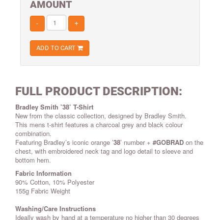
AMOUNT
-
+
ADD TO CART
FULL PRODUCT DESCRIPTION:
Bradley Smith ’38’ T-Shirt
New from the classic collection, designed by Bradley Smith.
This mens t-shirt features a charcoal grey and black colour
combination.
Featuring Bradley’s iconic orange ’
38
’ number +
#GOBRAD
on the
chest, with embroidered neck tag and logo detail to sleeve and
bottom hem.
Fabric Information
90% Cotton, 10% Polyester
155g Fabric Weight
Washing/Care Instructions
Ideally wash by hand at a temperature no higher than 30 degrees