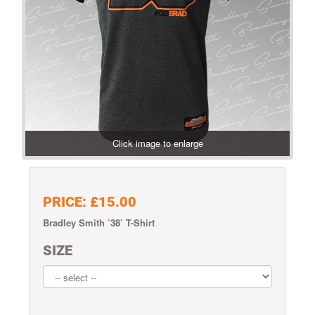
Click image to enlarge
PRICE:
£15.00
Bradley Smith ’38’ T-Shirt
SIZE