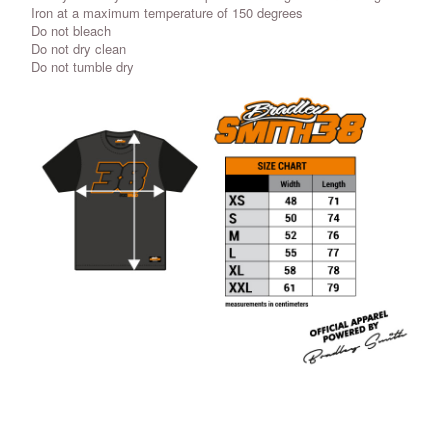
Iron at a maximum temperature of 150 degrees
Do not bleach
Do not dry clean
Do not tumble dry