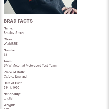
BRAD FACTS
Name:
Bradley Smith
Class:
WorldSBK
Number:
38
Team:
BMW Motorrad Motorsport Test Team
Place of Birth:
Oxford, England
Date of Birth:
28/11/1990
Nationality:
English
Weight: