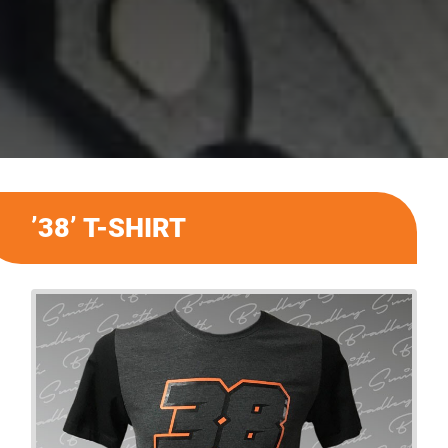
’38’ T-SHIRT