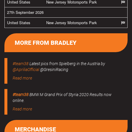
United States
New Jersey Motorsports Park
27th September 2026
United States
New Jersey Motorsports Park
MORE FROM BRADLEY
#team38
Latest pics from Spielberg in the Austria by
@ApriliaOfficial
@GresiniRacing
Read more
#team38
BMW M Grand Prix of Styria 2020 Results now
online.
Read more
MERCHANDISE