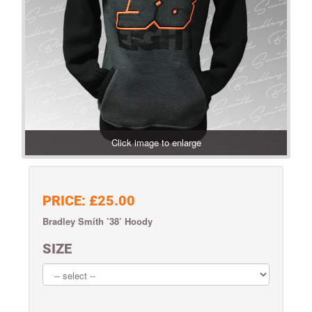
Click image to enlarge
PRICE:
£25.00
Bradley Smith ’38’ Hoody
SIZE