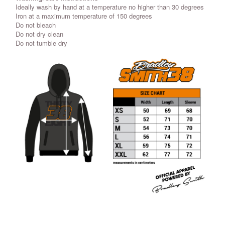
Ideally wash by hand at a temperature no higher than 30 degrees
Iron at a maximum temperature of 150 degrees
Do not bleach
Do not dry clean
Do not tumble dry