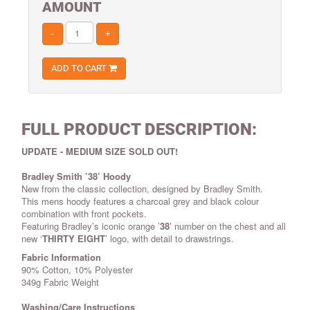
AMOUNT
-
+
ADD TO CART
FULL PRODUCT DESCRIPTION:
UPDATE - MEDIUM SIZE SOLD OUT!
Bradley Smith ’38’ Hoody
New from the classic collection, designed by Bradley Smith.
This mens hoody features a charcoal grey and black colour
combination with front pockets.
Featuring Bradley’s iconic orange ’
38
’ number on the chest and all
new ‘
THIRTY EIGHT
’ logo, with detail to drawstrings.
Fabric Information
90% Cotton, 10% Polyester
349g Fabric Weight
Washing/Care Instructions