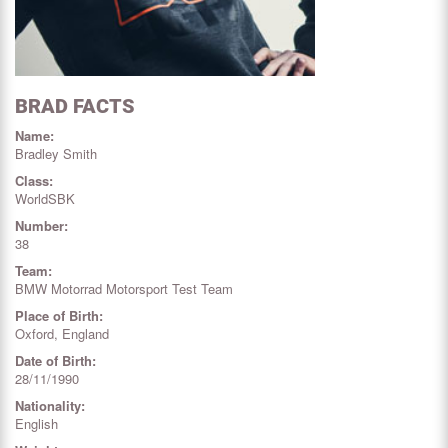
BRAD FACTS
Name:
Bradley Smith
Class:
WorldSBK
Number:
38
Team:
BMW Motorrad Motorsport Test Team
Place of Birth:
Oxford, England
Date of Birth:
28/11/1990
Nationality:
English