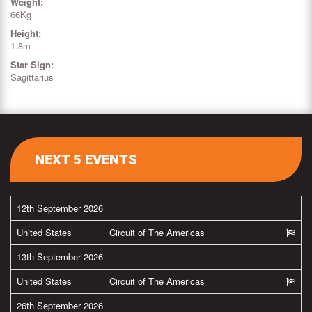
Weight:
66Kg
Height:
1.8m
Star Sign:
Sagittarius
NEXT 5 EVENTS
12th September 2026
United States
Circuit of The Americas
13th September 2026
United States
Circuit of The Americas
26th September 2026