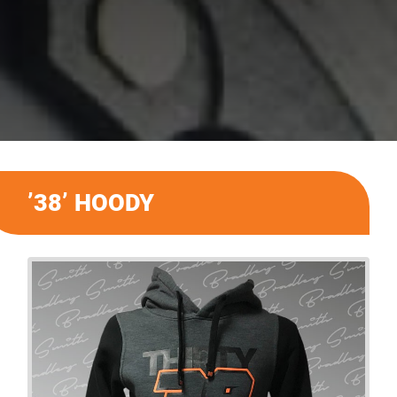
’38’ HOODY