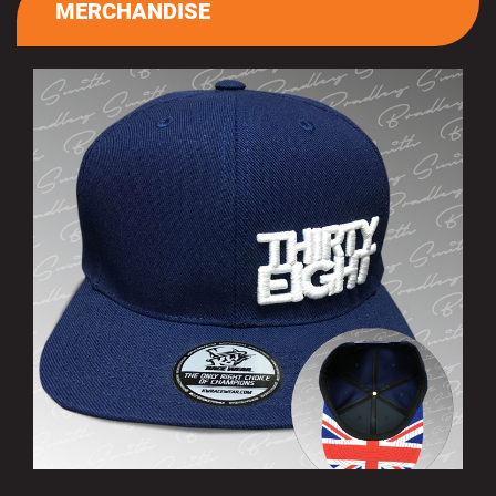
MERCHANDISE