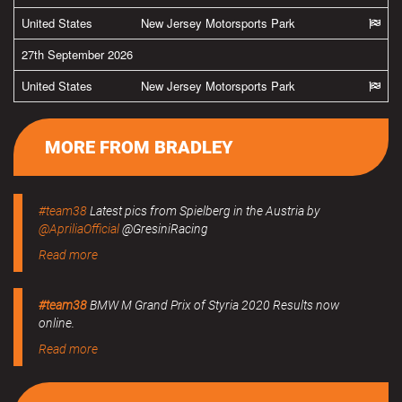
United States
New Jersey Motorsports Park
27th September 2026
United States
New Jersey Motorsports Park
MORE FROM BRADLEY
#team38
Latest pics from Spielberg in the Austria by
@ApriliaOfficial
@GresiniRacing
Read more
#team38
BMW M Grand Prix of Styria 2020 Results now
online.
Read more