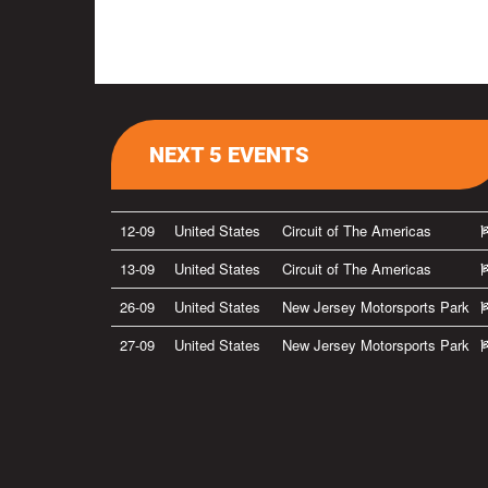
NEXT 5 EVENTS
12-09
United States
Circuit of The Americas
13-09
United States
Circuit of The Americas
26-09
United States
New Jersey Motorsports Park
27-09
United States
New Jersey Motorsports Park