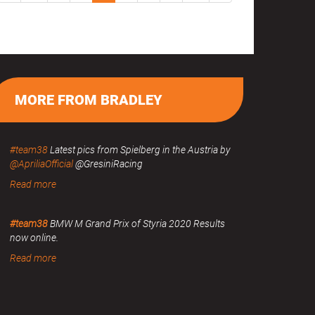
MORE FROM BRADLEY
#team38
Latest pics from Spielberg in the Austria by
@ApriliaOfficial
@GresiniRacing
Read more
#team38
BMW M Grand Prix of Styria 2020 Results
now online.
Read more