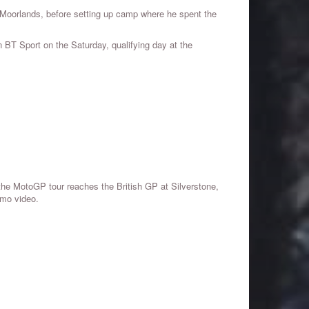
h Moorlands, before setting up camp where he spent the
BT Sport on the Saturday, qualifying day at the
the MotoGP tour reaches the British GP at Silverstone,
omo video.