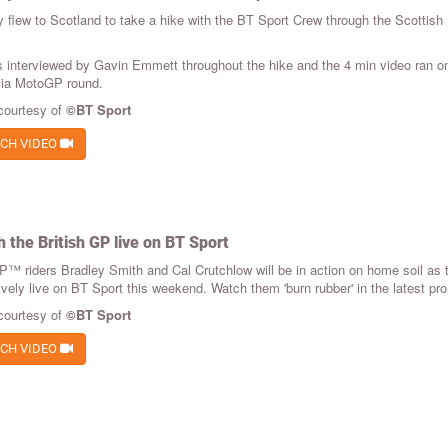
y flew to Scotland to take a hike with the BT Sport Crew through the Scottis
 interviewed by Gavin Emmett throughout the hike and the 4 min video ran on 
lia MotoGP round.
courtesy of
©BT Sport
CH VIDEO
 the British GP live on BT Sport
™ riders Bradley Smith and Cal Crutchlow will be in action on home soil as 
ively live on BT Sport this weekend. Watch them 'burn rubber' in the latest pr
courtesy of
©BT Sport
CH VIDEO