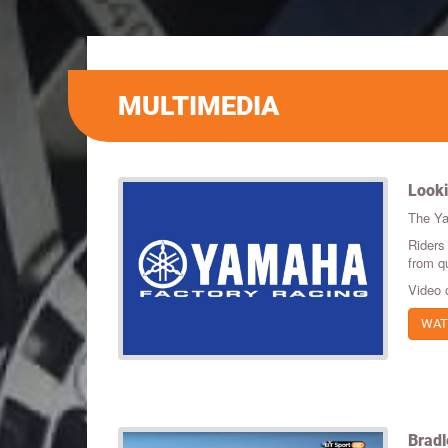
MULTIMEDIA
Looki
The Ya
Riders
from qu
Video 
WAT
Bradl