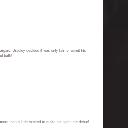
garó, Bradley decided it was only fair to recruit his
ol bath!
re than a little excited to make his nighttime debut!