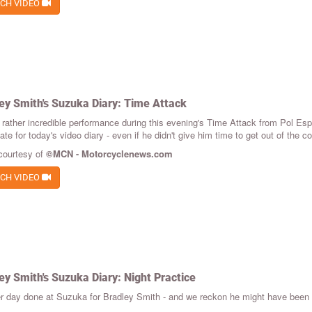
CH VIDEO
ey Smith's Suzuka Diary: Time Attack
 rather incredible performance during this evening's Time Attack from Pol Espar
e for today's video diary - even if he didn't give him time to get out of the co
courtesy of
©MCN - Motorcyclenews.com
CH VIDEO
ey Smith's Suzuka Diary: Night Practice
r day done at Suzuka for Bradley Smith - and we reckon he might have been mo