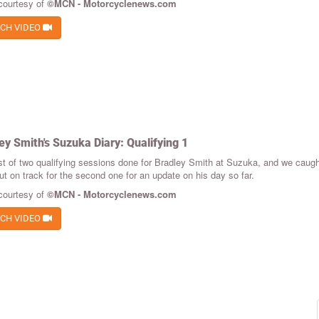
courtesy of
©MCN - Motorcyclenews.com
CH VIDEO
ey Smith's Suzuka Diary: Qualifying 1
st of two qualifying sessions done for Bradley Smith at Suzuka, and we caught
t on track for the second one for an update on his day so far.
courtesy of
©MCN - Motorcyclenews.com
CH VIDEO