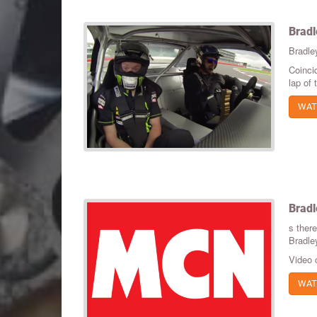
Bradl
Bradle
Coinci
lap of
WAT
Bradl
s ther
Bradle
Video 
WAT