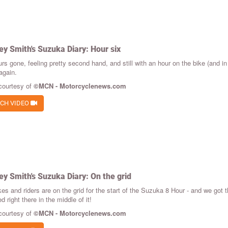
ey Smith's Suzuka Diary: Hour six
rs gone, feeling pretty second hand, and still with an hour on the bike (and in
again.
courtesy of
©MCN - Motorcyclenews.com
CH VIDEO
ey Smith's Suzuka Diary: On the grid
es and riders are on the grid for the start of the Suzuka 8 Hour - and we got t
d right there in the middle of it!
courtesy of
©MCN - Motorcyclenews.com