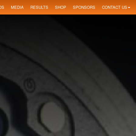
OS
MEDIA
RESULTS
SHOP
SPONSORS
CONTACT US