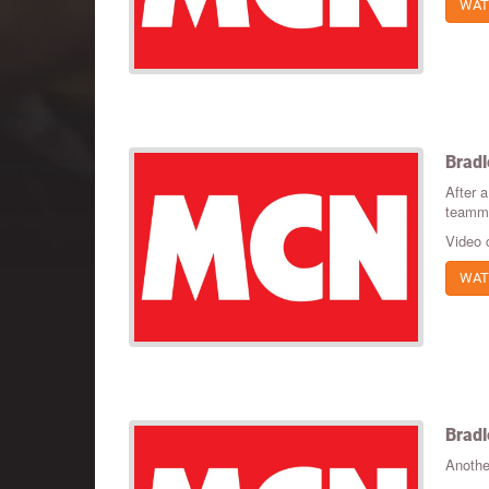
WAT
Bradl
After a
teammat
Video 
WAT
Bradl
Anothe