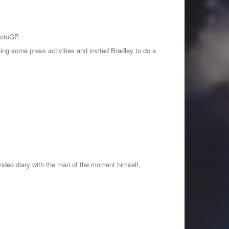
MotoGP.
ing some press activities and invited Bradley to do a
 video diary with the man of the moment himself,