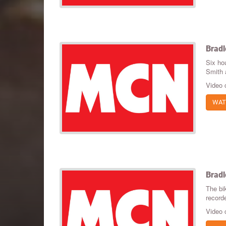
Bradl
Six hou
Smith 
Video 
WAT
Bradl
The bik
recorde
Video 