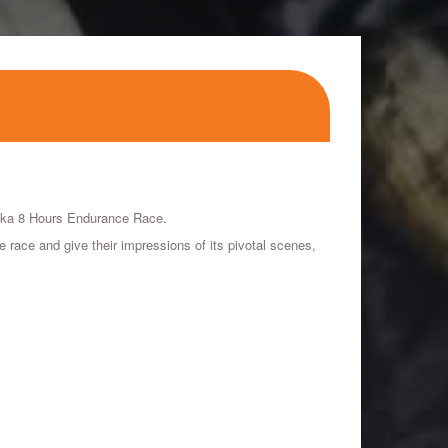
zuka 8 Hours Endurance Race.
ace and give their impressions of its pivotal scenes,