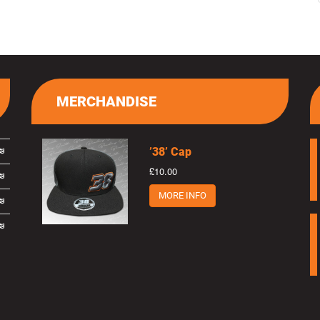
MERCHANDISE
’38’ Cap
£10.00
MORE INFO