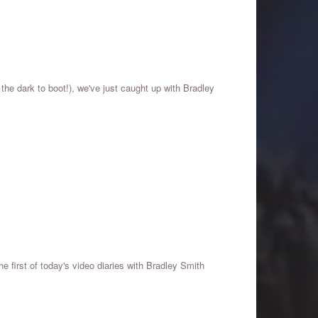
 the dark to boot!), we've just caught up with Bradley
he first of today's video diaries with Bradley Smith