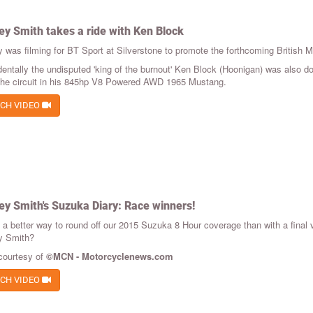
ey Smith takes a ride with Ken Block
y was filming for BT Sport at Silverstone to promote the forthcoming British 
dentally the undisputed 'king of the burnout' Ken Block (Hoonigan) was also do
 the circuit in his 845hp V8 Powered AWD 1965 Mustang.
CH VIDEO
ey Smith's Suzuka Diary: Race winners!
e a better way to round off our 2015 Suzuka 8 Hour coverage than with a final
y Smith?
courtesy of
©MCN - Motorcyclenews.com
CH VIDEO