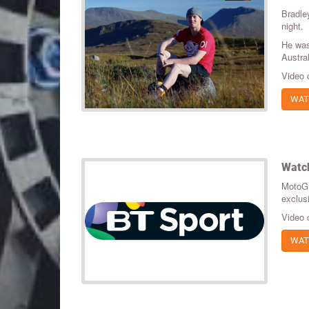
Bradle
night.
He was
Austra
Video 
WAT
Watch
MotoGP
exclus
Video 
WAT