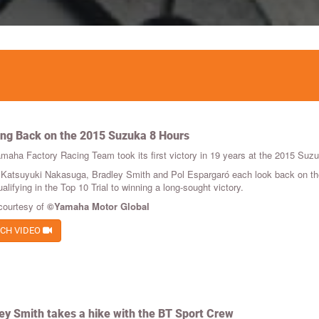
ng Back on the 2015 Suzuka 8 Hours
maha Factory Racing Team took its first victory in 19 years at the 2015 Su
 Katsuyuki Nakasuga, Bradley Smith and Pol Espargaró each look back on the r
alifying in the Top 10 Trial to winning a long-sought victory.
courtesy of
©Yamaha Motor Global
CH VIDEO
ey Smith takes a hike with the BT Sport Crew