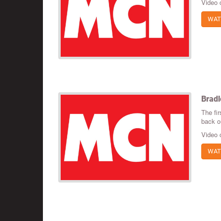
Video 
WAT
Bradl
The fir
back ou
Video 
WAT