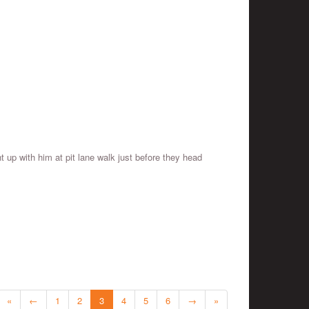
 up with him at pit lane walk just before they head
«
←
1
2
3
4
5
6
→
»