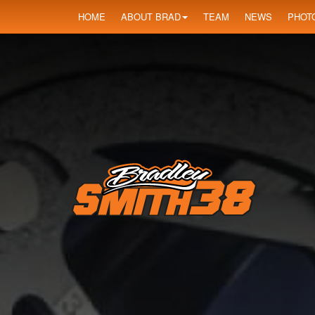
HOME
ABOUT BRAD
TEAM
NEWS
PHOT