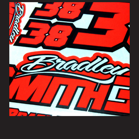
Bradley Smith Sticker Sheets
£3.50