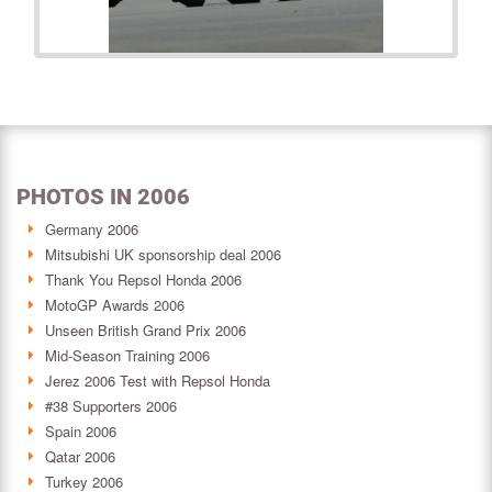
PHOTOS IN 2006
Germany 2006
Mitsubishi UK sponsorship deal 2006
Thank You Repsol Honda 2006
MotoGP Awards 2006
Unseen British Grand Prix 2006
Mid-Season Training 2006
Jerez 2006 Test with Repsol Honda
#38 Supporters 2006
Spain 2006
Qatar 2006
Turkey 2006