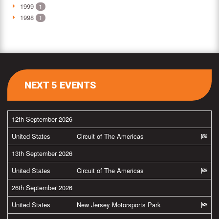
1999
1
1998
1
NEXT 5 EVENTS
12th September 2026
United States
Circuit of The Americas
13th September 2026
United States
Circuit of The Americas
26th September 2026
United States
New Jersey Motorsports Park