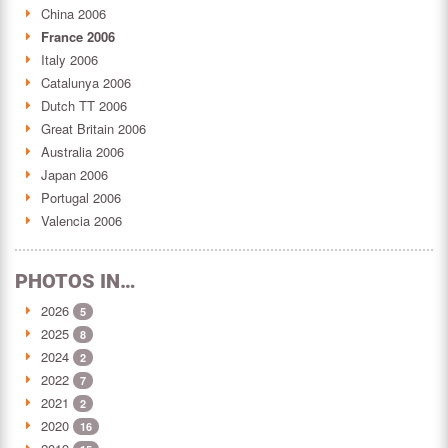
China 2006
France 2006
Italy 2006
Catalunya 2006
Dutch TT 2006
Great Britain 2006
Australia 2006
Japan 2006
Portugal 2006
Valencia 2006
PHOTOS IN…
2026
5
2025
8
2024
2
2022
7
2021
2
2020
16