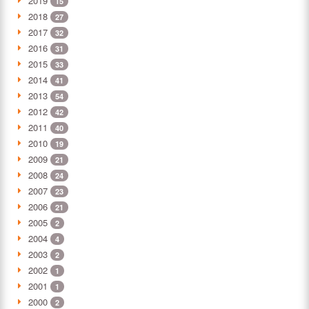
2019
15
2018
27
2017
32
2016
31
2015
33
2014
41
2013
54
2012
42
2011
40
2010
19
2009
21
2008
24
2007
23
2006
21
2005
2
2004
4
2003
2
2002
1
2001
1
2000
2