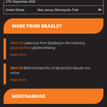
27th September 2026
United States
New Jersey Motorsports Park
MORE FROM BRADLEY
#team38
Latest pics from Spielberg in the Austria by
@ApriliaOfficial
@GresiniRacing
Read more
#team38
BMW M Grand Prix of Styria 2020 Results now
online.
Read more
MERCHANDISE