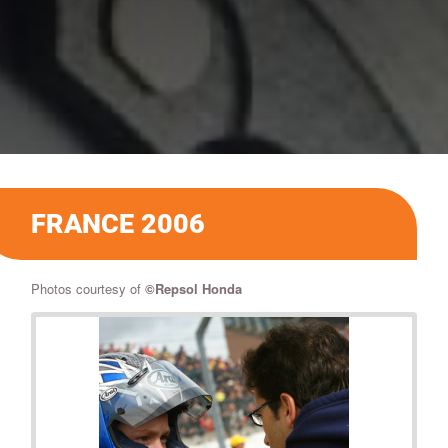
FRANCE 2006
Photos courtesy of
©
Repsol Honda