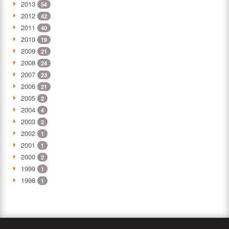
2013
54
2012
42
2011
40
2010
19
2009
21
2008
24
2007
23
2006
21
2005
2
2004
4
2003
2
2002
1
2001
1
2000
2
1999
1
1998
1