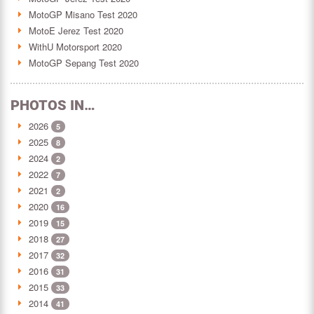
MotoGP Misano Test 2020
MotoE Jerez Test 2020
WithU Motorsport 2020
MotoGP Sepang Test 2020
PHOTOS IN…
2026
5
2025
8
2024
2
2022
7
2021
2
2020
16
2019
15
2018
27
2017
32
2016
31
2015
33
2014
41