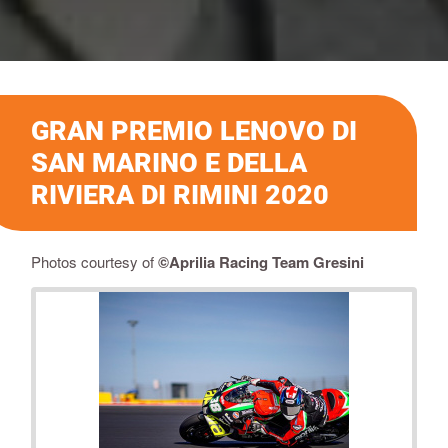
GRAN PREMIO LENOVO DI
SAN MARINO E DELLA
RIVIERA DI RIMINI 2020
Photos courtesy of
©
Aprilia Racing Team Gresini