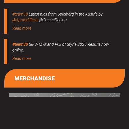
#team38
Latest pics from Spielberg in the Austria by
@ApriliaOfficial
@GresiniRacing
Read more
#team38
BMW M Grand Prix of Styria 2020 Results now
online.
Read more
MERCHANDISE