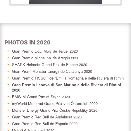
PHOTOS IN 2020
Gran Premio Liqui Moly de Teruel 2020
Gran Premio Michelin® de Aragón 2020
SHARK Helmets Grand Prix de France 2020
Gran Premi Monster Energy de Catalunya 2020
Gran Premio TISSOT dell'Emilia Romagna e della Riviera di Rimini
Gran Premio Lenovo di San Marino e della Riviera di Rimini
2020
BMW M Grand Prix of Styria 2020
myWorld Motorrad Grand Prix von Österreich 2020
Monster Energy Grand Prix České Republiky 2020
Gran Premio Red Bull de Andalucía 2020
Gran Premio Red Bull de España 2020
MotoGP Jerez Test 2020