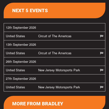
NEXT 5 EVENTS
12th September 2026
United States
Circuit of The Americas
13th September 2026
United States
Circuit of The Americas
26th September 2026
United States
New Jersey Motorsports Park
27th September 2026
United States
New Jersey Motorsports Park
MORE FROM BRADLEY