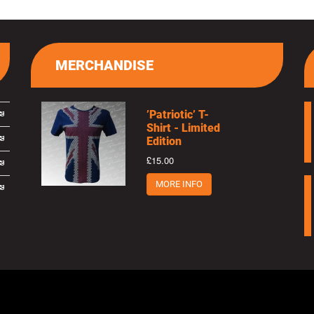
MERCHANDISE
’Patriotic’ T-
Shirt - Limited
Edition
£15.00
MORE INFO