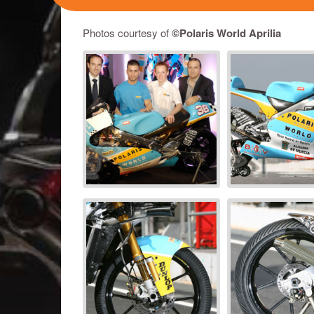
Photos courtesy of
©Polaris World Aprilia