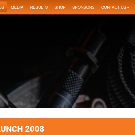
OS
MEDIA
RESULTS
SHOP
SPONSORS
CONTACT US
AUNCH 2008