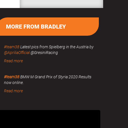
MORE FROM BRADLEY
#team38
Latest pics from Spielberg in the Austria by
@ApriliaOfficial
@GresiniRacing
Read more
#team38
BMW M Grand Prix of Styria 2020 Results
now online.
Read more