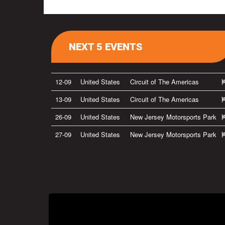
NEXT 5 EVENTS
12-09
United States
Circuit of The Americas
13-09
United States
Circuit of The Americas
26-09
United States
New Jersey Motorsports Park
27-09
United States
New Jersey Motorsports Park