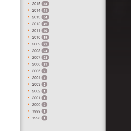
2015
33
2014
41
2013
54
2012
42
2011
40
2010
19
2009
21
2008
24
2007
23
2006
21
2005
2
2004
4
2003
2
2002
1
2001
1
2000
2
1999
1
1998
1