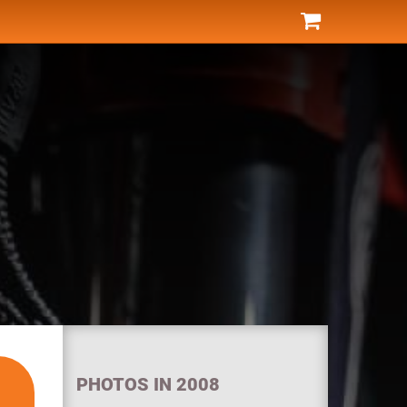
PHOTOS IN 2008