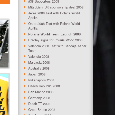
#38 Supporters 2008
Mitsubishi UK sponsorship deal 2008
Jerez 2008 Test with Polaris World
Aprilia
Qatar 2008 Test with Polaris World
Aprilia
Polaris World Team Launch 2008
Bradley signs for Polaris World 2008
Valencia 2008 Test with Bancaja Aspar
Team
Valencia 2008
Malaysia 2008
Australia 2008
Japan 2008
Indianapolis 2008
Czech Republic 2008
San Marino 2008
Germany 2008
Dutch TT 2008
Great Britain 2008