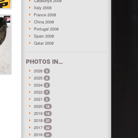
Catalunya 2008
Italy 2008
France 2008
China 2008
Portugal 2008
Spain 2008
Qatar 2008
PHOTOS IN…
2026
5
2025
8
2024
2
2022
7
2021
2
2020
16
2019
15
2018
27
2017
32
2016
31