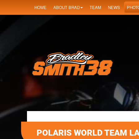
HOME
ABOUT BRAD
TEAM
NEWS
PHOT
POLARIS WORLD TEAM L