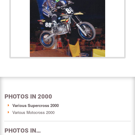
PHOTOS IN 2000
Various Supercross 2000
Various Motocross 2000
PHOTOS IN…