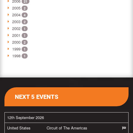
2006
21
2005
2
2004
4
2003
2
2002
1
2001
1
2000
2
1999
1
1998
1
NEXT 5 EVENTS
12th September 2026
United States
Circuit of The Americas