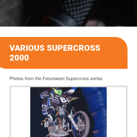
VARIOUS SUPERCROSS
2000
Photos from the Futurewest Supercross series