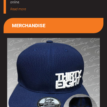
online.
Read more
MERCHANDISE