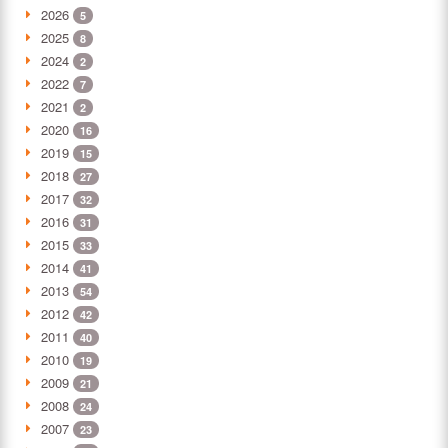
2026
5
2025
8
2024
2
2022
7
2021
2
2020
16
2019
15
2018
27
2017
32
2016
31
2015
33
2014
41
2013
54
2012
42
2011
40
2010
19
2009
21
2008
24
2007
23