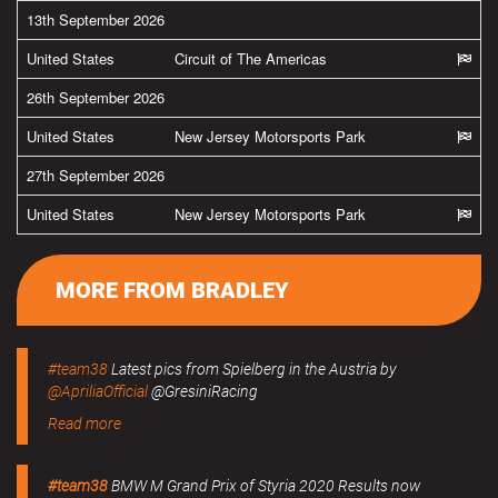
13th September 2026
United States
Circuit of The Americas
26th September 2026
United States
New Jersey Motorsports Park
27th September 2026
United States
New Jersey Motorsports Park
MORE FROM BRADLEY
#team38
Latest pics from Spielberg in the Austria by
@ApriliaOfficial
@GresiniRacing
Read more
#team38
BMW M Grand Prix of Styria 2020 Results now