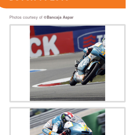
Photos courtesy of
©Bancaja Aspar