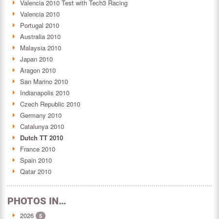
Valencia 2010 Test with Tech3 Racing
Valencia 2010
Portugal 2010
Australia 2010
Malaysia 2010
Japan 2010
Aragon 2010
San Marino 2010
Indianapolis 2010
Czech Republic 2010
Germany 2010
Catalunya 2010
Dutch TT 2010
France 2010
Spain 2010
Qatar 2010
PHOTOS IN…
2026
5