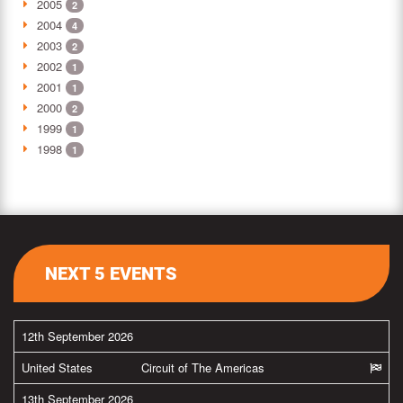
2005
2
2004
4
2003
2
2002
1
2001
1
2000
2
1999
1
1998
1
NEXT 5 EVENTS
12th September 2026
United States
Circuit of The Americas
13th September 2026