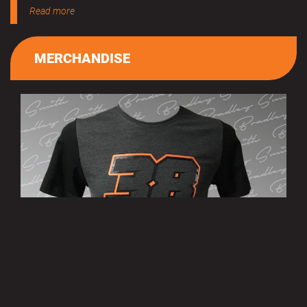
Read more
MERCHANDISE