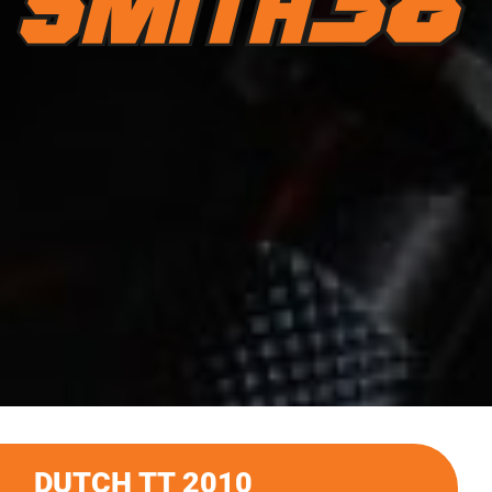
DUTCH TT 2010