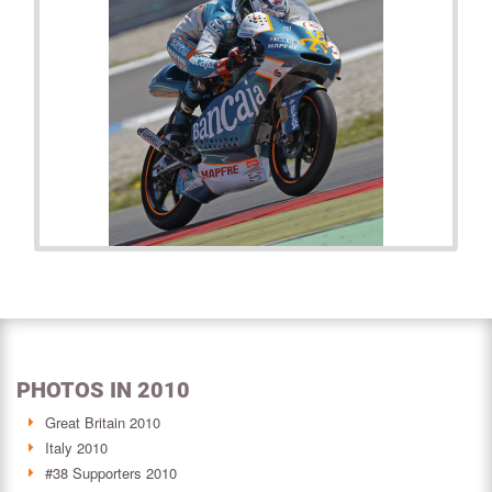
PHOTOS IN 2010
Great Britain 2010
Italy 2010
#38 Supporters 2010