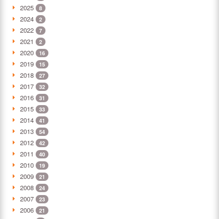
2025
8
2024
2
2022
7
2021
2
2020
16
2019
15
2018
27
2017
32
2016
31
2015
33
2014
41
2013
54
2012
42
2011
40
2010
19
2009
21
2008
24
2007
23
2006
21