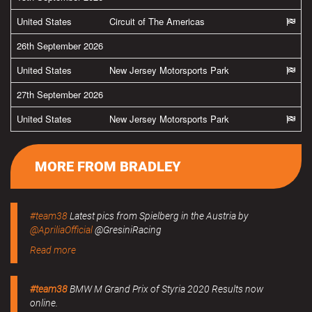
United States
Circuit of The Americas
26th September 2026
United States
New Jersey Motorsports Park
27th September 2026
United States
New Jersey Motorsports Park
MORE FROM BRADLEY
#team38
Latest pics from Spielberg in the Austria by
@ApriliaOfficial
@GresiniRacing
Read more
#team38
BMW M Grand Prix of Styria 2020 Results now
online.