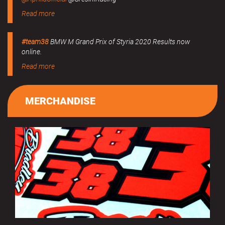
Read more
#team38
BMW M Grand Prix of Styria 2020 Results now
online.
Read more
MERCHANDISE