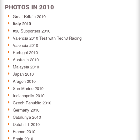
PHOTOS IN 2010
Great Britain 2010
Italy 2010
#38 Supporters 2010
Valencia 2010 Test with Tech3 Racing
Valencia 2010
Portugal 2010
Australia 2010
Malaysia 2010
Japan 2010
Aragon 2010
San Marino 2010
Indianapolis 2010
Czech Republic 2010
Germany 2010
Catalunya 2010
Dutch TT 2010
France 2010
Spain 2010