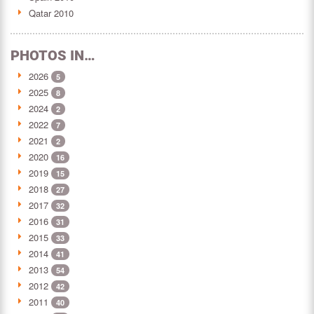
Qatar 2010
PHOTOS IN…
2026
5
2025
8
2024
2
2022
7
2021
2
2020
16
2019
15
2018
27
2017
32
2016
31
2015
33
2014
41
2013
54
2012
42
2011
40