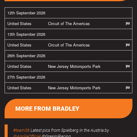
12th September 2026
United States
Circuit of The Americas
13th September 2026
United States
Circuit of The Americas
26th September 2026
United States
New Jersey Motorsports Park
27th September 2026
United States
New Jersey Motorsports Park
MORE FROM BRADLEY
#team38
Latest pics from Spielberg in the Austria by
@ApriliaOfficial
@GresiniRacing