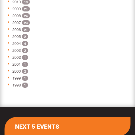
2010
19
2009
21
2008
24
2007
23
2006
21
2005
2
2004
4
2003
2
2002
1
2001
1
2000
2
1999
1
1998
1
NEXT 5 EVENTS