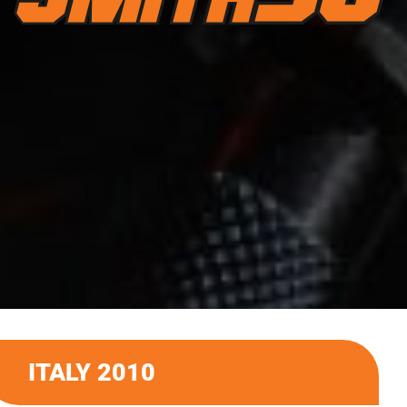
ITALY 2010