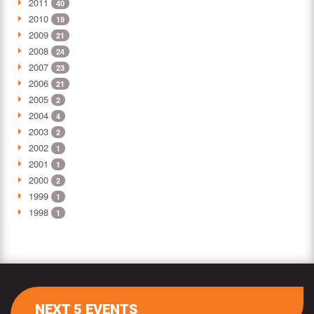
2011
40
2010
19
2009
21
2008
24
2007
23
2006
21
2005
2
2004
4
2003
2
2002
1
2001
1
2000
2
1999
1
1998
1
NEXT 5 EVENTS