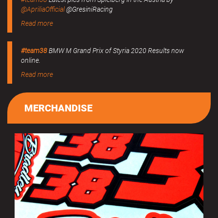
@ApriliaOfficial
@GresiniRacing
Read more
#team38
BMW M Grand Prix of Styria 2020 Results now
online.
Read more
MERCHANDISE