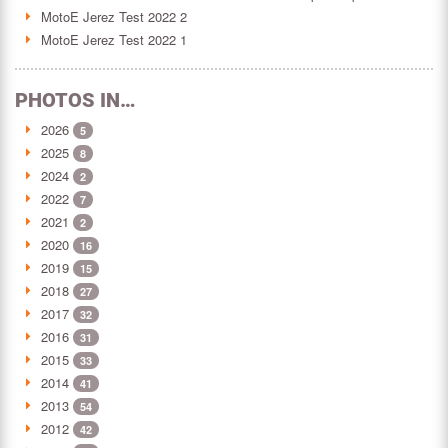
MotoE Jerez Test 2022 2
MotoE Jerez Test 2022 1
PHOTOS IN…
2026
5
2025
8
2024
2
2022
7
2021
2
2020
16
2019
15
2018
27
2017
32
2016
31
2015
33
2014
41
2013
54
2012
42