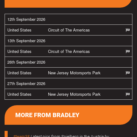
12th September 2026
United States
Circuit of The Americas
13th September 2026
United States
Circuit of The Americas
26th September 2026
United States
New Jersey Motorsports Park
27th September 2026
United States
New Jersey Motorsports Park
MORE FROM BRADLEY
#team38
Latest pics from Spielberg in the Austria by