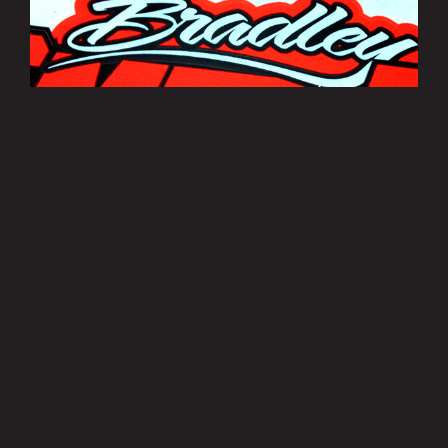
Bradley Smith Sticker Sheets
£3.50
MORE INFO