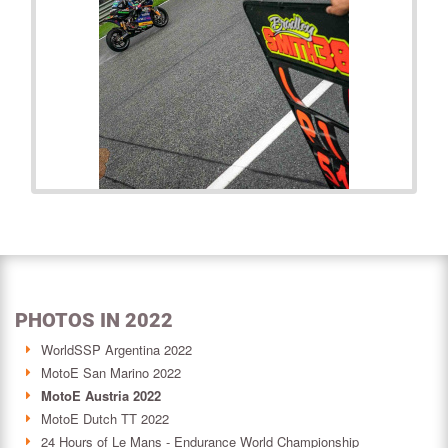
PHOTOS IN 2022
WorldSSP Argentina 2022
MotoE San Marino 2022
MotoE Austria 2022
MotoE Dutch TT 2022
24 Hours of Le Mans - Endurance World Championship