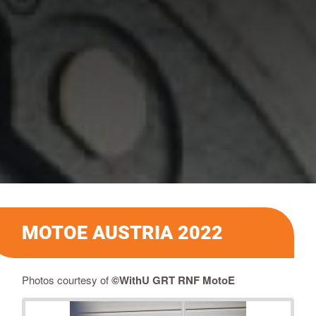
MOTOE AUSTRIA 2022
Photos courtesy of
©
WithU GRT RNF MotoE