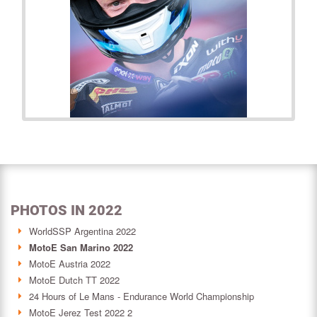
PHOTOS IN 2022
WorldSSP Argentina 2022
MotoE San Marino 2022
MotoE Austria 2022
MotoE Dutch TT 2022
24 Hours of Le Mans - Endurance World Championship
MotoE Jerez Test 2022 2