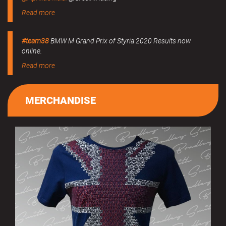
Read more
#team38
BMW M Grand Prix of Styria 2020 Results now
online.
Read more
MERCHANDISE