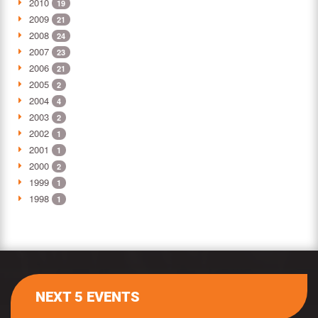
2010
19
2009
21
2008
24
2007
23
2006
21
2005
2
2004
4
2003
2
2002
1
2001
1
2000
2
1999
1
1998
1
NEXT 5 EVENTS