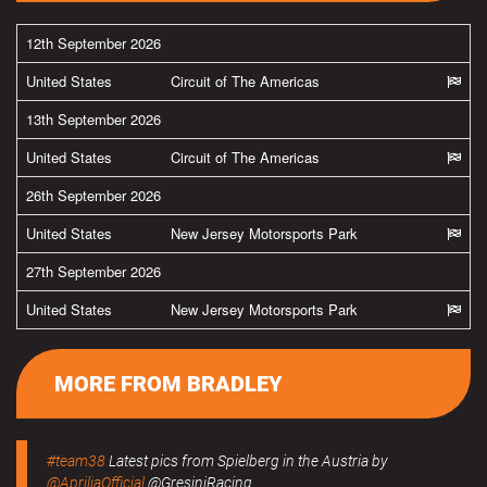
12th September 2026
United States
Circuit of The Americas
13th September 2026
United States
Circuit of The Americas
26th September 2026
United States
New Jersey Motorsports Park
27th September 2026
United States
New Jersey Motorsports Park
MORE FROM BRADLEY
#team38
Latest pics from Spielberg in the Austria by
@ApriliaOfficial
@GresiniRacing