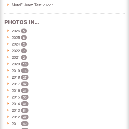
MotoE Jerez Test 2022 1
PHOTOS IN…
2026
5
2025
8
2024
2
2022
7
2021
2
2020
16
2019
15
2018
27
2017
32
2016
31
2015
33
2014
41
2013
54
2012
42
2011
40