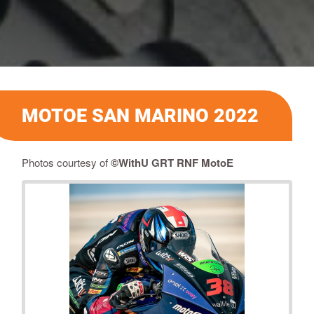
MOTOE SAN MARINO 2022
Photos courtesy of
©
WithU GRT RNF MotoE