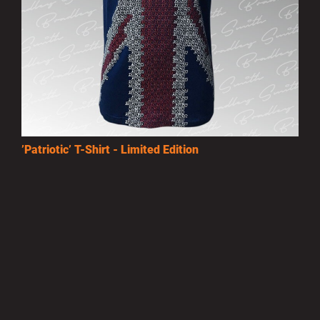
’Patriotic’ T-Shirt - Limited Edition
£15.00
MORE INFO
Privacy Policy
|
Terms of Use
|
Terms of Supply