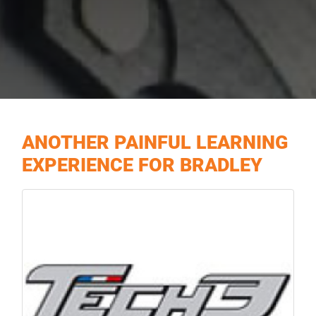
ANOTHER PAINFUL LEARNING
EXPERIENCE FOR BRADLEY