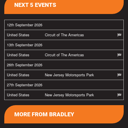
NEXT 5 EVENTS
12th September 2026
United States
Circuit of The Americas
13th September 2026
United States
Circuit of The Americas
26th September 2026
United States
New Jersey Motorsports Park
27th September 2026
United States
New Jersey Motorsports Park
MORE FROM BRADLEY