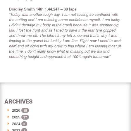
Bradley Smith 14th 1.44.247 – 30 laps
“Today was another tough day. I am not feeling so confident with
the setting and I am missing some confidence myself. I am lucky
I didn’t damage my body in the crash because it was another big
fall. I lost the front and as I tried to save it the rear tyre gripped
and threw me off. The bike hit my left knee and that’s why I was
limping in the gravel but luckily I am fine. Right now I need to work
hard and sit down with my crew to find where I am loosing most of
the time. I don’t really know what is missing but we will find
something tonight and approach it at 100% again tomorrow.”
ARCHIVES
2026
15
2025
27
2024
3
2023
1