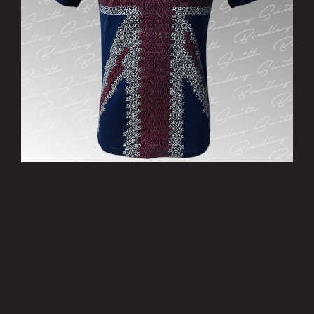
’Patriotic’ T-Shirt - Limited Edition
£15.00
MORE INFO