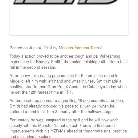
Posted on Jun 14, 2013 by
Monster Yamaha Tech 3
Today’s action proved to be another tough and painful learning
experience for Bradley Smith, the rookie finishing 14th after a fast
fall in the second session.
After heavy falls during preparations for the previous round in
Mugello left him with left hand and wrist injuries, Smith made a
positive start to then Gran Premi Aperol de Catalunya today when
he set the 12th fastest time in FP1.
As temperatures soared to a gruelling 28 degrees this afternoon,
Smith had already dropped his pace to a 1.44.247 when he
suffered a tumble at Turn 3 shortly after the halfway stage.
Fortunately he was uninjured in the spill and he will now work
closely with his Monster Yamaha Tech 3 crew to find some
improvements with his YZR-M1 ahead of tomorrow’s final practice
and qualifying sessions.