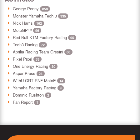
George Penny
858
Monster Yamaha Tech 3
335
Nick Harris
162
MotoGP™
96
Red Bull KTM Factory Racing
95
Tech3 Racing
72
Aprilia Racing Team Gresini
68
Pixel Pixel
33
One Energy Racing
30
Aspar Press
24
WithU GRT RNF MotoE
14
Yamaha Factory Racing
9
Dominic Rushton
2
Fan Report
1