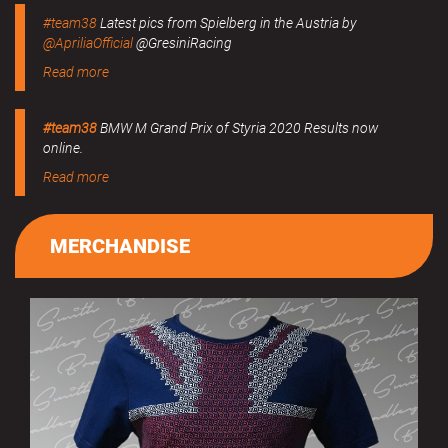
#team38
Latest pics from Spielberg in the Austria by
@ApriliaOfficial
@GresiniRacing
Read more
#team38
BMW M Grand Prix of Styria 2020 Results now
online.
Read more
MERCHANDISE