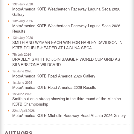
13th July 2026
MotoAmerica KOTB Weathertech Raceway Laguna Seca 2026
Gallery
13th July 2026
MotoAmerica KOTB Weathertech Raceway Laguna Seca 2026
Results
13th July 2026
SMITH AND WYMAN EACH WIN FOR HARLEY-DAVIDSON IN
KOTB DOUBLE-HEADER AT LAGUNA SECA
7th July 2026
BRADLEY SMITH TO JOIN BAGGER WORLD CUP GRID AS
SILVERSTONE WILDCARD
1st June 2026
MotoAmerica KOTB Road America 2026 Gallery
1st June 2026
MotoAmerica KOTB Road America 2026 Results
1st June 2026
Smith put on a strong showing in the third round of the Mission
KOTB Championship
22nd April 2026
MotoAmerica KOTB Michelin Raceway Road Atlanta 2026 Gallery
AUTHORS