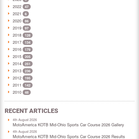
2022
47
2021
6
2020
86
2019
97
2018
128
2017
134
2016
179
2015
205
2014
251
2013
236
2012
195
2011
142
2010
48
RECENT ARTICLES
4th August 2026
MotoAmerica KOTB Mid-Ohio Sports Car Course 2026 Gallery
4th August 2026
MotoAmerica KOTB Mid-Ohio Sports Car Course 2026 Results