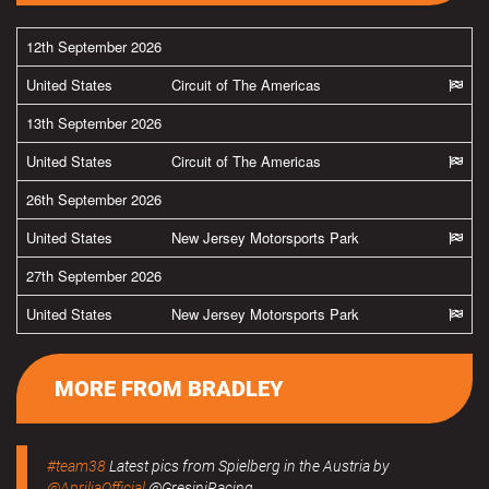
12th September 2026
United States
Circuit of The Americas
13th September 2026
United States
Circuit of The Americas
26th September 2026
United States
New Jersey Motorsports Park
27th September 2026
United States
New Jersey Motorsports Park
MORE FROM BRADLEY
#team38
Latest pics from Spielberg in the Austria by
@ApriliaOfficial
@GresiniRacing