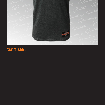
’38’ T-Shirt
£15.00
MORE INFO
Privacy Policy
|
Terms of Use
|
Terms of Supply