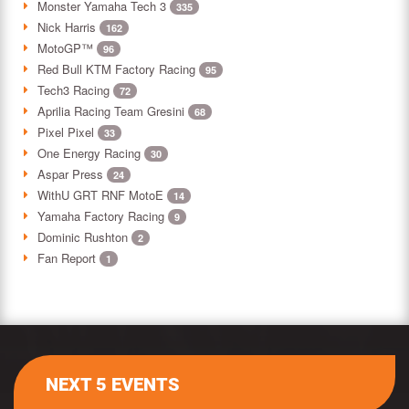
Monster Yamaha Tech 3
335
Nick Harris
162
MotoGP™
96
Red Bull KTM Factory Racing
95
Tech3 Racing
72
Aprilia Racing Team Gresini
68
Pixel Pixel
33
One Energy Racing
30
Aspar Press
24
WithU GRT RNF MotoE
14
Yamaha Factory Racing
9
Dominic Rushton
2
Fan Report
1
NEXT 5 EVENTS