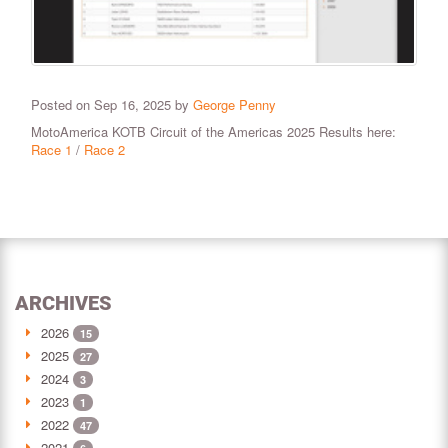
Posted on Sep 16, 2025 by
George Penny
MotoAmerica KOTB Circuit of the Americas 2025 Results here:
Race 1
/
Race 2
ARCHIVES
2026
15
2025
27
2024
3
2023
1
2022
47
2021