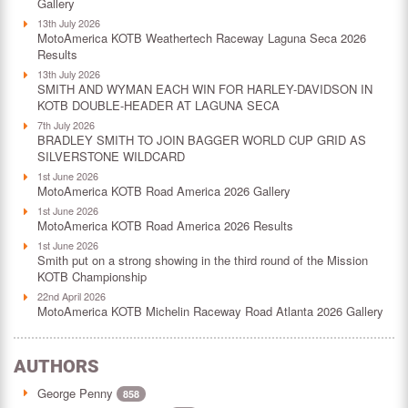
Gallery
13th July 2026
MotoAmerica KOTB Weathertech Raceway Laguna Seca 2026
Results
13th July 2026
SMITH AND WYMAN EACH WIN FOR HARLEY-DAVIDSON IN
KOTB DOUBLE-HEADER AT LAGUNA SECA
7th July 2026
BRADLEY SMITH TO JOIN BAGGER WORLD CUP GRID AS
SILVERSTONE WILDCARD
1st June 2026
MotoAmerica KOTB Road America 2026 Gallery
1st June 2026
MotoAmerica KOTB Road America 2026 Results
1st June 2026
Smith put on a strong showing in the third round of the Mission
KOTB Championship
22nd April 2026
MotoAmerica KOTB Michelin Raceway Road Atlanta 2026 Gallery
AUTHORS
George Penny
858