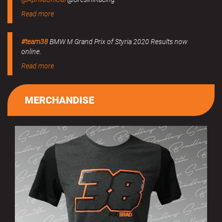
Read more
#team38
BMW M Grand Prix of Styria 2020 Results now
online.
Read more
MERCHANDISE