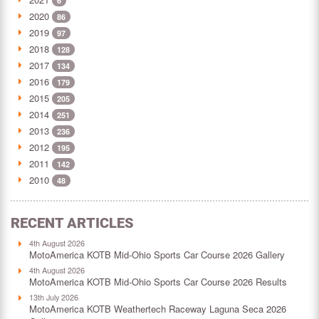
6
2020
86
2019
97
2018
128
2017
134
2016
179
2015
205
2014
251
2013
236
2012
195
2011
142
2010
48
RECENT ARTICLES
4th August 2026
MotoAmerica KOTB Mid-Ohio Sports Car Course 2026 Gallery
4th August 2026
MotoAmerica KOTB Mid-Ohio Sports Car Course 2026 Results
13th July 2026
MotoAmerica KOTB Weathertech Raceway Laguna Seca 2026