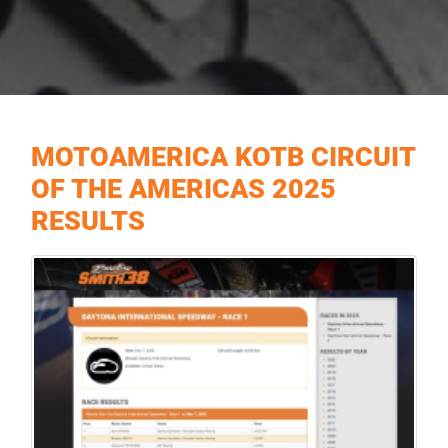
MOTOAMERICA KOTB CIRCUIT
OF THE AMERICAS 2025
RESULTS