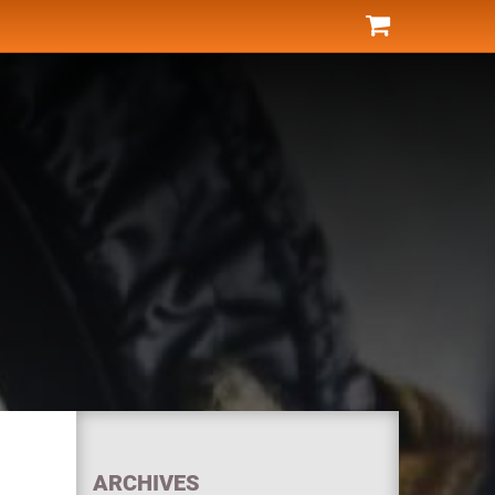
ARCHIVES