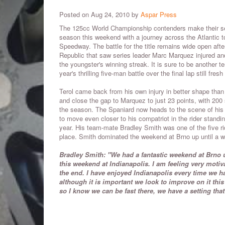
Posted on Aug 24, 2010 by
Aspar Press
The 125cc World Championship contenders make their seco
season this weekend with a journey across the Atlantic t
Speedway. The battle for the title remains wide open aft
Republic that saw series leader Marc Marquez injured an
the youngster's winning streak. It is sure to be another te
year's thrilling five-man battle over the final lap still fresh
Terol came back from his own injury in better shape than
and close the gap to Marquez to just 23 points, with 200 s
the season. The Spaniard now heads to the scene of his 
to move even closer to his compatriot in the rider standin
year. His team-mate Bradley Smith was one of the five ride
place. Smith dominated the weekend at Brno up until a w
Bradley Smith: "We had a fantastic weekend at Brno u
this weekend at Indianapolis. I am feeling very moti
the end. I have enjoyed Indianapolis every time we ha
although it is important we look to improve on it this 
so I know we can be fast there, we have a setting tha