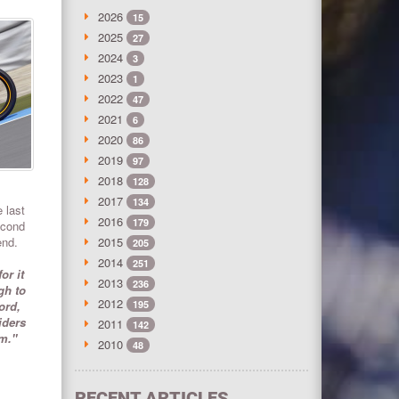
2026
15
2025
27
2024
3
2023
1
2022
47
2021
6
2020
86
2019
97
2018
128
2017
134
 last
2016
179
econd
end.
2015
205
2014
251
or it
2013
236
gh to
2012
ord,
195
iders
2011
142
um."
2010
48
RECENT ARTICLES