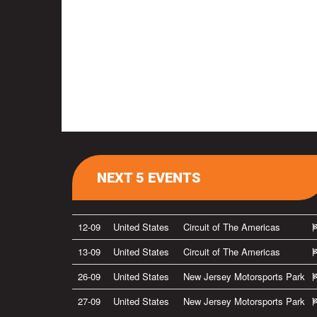
NEXT 5 EVENTS
12-09
United States
Circuit of The Americas
13-09
United States
Circuit of The Americas
26-09
United States
New Jersey Motorsports Park
27-09
United States
New Jersey Motorsports Park