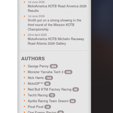
1st June 2026
MotoAmerica KOTB Road America 2026
Results
1st June 2026
Smith put on a strong showing in the
third round of the Mission KOTB
Championship
22nd April 2026
MotoAmerica KOTB Michelin Raceway
Road Atlanta 2026 Gallery
AUTHORS
George Penny
858
Monster Yamaha Tech 3
335
Nick Harris
162
MotoGP™
96
Red Bull KTM Factory Racing
95
Tech3 Racing
72
Aprilia Racing Team Gresini
68
Pixel Pixel
33
One Energy Racing
30