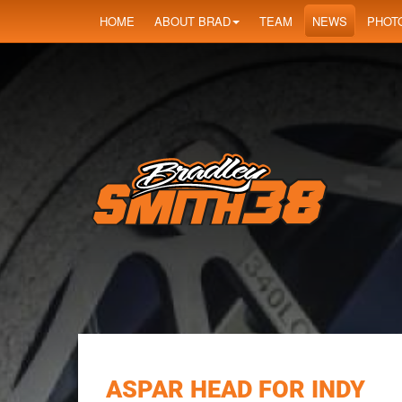
HOME
ABOUT BRAD
TEAM
NEWS
PHOT
ASPAR HEAD FOR INDY