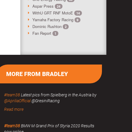
Aspar Press
24
WithU GRT RNF MotoE
14
Yamaha Factory Racing
9
Dominic Rushton
2
Fan Report
1
MORE FROM BRADLEY
#team38
Latest pics from Spielberg in the Austria by
@ApriliaOfficial
@GresiniRacing
Read more
#team38
BMW M Grand Prix of Styria 2020 Results
now online.