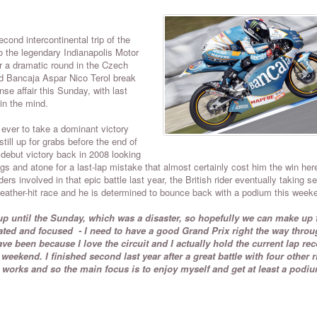
nd intercontinental trip of the
o the legendary Indianapolis Motor
er a dramatic round in the Czech
d Bancaja Aspar Nico Terol break
nse affair this Sunday, with last
 in the mind.
 ever to take a dominant victory
till up for grabs before the end of
debut victory back in 2008 looking
gs and atone for a last-lap mistake that almost certainly cost him the win here
rs involved in that epic battle last year, the British rider eventually taking s
eather-hit race and he is determined to bounce back with a podium this week
p until the Sunday, which was a disaster, so hopefully we can make up f
vated and focused - I need to have a good Grand Prix right the way throu
ve been because I love the circuit and I actually hold the current lap rec
weekend. I finished second last year after a great battle with four other r
t works and so the main focus is to enjoy myself and get at least a podi