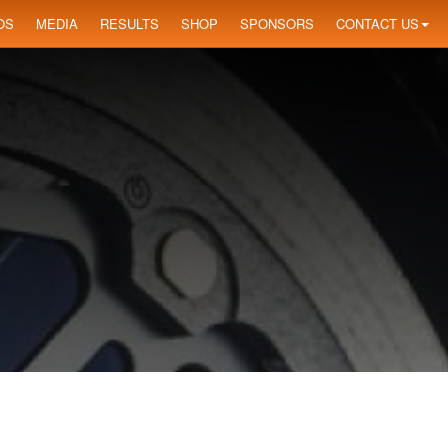
OS
MEDIA
RESULTS
SHOP
SPONSORS
CONTACT US