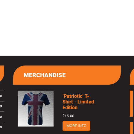
MERCHANDISE
’Patriotic’ T-
Shirt - Limited
Edition
£15.00
MORE INFO