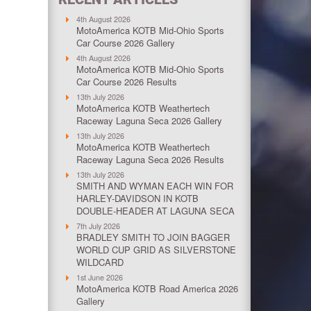
4th August 2026
MotoAmerica KOTB Mid-Ohio Sports
Car Course 2026 Gallery
4th August 2026
MotoAmerica KOTB Mid-Ohio Sports
Car Course 2026 Results
13th July 2026
MotoAmerica KOTB Weathertech
Raceway Laguna Seca 2026 Gallery
13th July 2026
MotoAmerica KOTB Weathertech
Raceway Laguna Seca 2026 Results
13th July 2026
SMITH AND WYMAN EACH WIN FOR
HARLEY-DAVIDSON IN KOTB
DOUBLE-HEADER AT LAGUNA SECA
7th July 2026
BRADLEY SMITH TO JOIN BAGGER
WORLD CUP GRID AS SILVERSTONE
WILDCARD
1st June 2026
MotoAmerica KOTB Road America 2026
Gallery