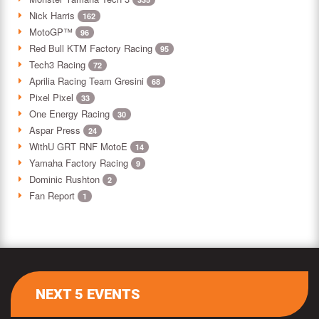
Nick Harris
162
MotoGP™
96
Red Bull KTM Factory Racing
95
Tech3 Racing
72
Aprilia Racing Team Gresini
68
Pixel Pixel
33
One Energy Racing
30
Aspar Press
24
WithU GRT RNF MotoE
14
Yamaha Factory Racing
9
Dominic Rushton
2
Fan Report
1
NEXT 5 EVENTS