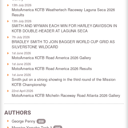
13th July 2026
MotoAmerica KOTB Weathertech Raceway Laguna Seca 2026
Results
13th July 2026
SMITH AND WYMAN EACH WIN FOR HARLEY-DAVIDSON IN
KOTB DOUBLE-HEADER AT LAGUNA SECA
7th July 2026
BRADLEY SMITH TO JOIN BAGGER WORLD CUP GRID AS
SILVERSTONE WILDCARD
1st June 2026
MotoAmerica KOTB Road America 2026 Gallery
1st June 2026
MotoAmerica KOTB Road America 2026 Results
1st June 2026
Smith put on a strong showing in the third round of the Mission
KOTB Championship
22nd April 2026
MotoAmerica KOTB Michelin Raceway Road Atlanta 2026 Gallery
AUTHORS
George Penny
858
Monster Yamaha Tech 3
335