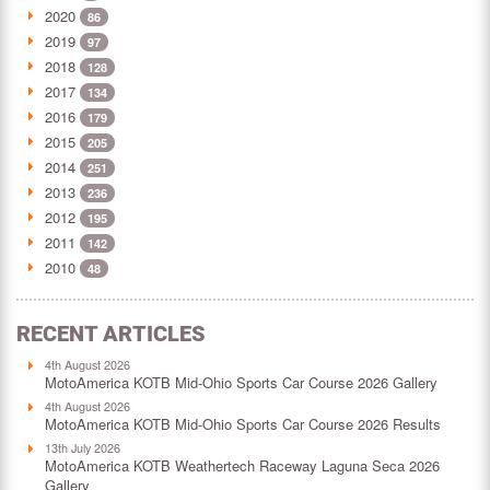
2020
86
2019
97
2018
128
2017
134
2016
179
2015
205
2014
251
2013
236
2012
195
2011
142
2010
48
RECENT ARTICLES
4th August 2026
MotoAmerica KOTB Mid-Ohio Sports Car Course 2026 Gallery
4th August 2026
MotoAmerica KOTB Mid-Ohio Sports Car Course 2026 Results
13th July 2026
MotoAmerica KOTB Weathertech Raceway Laguna Seca 2026
Gallery