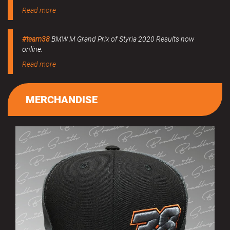
Read more
#team38
BMW M Grand Prix of Styria 2020 Results now
online.
Read more
MERCHANDISE