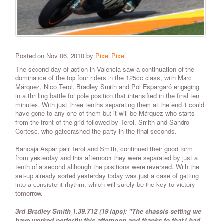
Posted on Nov 06, 2010 by
Pixel Pixel
The second day of action in Valencia saw a continuation of the
dominance of the top four riders in the 125cc class, with Marc
Márquez, Nico Terol, Bradley Smith and Pol Espargaró engaging
in a thrilling battle for pole position that intensified in the final ten
minutes. With just three tenths separating them at the end it could
have gone to any one of them but it will be Márquez who starts
from the front of the grid followed by Terol, Smith and Sandro
Cortese, who gatecrashed the party in the final seconds.
Bancaja Aspar pair Terol and Smith, continued their good form
from yesterday and this afternoon they were separated by just a
tenth of a second although the positions were reversed. With the
set-up already sorted yesterday today was just a case of getting
into a consistent rhythm, which will surely be the key to victory
tomorrow.
3rd Bradley Smith 1.39.712 (19 laps): "The chassis setting we
have worked perfectly this afternoon and thanks to that I had