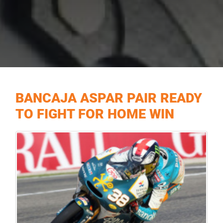
BANCAJA ASPAR PAIR READY
TO FIGHT FOR HOME WIN