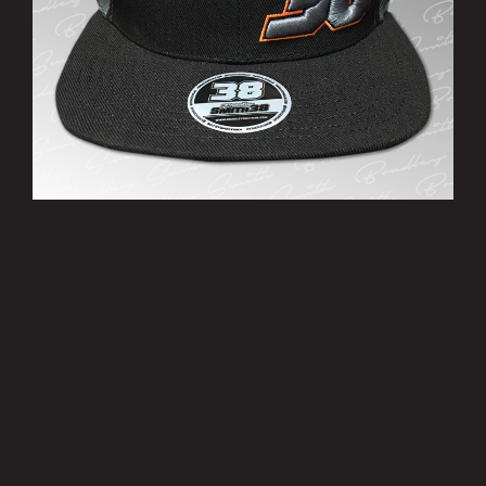
’38’ Cap
£10.00
MORE INFO
Privacy Policy
|
Terms of Use
|
Terms of Supply