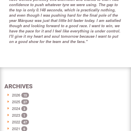
confidence to push whatever tyre we were using. The gap to
the top is only 0.148 seconds, which is practically nothing,
and even though I was pushing hard for the final pole of the
year Márquez was just that little bit faster today. I am satisfied
though and looking forward to a good race. I want to win, we
have the pace for it and I feel like everything is under control.
I'll give it my heart and soul tomorrow because I want to put
on a good show for the team and the fans."
ARCHIVES
2026
15
2025
27
2024
3
2023
1
2022
47
2021
6