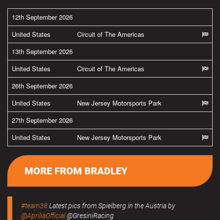
12th September 2026
United States
Circuit of The Americas
13th September 2026
United States
Circuit of The Americas
26th September 2026
United States
New Jersey Motorsports Park
27th September 2026
United States
New Jersey Motorsports Park
MORE FROM BRADLEY
#team38
Latest pics from Spielberg in the Austria by
@ApriliaOfficial
@GresiniRacing