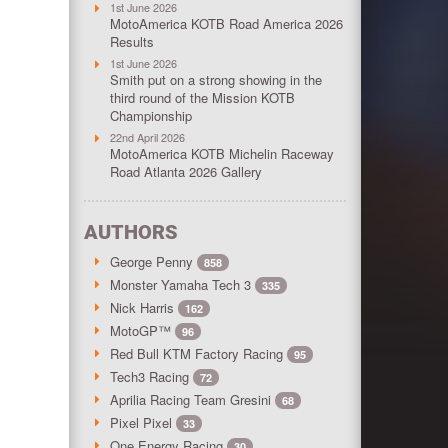
1st June 2026
MotoAmerica KOTB Road America 2026
Results
1st June 2026
Smith put on a strong showing in the
third round of the Mission KOTB
Championship
22nd April 2026
MotoAmerica KOTB Michelin Raceway
Road Atlanta 2026 Gallery
AUTHORS
George Penny
858
Monster Yamaha Tech 3
335
Nick Harris
162
MotoGP™
96
Red Bull KTM Factory Racing
95
Tech3 Racing
72
Aprilia Racing Team Gresini
68
Pixel Pixel
33
One Energy Racing
30