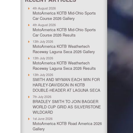
4th August 2026
MotoAmerica KOTB Mid-Ohio Sports
Car Course 2026 Gallery
4th August 2026
MotoAmerica KOTB Mid-Ohio Sports
Car Course 2026 Results
13th July 2026
MotoAmerica KOTB Weathertech
Raceway Laguna Seca 2026 Gallery
13th July 2026
MotoAmerica KOTB Weathertech
Raceway Laguna Seca 2026 Results
13th July 2026
SMITH AND WYMAN EACH WIN FOR
HARLEY-DAVIDSON IN KOTB
DOUBLE-HEADER AT LAGUNA SECA
7th July 2026
BRADLEY SMITH TO JOIN BAGGER
WORLD CUP GRID AS SILVERSTONE
WILDCARD
1st June 2026
MotoAmerica KOTB Road America 2026
Gallery