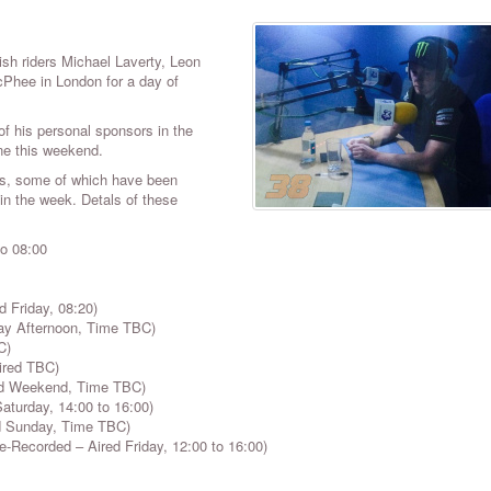
tish riders
Michael Laverty, Leon
hee in London for a day of
f his personal sponsors in the
one this weekend.
ews, some of which have been
 in the week. Detals of these
to 08:00
 Friday, 08:20)
ay Afternoon, Time TBC)
C)
ired TBC)
ed Weekend, Time TBC)
turday, 14:00 to 16:00)
ed Sunday, Time TBC)
Recorded – Aired Friday, 12:00 to 16:00)