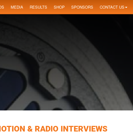
OS
MEDIA
RESULTS
SHOP
SPONSORS
CONTACT US
MOTION & RADIO INTERVIEWS