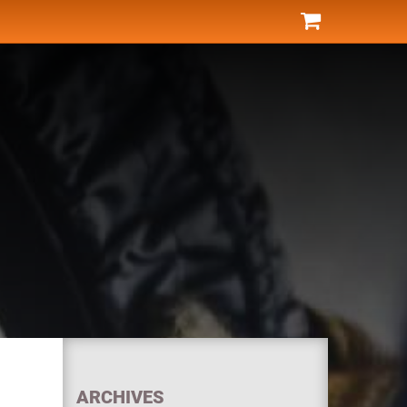
ARCHIVES