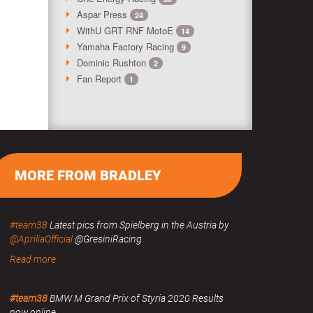
Aspar Press
24
WithU GRT RNF MotoE
14
Yamaha Factory Racing
9
Dominic Rushton
2
Fan Report
1
MORE FROM BRADLEY
#team38
Latest pics from Spielberg in the Austria by
@ApriliaOfficial
@GresiniRacing
Read more
#team38
BMW M Grand Prix of Styria 2020 Results
now online.