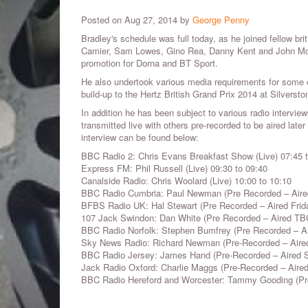
Posted on Aug 27, 2014 by
George Penny
Bradley's schedule was full today, as he joined fellow bri
Camier, Sam Lowes, Gino Rea, Danny Kent and John McP
promotion for
Dorna and BT Sport.
He also undertook various media requirements for some o
build-up to the Hertz British Grand Prix 2014 at Silverst
In addition he has been subject to various radio intervi
transmitted live with others pre-recorded to be aired later
interview can be found below:
BBC Radio 2: Chris Evans Breakfast Show (Live)
07:45 
Express FM: Phil Russell (Live) 09:30 to 09:40
Canalside Radio: Chris Woolard (Live) 10:00 to 10:10
BBC Radio Cumbria: Paul Newman (Pre Recorded – Aired
BFBS Radio UK: Hal Stewart (Pre Recorded – Aired Frid
107 Jack Swindon: Dan White (Pre Recorded – Aired TB
BBC Radio Norfolk: Stephen Bumfrey (Pre Recorded – A
Sky News Radio: Richard Newman (Pre-Recorded – Air
BBC Radio Jersey: James Hand (Pre-Recorded – Aired Sa
Jack Radio Oxford: Charlie Maggs (Pre-Recorded – Air
BBC Radio Hereford and Worcester: Tammy Gooding (Pre-