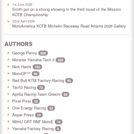
1st June 2026
Smith put on a strong showing in the third round of the Mission
KOTB Championship
22nd April 2026
MotoAmerica KOTB Michelin Raceway Road Atlanta 2026 Gallery
AUTHORS
George Penny
858
Monster Yamaha Tech 3
335
Nick Harris
162
MotoGP™
96
Red Bull KTM Factory Racing
95
Tech3 Racing
72
Aprilia Racing Team Gresini
68
Pixel Pixel
33
One Energy Racing
30
Aspar Press
24
WithU GRT RNF MotoE
14
Yamaha Factory Racing
9