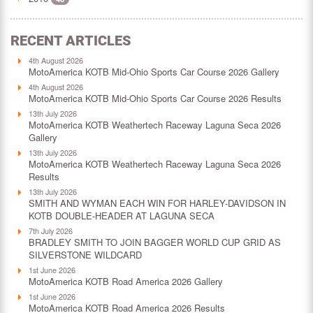
RECENT ARTICLES
4th August 2026
MotoAmerica KOTB Mid-Ohio Sports Car Course 2026 Gallery
4th August 2026
MotoAmerica KOTB Mid-Ohio Sports Car Course 2026 Results
13th July 2026
MotoAmerica KOTB Weathertech Raceway Laguna Seca 2026
Gallery
13th July 2026
MotoAmerica KOTB Weathertech Raceway Laguna Seca 2026
Results
13th July 2026
SMITH AND WYMAN EACH WIN FOR HARLEY-DAVIDSON IN
KOTB DOUBLE-HEADER AT LAGUNA SECA
7th July 2026
BRADLEY SMITH TO JOIN BAGGER WORLD CUP GRID AS
SILVERSTONE WILDCARD
1st June 2026
MotoAmerica KOTB Road America 2026 Gallery
1st June 2026
MotoAmerica KOTB Road America 2026 Results