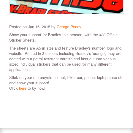
Posted on Jun 16, 2015 by
George Penny
Show your support for Bradley this season, with the #38 Official
Sticker Sheets.
The sheets are A5 in size and feature Bradley's number, logo and
website. Printed in 3 colours including Bradley's 'orange', they are
coated with a petrol resistant varnish and kiss-cut into various
sized individual stickers that can be used for many different
applications.
Stick on your motorcycle helmet, bike, car, phone, laptop case etc
and show your support!
Click
here
to by now!