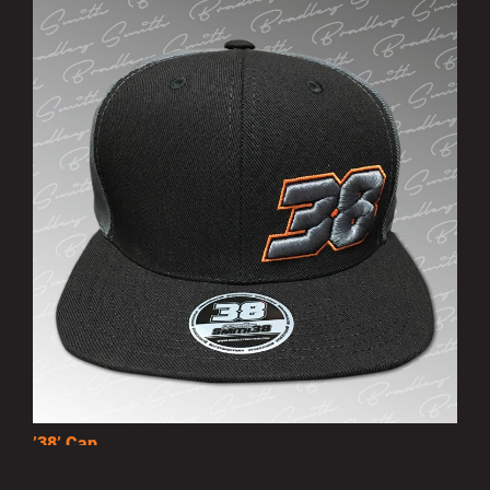
’38’ Cap
£10.00