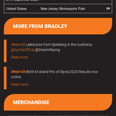
United States
New Jersey Motorsports Park
MORE FROM BRADLEY
#team38
Latest pics from Spielberg in the Austria by
@ApriliaOfficial
@GresiniRacing
Read more
#team38
BMW M Grand Prix of Styria 2020 Results now
online.
Read more
MERCHANDISE