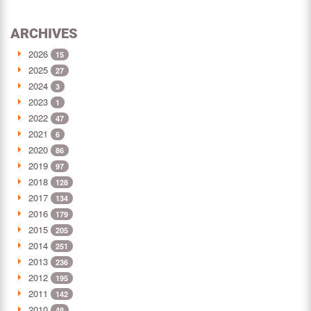
ARCHIVES
2026
15
2025
27
2024
3
2023
1
2022
47
2021
6
2020
86
2019
97
2018
128
2017
134
2016
179
2015
205
2014
251
2013
236
2012
195
2011
142
2010
48