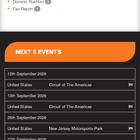
Dominic Rushton
2
Fan Report
1
NEXT 5 EVENTS
12th September 2026
United States
Circuit of The Americas
13th September 2026
United States
Circuit of The Americas
26th September 2026
United States
New Jersey Motorsports Park
27th September 2026