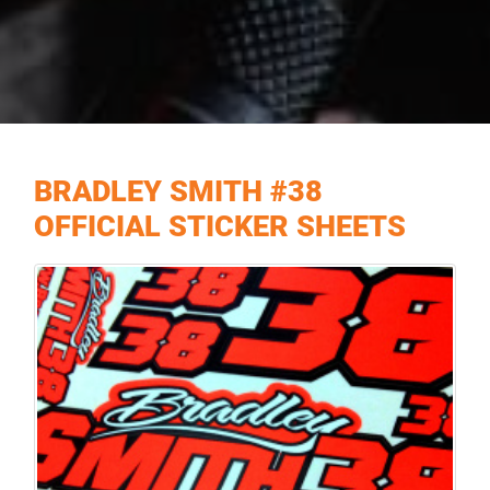
BRADLEY SMITH #38
OFFICIAL STICKER SHEETS