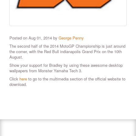
Posted on Aug 01, 2014 by
George Penny
The second half of the 2014 MotoGP Championship is just around
the corner, with the Red Bull indianapolis Grand Prix on the 10th
August.
Show your support for Bradley by using these awesome desktop
wallpapers from Monster Yamaha Tech 3.
Click
here
to go to the multimedia section of the official website to
download.