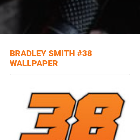
BRADLEY SMITH #38
WALLPAPER