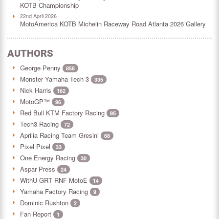
KOTB Championship
22nd April 2026
MotoAmerica KOTB Michelin Raceway Road Atlanta 2026 Gallery
AUTHORS
George Penny
858
Monster Yamaha Tech 3
335
Nick Harris
162
MotoGP™
96
Red Bull KTM Factory Racing
95
Tech3 Racing
72
Aprilia Racing Team Gresini
68
Pixel Pixel
33
One Energy Racing
30
Aspar Press
24
WithU GRT RNF MotoE
14
Yamaha Factory Racing
9
Dominic Rushton
2
Fan Report
1