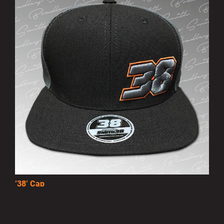
’38’ Cap
£10.00
MORE INFO