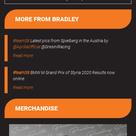
MORE FROM BRADLEY
#team38
Latest pics from Spielberg in the Austria by
@ApriliaOfficial
@GresiniRacing
Read more
#team38
BMW M Grand Prix of Styria 2020 Results now
online.
Read more
MERCHANDISE