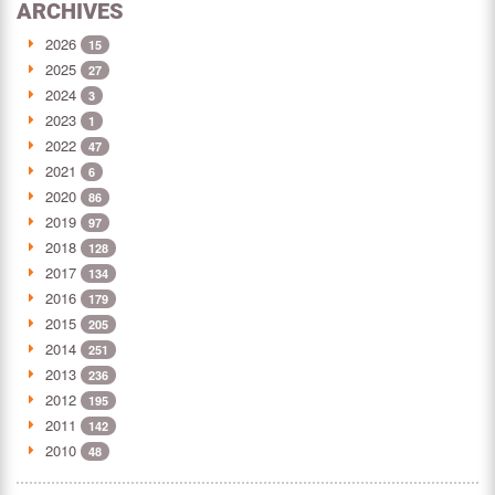
ARCHIVES
2026
15
2025
27
2024
3
2023
1
2022
47
2021
6
2020
86
2019
97
2018
128
2017
134
2016
179
2015
205
2014
251
2013
236
2012
195
2011
142
2010
48