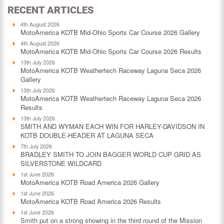
RECENT ARTICLES
4th August 2026
MotoAmerica KOTB Mid-Ohio Sports Car Course 2026 Gallery
4th August 2026
MotoAmerica KOTB Mid-Ohio Sports Car Course 2026 Results
13th July 2026
MotoAmerica KOTB Weathertech Raceway Laguna Seca 2026
Gallery
13th July 2026
MotoAmerica KOTB Weathertech Raceway Laguna Seca 2026
Results
13th July 2026
SMITH AND WYMAN EACH WIN FOR HARLEY-DAVIDSON IN
KOTB DOUBLE-HEADER AT LAGUNA SECA
7th July 2026
BRADLEY SMITH TO JOIN BAGGER WORLD CUP GRID AS
SILVERSTONE WILDCARD
1st June 2026
MotoAmerica KOTB Road America 2026 Gallery
1st June 2026
MotoAmerica KOTB Road America 2026 Results
1st June 2026
Smith put on a strong showing in the third round of the Mission