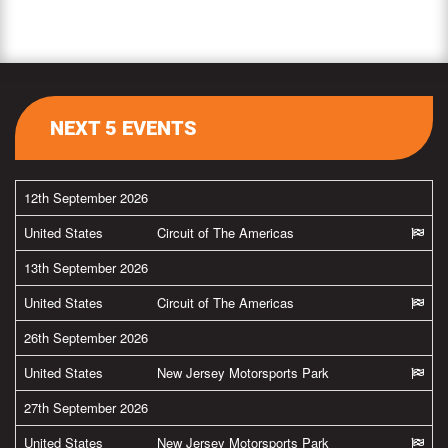
NEXT 5 EVENTS
12th September 2026
United States
Circuit of The Americas
13th September 2026
United States
Circuit of The Americas
26th September 2026
United States
New Jersey Motorsports Park
27th September 2026
United States
New Jersey Motorsports Park