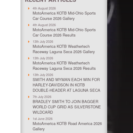
4th August 2026
MotoAmerica KOTB Mid-Ohio Sports
Car Course 2026 Gallery
4th August 2026
MotoAmerica KOTB Mid-Ohio Sports
Car Course 2026 Results
13th July 2026
MotoAmerica KOTB Weathertech
Raceway Laguna Seca 2026 Gallery
13th July 2026
MotoAmerica KOTB Weathertech
Raceway Laguna Seca 2026 Results
13th July 2026
SMITH AND WYMAN EACH WIN FOR
HARLEY-DAVIDSON IN KOTB
DOUBLE-HEADER AT LAGUNA SECA
7th July 2026
BRADLEY SMITH TO JOIN BAGGER
WORLD CUP GRID AS SILVERSTONE
WILDCARD
1st June 2026
MotoAmerica KOTB Road America 2026
Gallery