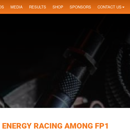
OS
MEDIA
RESULTS
SHOP
SPONSORS
CONTACT US
 ENERGY RACING AMONG FP1