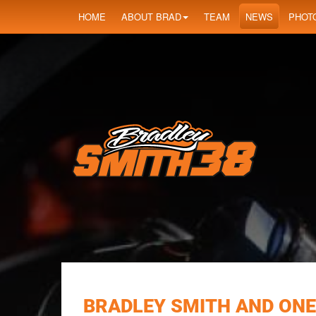
HOME
ABOUT BRAD
TEAM
NEWS
PHOT
BRADLEY SMITH AND ONE