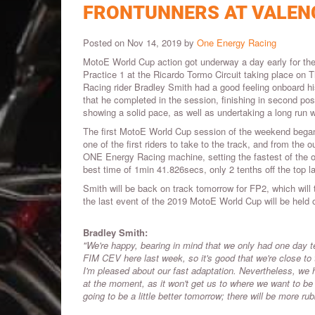
FRONTUNNERS AT VALEN
Posted on Nov 14, 2019 by
One Energy Racing
MotoE World Cup action got underway a day early for the f
Practice 1 at the Ricardo Tormo Circuit taking place on
Racing rider Bradley Smith had a good feeling onboard hi
that he completed in the session, finishing in second po
showing a solid pace, as well as undertaking a long run w
The first MotoE World Cup session of the weekend began
one of the first riders to take to the track, and from the
ONE Energy Racing machine, setting the fastest of the o
best time of 1min 41.826secs, only 2 tenths off the top la
Smith will be back on track tomorrow for FP2, which will
the last event of the 2019 MotoE World Cup will be hel
Bradley Smith:
"We're happy, bearing in mind that we only had one day 
FIM CEV here last week, so it's good that we're close to t
I'm pleased about our fast adaptation. Nevertheless, we 
at the moment, as it won't get us to where we want to be 
going to be a little better tomorrow; there will be more ru