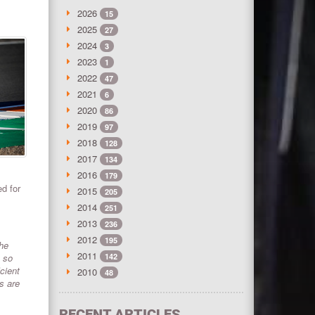
2026
15
2025
27
2024
3
2023
1
2022
47
2021
6
2020
86
2019
97
2018
128
2017
134
2016
179
d for
2015
205
2014
251
2013
236
2012
195
the
2011
, so
142
cient
2010
48
s are
RECENT ARTICLES