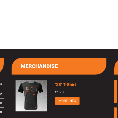
MERCHANDISE
’38’ T-Shirt
£15.00
MORE INFO