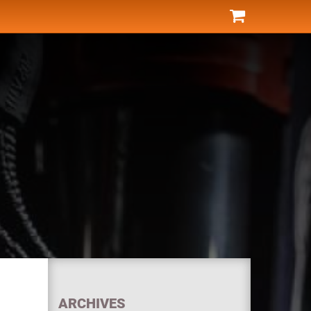
ARCHIVES