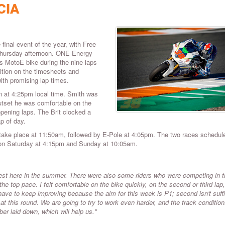
CIA
inal event of the year, with Free
 Thursday afternoon. ONE Energy
s MotoE bike during the nine laps
sition on the timesheets and
ith promising lap times.
 at 4:25pm local time. Smith was
 outset he was comfortable on the
pening laps. The Brit clocked a
p of day.
 take place at 11:50am, followed by E-Pole at 4:05pm. The two races schedule
d on Saturday at 4:15pm and Sunday at 10:05am.
test here in the summer. There were also some riders who were competing in 
he top pace. I felt comfortable on the bike quickly, on the second or third lap
have to keep improving because the aim for this week is P1; second isn't suffi
at this round. We are going to try to work even harder, and the track condition
bber laid down, which will help us."