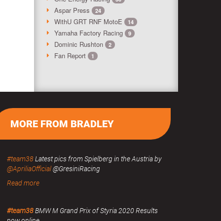
Aspar Press
24
WithU GRT RNF MotoE
14
Yamaha Factory Racing
9
Dominic Rushton
2
Fan Report
1
MORE FROM BRADLEY
#team38
Latest pics from Spielberg in the Austria by
@ApriliaOfficial
@GresiniRacing
Read more
#team38
BMW M Grand Prix of Styria 2020 Results
now online.