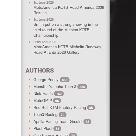
1st June 2026
MotoAmerica KOTB Road America 2026
Results
1st June 2026
Smith put on a strong showing in the
third round of the Mission KOTB
Championship
22nd April 2026
MotoAmerica KOTB Michelin Raceway
Road Atlanta 2026 Gallery
AUTHORS
George Penny
858
Monster Yamaha Tech 3
335
Nick Harris
162
MotoGP™
96
Red Bull KTM Factory Racing
95
Tech3 Racing
72
Aprilia Racing Team Gresini
68
Pixel Pixel
33
One Energy Racing
30