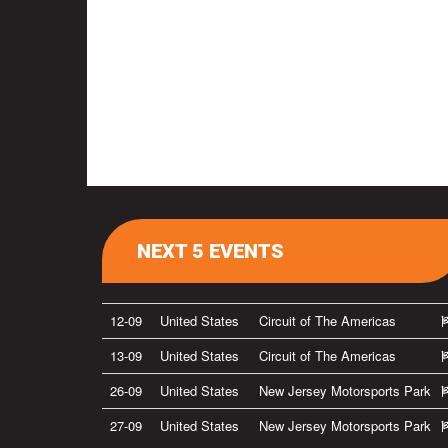
NEXT 5 EVENTS
12-09
United States
Circuit of The Americas
13-09
United States
Circuit of The Americas
26-09
United States
New Jersey Motorsports Park
27-09
United States
New Jersey Motorsports Park