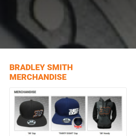
BRADLEY SMITH
MERCHANDISE