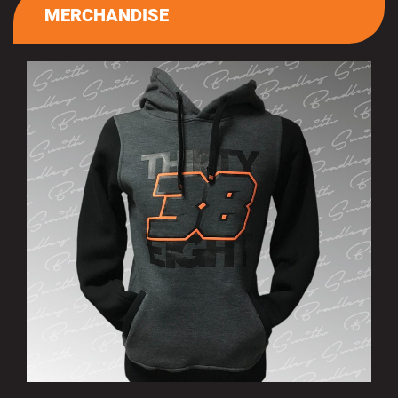
MERCHANDISE