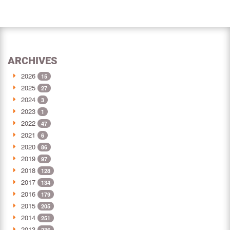
ARCHIVES
2026
15
2025
27
2024
3
2023
1
2022
47
2021
6
2020
86
2019
97
2018
128
2017
134
2016
179
2015
205
2014
251
2013
236