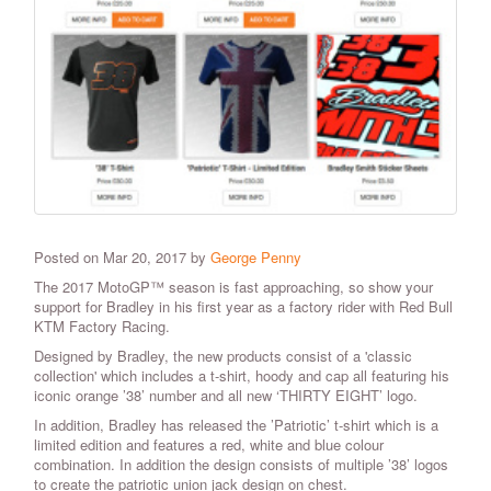
Posted on Mar 20, 2017 by
George Penny
The 2017 MotoGP™ season is fast approaching, so show your
support for Bradley in his first year as a factory rider with Red Bull
KTM Factory Racing.
Designed by Bradley, the new products consist of a 'classic
collection' which includes a t-shirt, hoody and cap all featuring his
iconic orange ’38’ number and all new ‘THIRTY EIGHT’ logo.
In addition, Bradley has released the ’Patriotic’ t-shirt which is a
limited edition and features a red, white and blue colour
combination. In addition the design consists of multiple ’38’ logos
to create the patriotic union jack design on chest.