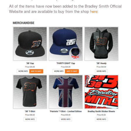
All of the items have now been added to the Bradley Smith Official
Website and are available to buy from the shop
here
: