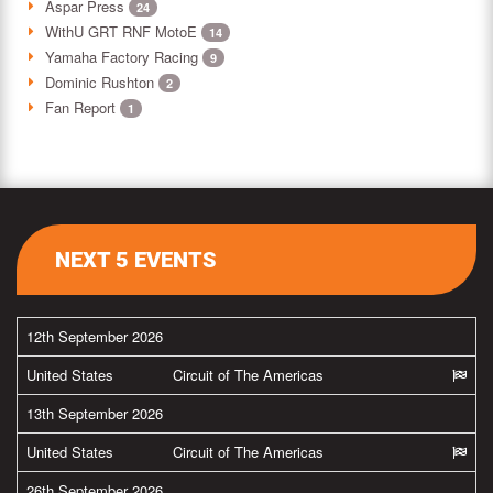
Aspar Press
24
WithU GRT RNF MotoE
14
Yamaha Factory Racing
9
Dominic Rushton
2
Fan Report
1
NEXT 5 EVENTS
12th September 2026
United States
Circuit of The Americas
13th September 2026
United States
Circuit of The Americas
26th September 2026