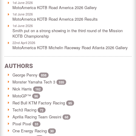
1st June 2026
MotoAmerica KOTB Road America 2026 Gallery
1st June 2026
MotoAmerica KOTB Road America 2026 Results
1st June 2026
Smith put on a strong showing in the third round of the Mission
KOTB Championship
22nd April 2026
MotoAmerica KOTB Michelin Raceway Road Atlanta 2026 Gallery
AUTHORS
George Penny
858
Monster Yamaha Tech 3
335
Nick Harris
162
MotoGP™
96
Red Bull KTM Factory Racing
95
Tech3 Racing
72
Aprilia Racing Team Gresini
68
Pixel Pixel
33
One Energy Racing
30