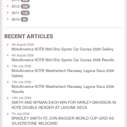
2012
195
2011
142
2010
48
RECENT ARTICLES
4th August 2026
MotoAmerica KOTB Mid-Ohio Sports Car Course 2026 Gallery
4th August 2026
MotoAmerica KOTB Mid-Ohio Sports Car Course 2026 Results
13th July 2026
MotoAmerica KOTB Weathertech Raceway Laguna Seca 2026
Gallery
13th July 2026
MotoAmerica KOTB Weathertech Raceway Laguna Seca 2026
Results
13th July 2026
SMITH AND WYMAN EACH WIN FOR HARLEY-DAVIDSON IN
KOTB DOUBLE-HEADER AT LAGUNA SECA
7th July 2026
BRADLEY SMITH TO JOIN BAGGER WORLD CUP GRID AS
SILVERSTONE WILDCARD