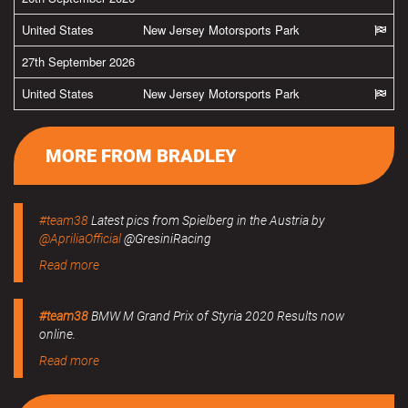
United States
New Jersey Motorsports Park
27th September 2026
United States
New Jersey Motorsports Park
MORE FROM BRADLEY
#team38
Latest pics from Spielberg in the Austria by
@ApriliaOfficial
@GresiniRacing
Read more
#team38
BMW M Grand Prix of Styria 2020 Results now
online.
Read more