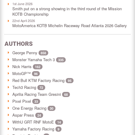
1st June 2026
Smith put on a strong showing in the third round of the Mission
KOTB Championship
22nd April 2026
MotoAmerica KOTB Michelin Raceway Road Atlanta 2026 Gallery
AUTHORS
George Penny
858
Monster Yamaha Tech 3
335
Nick Harris
162
MotoGP™
96
Red Bull KTM Factory Racing
95
Tech3 Racing
72
Aprilia Racing Team Gresini
68
Pixel Pixel
33
One Energy Racing
30
Aspar Press
24
WithU GRT RNF MotoE
14
Yamaha Factory Racing
9