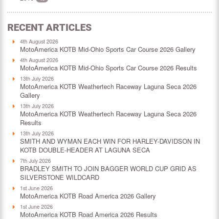
RECENT ARTICLES
4th August 2026
MotoAmerica KOTB Mid-Ohio Sports Car Course 2026 Gallery
4th August 2026
MotoAmerica KOTB Mid-Ohio Sports Car Course 2026 Results
13th July 2026
MotoAmerica KOTB Weathertech Raceway Laguna Seca 2026
Gallery
13th July 2026
MotoAmerica KOTB Weathertech Raceway Laguna Seca 2026
Results
13th July 2026
SMITH AND WYMAN EACH WIN FOR HARLEY-DAVIDSON IN
KOTB DOUBLE-HEADER AT LAGUNA SECA
7th July 2026
BRADLEY SMITH TO JOIN BAGGER WORLD CUP GRID AS
SILVERSTONE WILDCARD
1st June 2026
MotoAmerica KOTB Road America 2026 Gallery
1st June 2026
MotoAmerica KOTB Road America 2026 Results