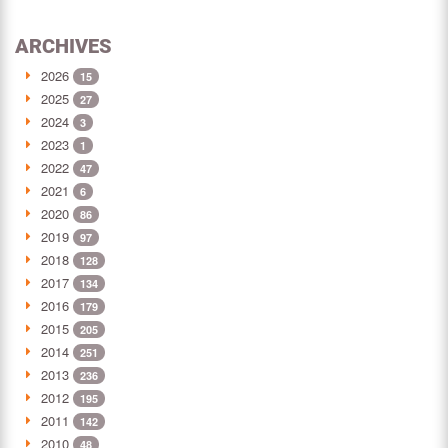
ARCHIVES
2026
15
2025
27
2024
3
2023
1
2022
47
2021
6
2020
86
2019
97
2018
128
2017
134
2016
179
2015
205
2014
251
2013
236
2012
195
2011
142
2010
48