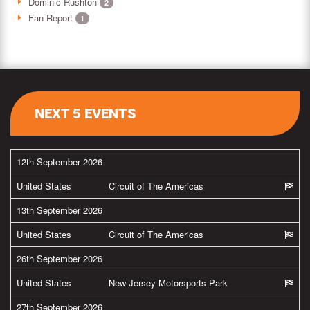
Dominic Rushton
2
Fan Report
1
NEXT 5 EVENTS
12th September 2026
United States
Circuit of The Americas
13th September 2026
United States
Circuit of The Americas
26th September 2026
United States
New Jersey Motorsports Park
27th September 2026