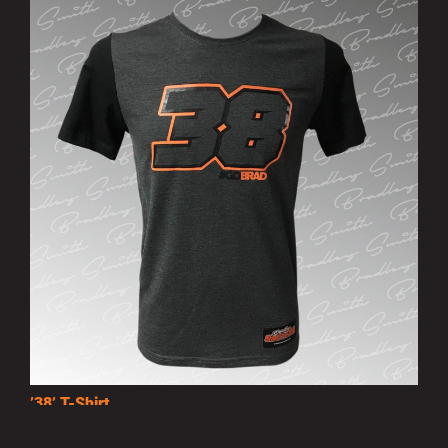
’38’ T-Shirt
£15.00