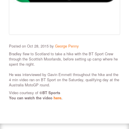
Posted on Oct 28, 2015 by
George Penny
Bradley flew to Scotland to take a hike with the BT Sport Crew
through the Scottish Moorlands, before setting up camp where he
spent the night.
He was interviewed by Gavin Emmett throughout the hike and the
4 min video ran on BT Sport on the Saturday, qualifying day at the
Australia MotoGP round.
Video courtesy of
©
BT Sports
You can watch the video
here
.