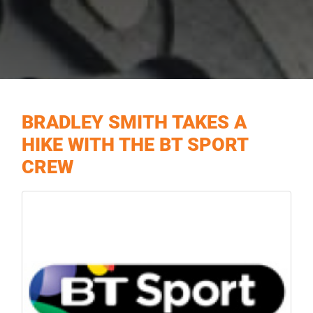
BRADLEY SMITH TAKES A
HIKE WITH THE BT SPORT
CREW