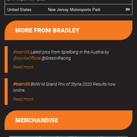
United States
New Jersey Motorsports Park
MORE FROM BRADLEY
#team38
Latest pics from Spielberg in the Austria by
@ApriliaOfficial
@GresiniRacing
Read more
#team38
BMW M Grand Prix of Styria 2020 Results now
online.
Read more
MERCHANDISE