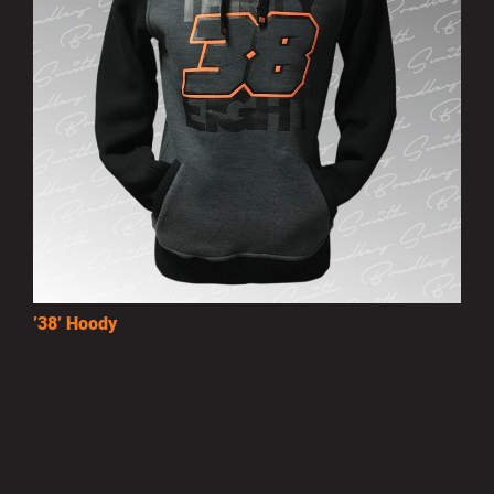
’38’ Hoody
£25.00
MORE INFO