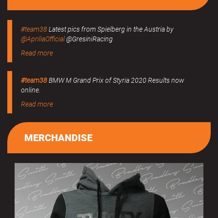
#team38
Latest pics from Spielberg in the Austria by
@ApriliaOfficial
@GresiniRacing
Read more
#team38
BMW M Grand Prix of Styria 2020 Results now
online.
Read more
MERCHANDISE