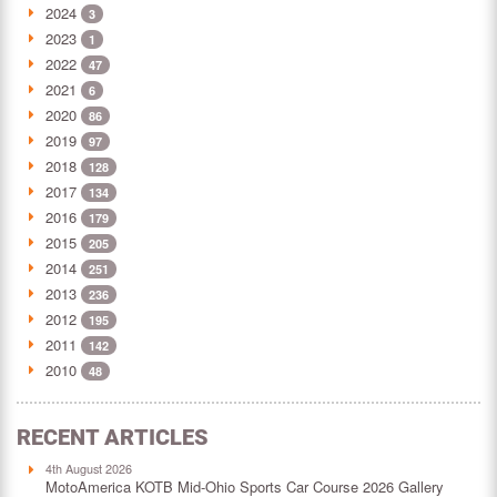
2024
3
2023
1
2022
47
2021
6
2020
86
2019
97
2018
128
2017
134
2016
179
2015
205
2014
251
2013
236
2012
195
2011
142
2010
48
RECENT ARTICLES
4th August 2026
MotoAmerica KOTB Mid-Ohio Sports Car Course 2026 Gallery