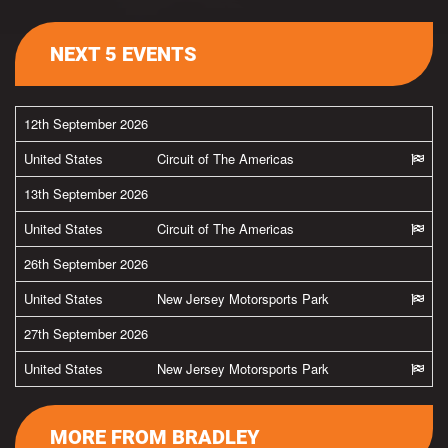
NEXT 5 EVENTS
12th September 2026
United States
Circuit of The Americas
13th September 2026
United States
Circuit of The Americas
26th September 2026
United States
New Jersey Motorsports Park
27th September 2026
United States
New Jersey Motorsports Park
MORE FROM BRADLEY