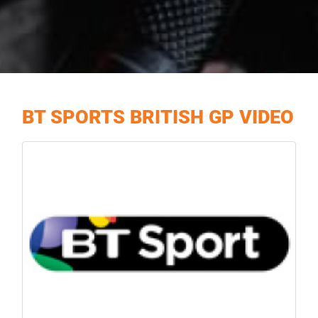
BT SPORTS BRITISH GP VIDEO