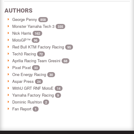
AUTHORS
George Penny
858
Monster Yamaha Tech 3
335
Nick Harris
162
MotoGP™
96
Red Bull KTM Factory Racing
95
Tech3 Racing
72
Aprilia Racing Team Gresini
68
Pixel Pixel
33
One Energy Racing
30
Aspar Press
24
WithU GRT RNF MotoE
14
Yamaha Factory Racing
9
Dominic Rushton
2
Fan Report
1