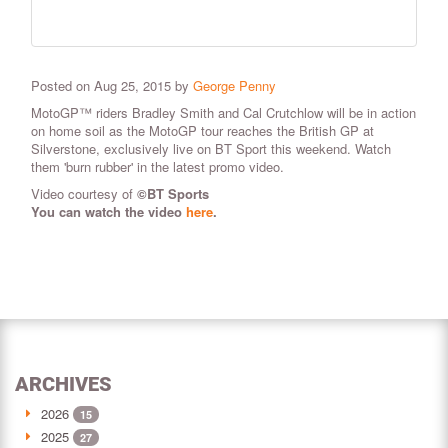
Posted on Aug 25, 2015 by
George Penny
MotoGP™ riders Bradley Smith and Cal Crutchlow will be in action
on home soil as the MotoGP tour reaches the British GP at
Silverstone, exclusively live on BT Sport this weekend. Watch
them 'burn rubber' in the latest promo video.
Video courtesy of
©
BT Sports
You can watch the video
here
.
ARCHIVES
2026
15
2025
27