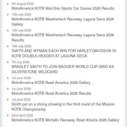
4th August 2026
MotoAmerica KOTB Mid-Ohio Sports Car Course 2026 Results
13th July 2026
MotoAmerica KOTB Weathertech Raceway Laguna Seca 2026
Gallery
13th July 2026
MotoAmerica KOTB Weathertech Raceway Laguna Seca 2026
Results
13th July 2026
SMITH AND WYMAN EACH WIN FOR HARLEY-DAVIDSON IN
KOTB DOUBLE-HEADER AT LAGUNA SECA
7th July 2026
BRADLEY SMITH TO JOIN BAGGER WORLD CUP GRID AS
SILVERSTONE WILDCARD
1st June 2026
MotoAmerica KOTB Road America 2026 Gallery
1st June 2026
MotoAmerica KOTB Road America 2026 Results
1st June 2026
Smith put on a strong showing in the third round of the Mission
KOTB Championship
22nd April 2026
MotoAmerica KOTB Michelin Raceway Road Atlanta 2026 Gallery