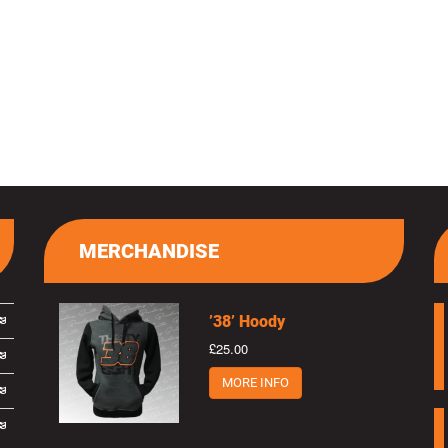
MERCHANDISE
’38’ Hoody
£25.00
MORE INFO