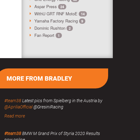
Aspar Press
24
WithU GRT RNF MotoE
14
Yamaha Factory Racing
9
Dominic Rushton
2
Fan Report
1
MORE FROM BRADLEY
#team38
Latest pics from Spielberg in the Austria by
@ApriliaOfficial
@GresiniRacing
Read more
#team38
BMW M Grand Prix of Styria 2020 Results
now online.