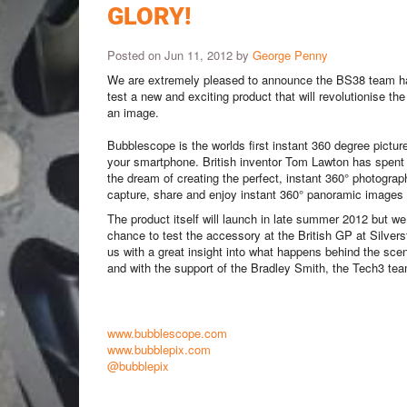
GLORY!
Posted on Jun 11, 2012 by
George Penny
We are extremely pleased to announce the BS38 team h
test a new and exciting product that will revolutionise th
an image.
Bubblescope is the worlds first instant 360 degree pictu
your smartphone.
British inventor Tom Lawton has spent 
the dream of creating the perfect, instant 360° photogra
capture, share and enjoy instant 360° panoramic images a
The product itself will launch in late summer 2012 but w
chance to test the accessory at the British GP at Silverst
us with a great insight into what happens behind the sc
and with the support of the Bradley Smith, the Tech3 tea
www.bubblescope.com
www.bubblepix.com
@bubblepix