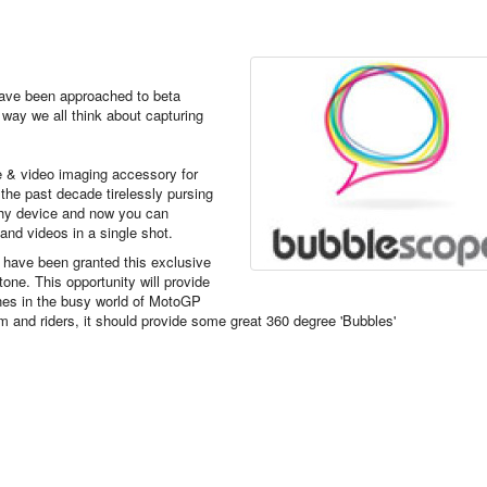
ave been approached to beta
e way we all think about capturing
re & video imaging accessory for
the past decade tirelessly pursing
phy device
and now you can
nd videos in a single shot.
e have been granted this exclusive
one. This opportunity will provide
enes
in the busy world of MotoGP
m and riders, it should provide some great 360 degree 'Bubbles'