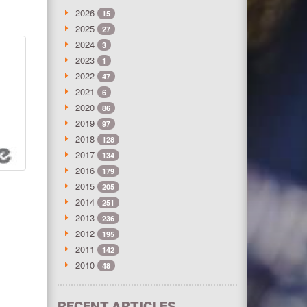
2026
15
2025
27
2024
3
2023
1
2022
47
2021
6
2020
86
2019
97
2018
128
2017
134
2016
179
2015
205
2014
251
2013
236
2012
195
2011
142
2010
48
RECENT ARTICLES