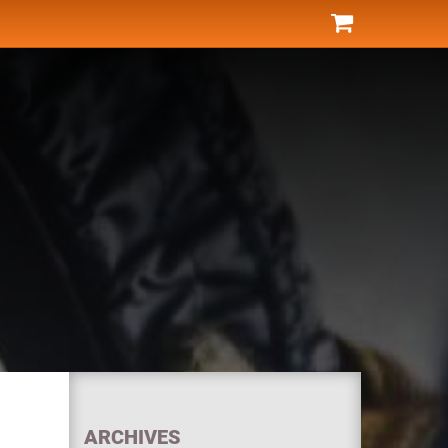
ARCHIVES