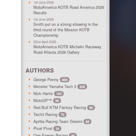
1st June 2026
MotoAmerica KOTB Road America 2026
Results
1st June 2026
Smith put on a strong showing in the
third round of the Mission KOTB
Championship
22nd April 2026
MotoAmerica KOTB Michelin Raceway
Road Atlanta 2026 Gallery
AUTHORS
George Penny
858
Monster Yamaha Tech 3
335
Nick Harris
162
MotoGP™
96
Red Bull KTM Factory Racing
95
Tech3 Racing
72
Aprilia Racing Team Gresini
68
Pixel Pixel
33
One Energy Racing
30