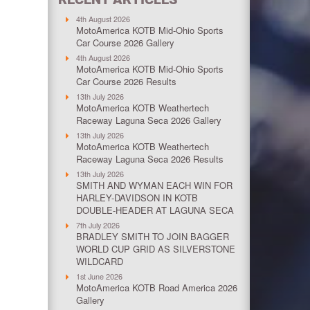
4th August 2026
MotoAmerica KOTB Mid-Ohio Sports
Car Course 2026 Gallery
4th August 2026
MotoAmerica KOTB Mid-Ohio Sports
Car Course 2026 Results
13th July 2026
MotoAmerica KOTB Weathertech
Raceway Laguna Seca 2026 Gallery
13th July 2026
MotoAmerica KOTB Weathertech
Raceway Laguna Seca 2026 Results
13th July 2026
SMITH AND WYMAN EACH WIN FOR
HARLEY-DAVIDSON IN KOTB
DOUBLE-HEADER AT LAGUNA SECA
7th July 2026
BRADLEY SMITH TO JOIN BAGGER
WORLD CUP GRID AS SILVERSTONE
WILDCARD
1st June 2026
MotoAmerica KOTB Road America 2026
Gallery