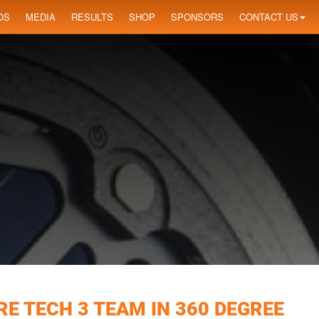
OS
MEDIA
RESULTS
SHOP
SPONSORS
CONTACT US
E TECH 3 TEAM IN 360 DEGREE