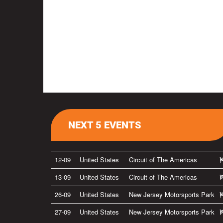
NEXT 5 EVENTS
12-09
United States
Circuit of The Americas
13-09
United States
Circuit of The Americas
26-09
United States
New Jersey Motorsports Park
27-09
United States
New Jersey Motorsports Park