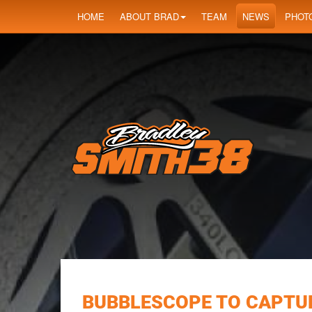
HOME
ABOUT BRAD
TEAM
NEWS
PHOT
BUBBLESCOPE TO CAPTUR