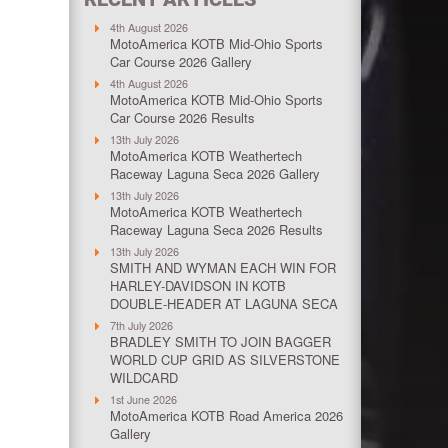
4th August 2026
MotoAmerica KOTB Mid-Ohio Sports
Car Course 2026 Gallery
4th August 2026
MotoAmerica KOTB Mid-Ohio Sports
Car Course 2026 Results
13th July 2026
MotoAmerica KOTB Weathertech
Raceway Laguna Seca 2026 Gallery
13th July 2026
MotoAmerica KOTB Weathertech
Raceway Laguna Seca 2026 Results
13th July 2026
SMITH AND WYMAN EACH WIN FOR
HARLEY-DAVIDSON IN KOTB
DOUBLE-HEADER AT LAGUNA SECA
7th July 2026
BRADLEY SMITH TO JOIN BAGGER
WORLD CUP GRID AS SILVERSTONE
WILDCARD
1st June 2026
MotoAmerica KOTB Road America 2026
Gallery