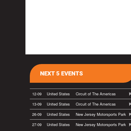
NEXT 5 EVENTS
12-09
United States
Circuit of The Americas
13-09
United States
Circuit of The Americas
26-09
United States
New Jersey Motorsports Park
27-09
United States
New Jersey Motorsports Park