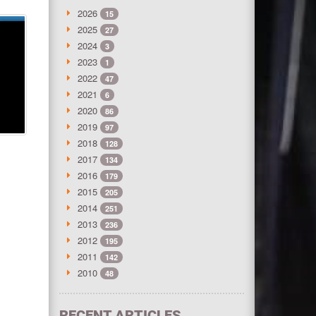
2026
15
2025
27
2024
3
2023
1
2022
47
2021
6
2020
86
2019
97
2018
128
2017
134
2016
179
2015
205
2014
251
2013
236
2012
195
2011
142
2010
48
RECENT ARTICLES