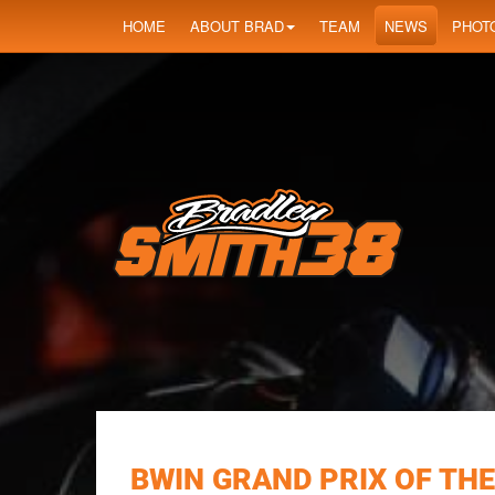
HOME
ABOUT BRAD
TEAM
NEWS
PHOT
BWIN GRAND PRIX OF THE