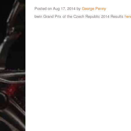
Posted on Aug 17, 2014 by
George Penny
bwin Grand Prix of the Czech Republic 2014 Results
her