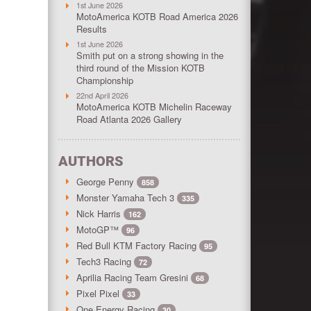
1st June 2026
MotoAmerica KOTB Road America 2026
Results
1st June 2026
Smith put on a strong showing in the
third round of the Mission KOTB
Championship
22nd April 2026
MotoAmerica KOTB Michelin Raceway
Road Atlanta 2026 Gallery
AUTHORS
George Penny
858
Monster Yamaha Tech 3
335
Nick Harris
162
MotoGP™
96
Red Bull KTM Factory Racing
95
Tech3 Racing
72
Aprilia Racing Team Gresini
68
Pixel Pixel
33
One Energy Racing
30