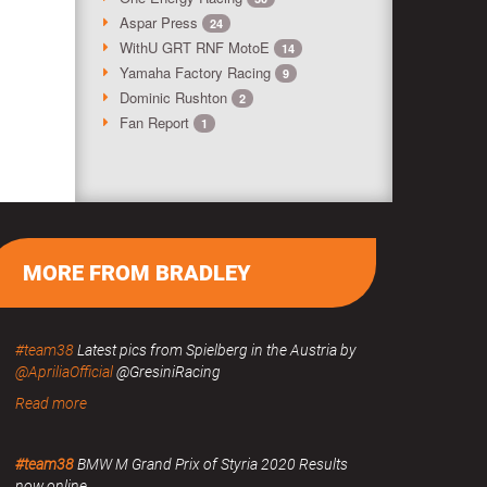
Aspar Press
24
WithU GRT RNF MotoE
14
Yamaha Factory Racing
9
Dominic Rushton
2
Fan Report
1
MORE FROM BRADLEY
#team38
Latest pics from Spielberg in the Austria by
@ApriliaOfficial
@GresiniRacing
Read more
#team38
BMW M Grand Prix of Styria 2020 Results
now online.