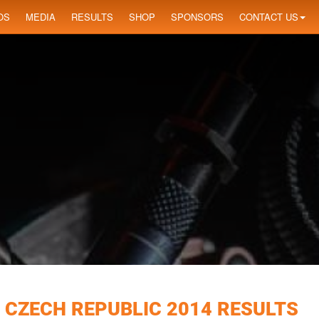
OS
MEDIA
RESULTS
SHOP
SPONSORS
CONTACT US
 CZECH REPUBLIC 2014 RESULTS