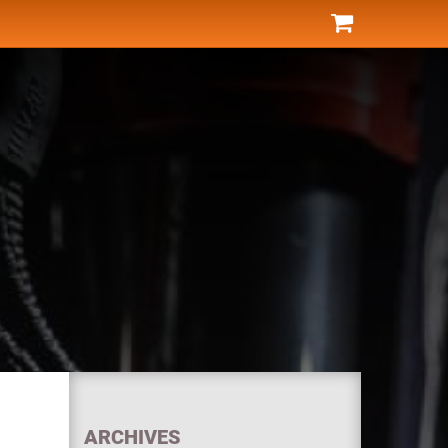
ARCHIVES