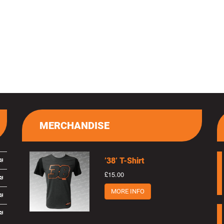
MERCHANDISE
’38’ T-Shirt
£15.00
MORE INFO