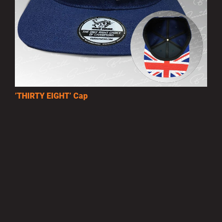
’THIRTY EIGHT’ Cap
£10.00
MORE INFO
Privacy Policy
|
Terms of Use
|
Terms of Supply