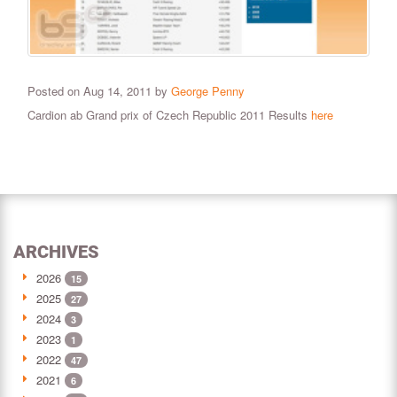
Posted on Aug 14, 2011 by
George Penny
Cardion ab Grand prix of Czech Republic 2011 Results
here
ARCHIVES
2026
15
2025
27
2024
3
2023
1
2022
47
2021
6