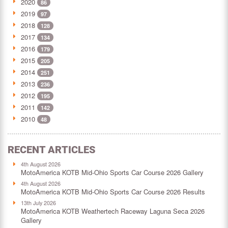
2020
86
2019
97
2018
128
2017
134
2016
179
2015
205
2014
251
2013
236
2012
195
2011
142
2010
48
RECENT ARTICLES
4th August 2026
MotoAmerica KOTB Mid-Ohio Sports Car Course 2026 Gallery
4th August 2026
MotoAmerica KOTB Mid-Ohio Sports Car Course 2026 Results
13th July 2026
MotoAmerica KOTB Weathertech Raceway Laguna Seca 2026
Gallery