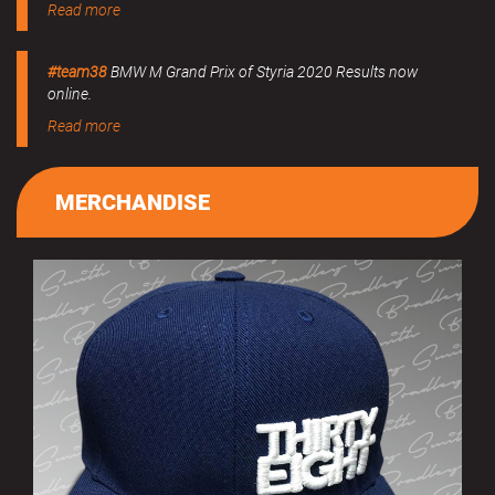
Read more
#team38
BMW M Grand Prix of Styria 2020 Results now
online.
Read more
MERCHANDISE