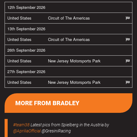
12th September 2026
United States
Circuit of The Americas
13th September 2026
United States
Circuit of The Americas
26th September 2026
United States
New Jersey Motorsports Park
27th September 2026
United States
New Jersey Motorsports Park
MORE FROM BRADLEY
#team38
Latest pics from Spielberg in the Austria by
@ApriliaOfficial
@GresiniRacing