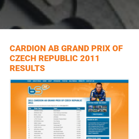
CARDION AB GRAND PRIX OF
CZECH REPUBLIC 2011
RESULTS