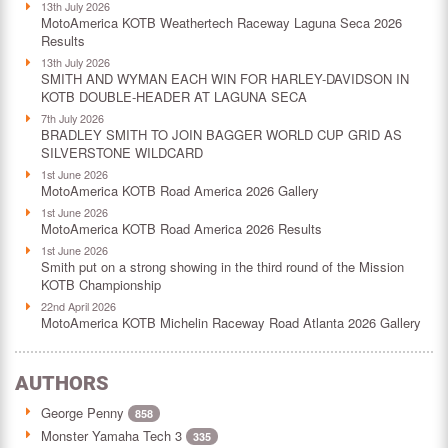
13th July 2026
MotoAmerica KOTB Weathertech Raceway Laguna Seca 2026
Results
13th July 2026
SMITH AND WYMAN EACH WIN FOR HARLEY-DAVIDSON IN
KOTB DOUBLE-HEADER AT LAGUNA SECA
7th July 2026
BRADLEY SMITH TO JOIN BAGGER WORLD CUP GRID AS
SILVERSTONE WILDCARD
1st June 2026
MotoAmerica KOTB Road America 2026 Gallery
1st June 2026
MotoAmerica KOTB Road America 2026 Results
1st June 2026
Smith put on a strong showing in the third round of the Mission
KOTB Championship
22nd April 2026
MotoAmerica KOTB Michelin Raceway Road Atlanta 2026 Gallery
AUTHORS
George Penny
858
Monster Yamaha Tech 3
335