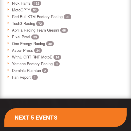
Nick Harris
162
MotoGP™
96
Red Bull KTM Factory Racing
95
Tech3 Racing
72
Aprilia Racing Team Gresini
68
Pixel Pixel
33
One Energy Racing
30
Aspar Press
24
WithU GRT RNF MotoE
14
Yamaha Factory Racing
9
Dominic Rushton
2
Fan Report
1
NEXT 5 EVENTS