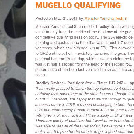
MUGELLO QUALIFYING
Posted on May 21, 2016 by
Monster Yamaha Tech 3
Monster Yamaha Tech3 team rider Bradley Smith will begi
result in Italy from the middle of the third row of the grid 
competitive qualifying session today. The 25-year-old del
morning and posted a lap time that was almost 1.7 secon
yesterday, which saw him seal 7th in FP3. This allowed h
to QP2 and here, he immediately launched into gear. The
personal best on his last lap, which saw him claim the top
was just half a second from the head of the second row. 
performance of 5th from last year and finish as close as
riders.
Bradley Smith: – Position: 8th: – Time: 1'47.247 – Lap
"I am really pleased to clinch the top independent posit
certainly took advantage of the situation even though it
out of it. Therefore, I’m happy that we got through to qua
because so far in 2016, it’s been challenging in both the 
a lot but unfortunately I made a mistake in the race the
with tyres a bit too much in FP4 so initially in QP2 I was
There are plenty of positives but I want to be in the top
was able to test all of the tyres today, I have quite a cl
make, but the plan for the race is to get a good start and