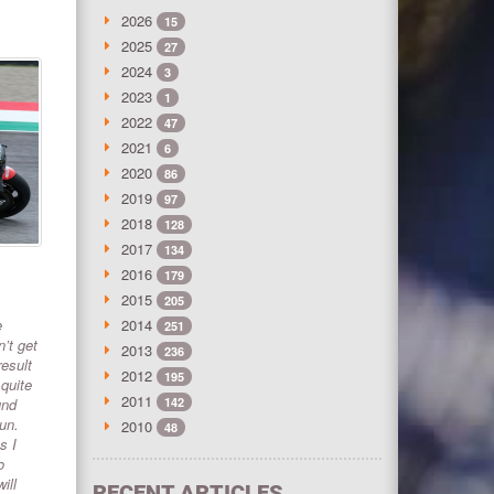
2026
15
2025
27
2024
3
2023
1
2022
47
2021
6
2020
86
2019
97
2018
128
2017
134
2016
179
2015
205
e
2014
251
’t get
2013
236
result
2012
195
 quite
2011
und
142
run.
2010
48
s I
o
ill
RECENT ARTICLES