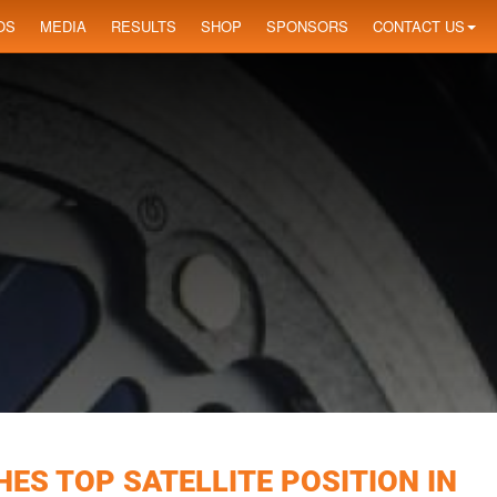
OS
MEDIA
RESULTS
SHOP
SPONSORS
CONTACT US
ES TOP SATELLITE POSITION IN