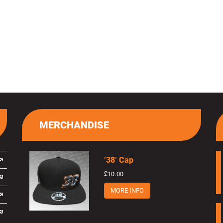
MERCHANDISE
’38’ Cap
£10.00
MORE INFO