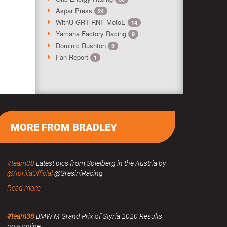
Aspar Press
24
WithU GRT RNF MotoE
14
Yamaha Factory Racing
9
Dominic Rushton
2
Fan Report
1
MORE FROM BRADLEY
#team38
Latest pics from Spielberg in the Austria by
@ApriliaOfficial
@GresiniRacing
Read more
#team38
BMW M Grand Prix of Styria 2020 Results
now online.