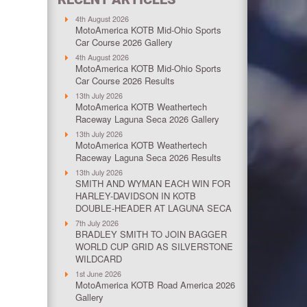
4th August 2026
MotoAmerica KOTB Mid-Ohio Sports
Car Course 2026 Gallery
4th August 2026
MotoAmerica KOTB Mid-Ohio Sports
Car Course 2026 Results
13th July 2026
MotoAmerica KOTB Weathertech
Raceway Laguna Seca 2026 Gallery
13th July 2026
MotoAmerica KOTB Weathertech
Raceway Laguna Seca 2026 Results
13th July 2026
SMITH AND WYMAN EACH WIN FOR
HARLEY-DAVIDSON IN KOTB
DOUBLE-HEADER AT LAGUNA SECA
7th July 2026
BRADLEY SMITH TO JOIN BAGGER
WORLD CUP GRID AS SILVERSTONE
WILDCARD
1st June 2026
MotoAmerica KOTB Road America 2026
Gallery