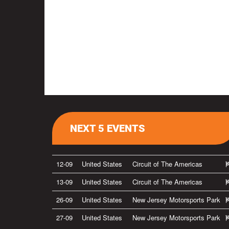
NEXT 5 EVENTS
12-09
United States
Circuit of The Americas
13-09
United States
Circuit of The Americas
26-09
United States
New Jersey Motorsports Park
27-09
United States
New Jersey Motorsports Park