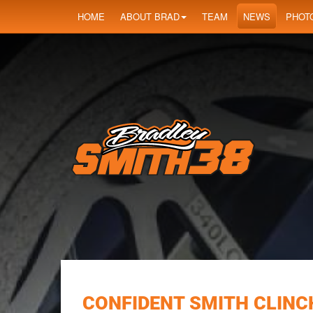
HOME
ABOUT BRAD
TEAM
NEWS
PHOT
CONFIDENT SMITH CLINCH