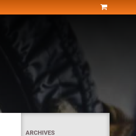
ARCHIVES