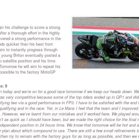
n his challenge to score a strong
after a thorough effort in the highly
ivered a strong performance in the
ds quicker than his best from
im to instantly progress through
 young Briton eventually posted a
 satellite position and his time
Tomorrow he will aim to repeat his
 possible to the factory MotoGP
s: 9
ion today and we’re on for a good race tomorrow if we keep our heads down. W
 was very competitive because some of the top riders ended up in QP1 and didn
lifying two via a good performance in FP3. I have to be satisfied with the end 
qualifying and in the race. Yet, in Le Mans I feel that the team and I improved
re. However, we’ve learnt from our mistakes and it worked here. We played aro
n’t as quick as I should have been, but we made the right choice for the final 
 independent position in 24 hours time. We know that tomorrow will be hot and a
ear plan about which compound to use. There are still a few small refinements t
 then try to remain with the factory guys for as long as possible, and then we w