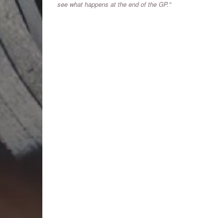
see what happens at the end of the GP."