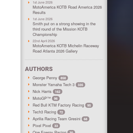
1st June 2026
MotoAmerica KOTB Road America 2026
Results
1st June 2026
Smith put on a strong showing in the
third round of the Mission KOTB
Championship
22nd April 2026
MotoAmerica KOTB Michelin Raceway
Road Atlanta 2026 Gallery
AUTHORS
George Penny
858
Monster Yamaha Tech 3
335
Nick Harris
162
MotoGP™
96
Red Bull KTM Factory Racing
95
Tech3 Racing
72
Aprilia Racing Team Gresini
68
Pixel Pixel
33
One Energy Racing
30