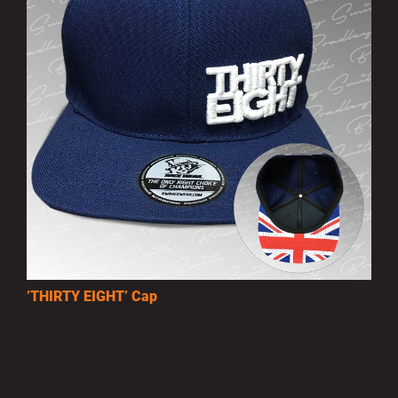
’THIRTY EIGHT’ Cap
£10.00
MORE INFO