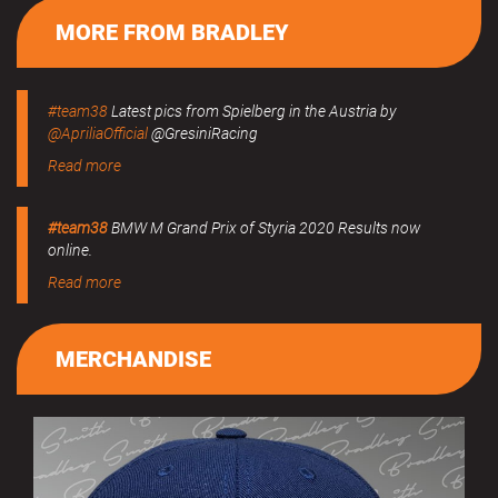
MORE FROM BRADLEY
#team38
Latest pics from Spielberg in the Austria by
@ApriliaOfficial
@GresiniRacing
Read more
#team38
BMW M Grand Prix of Styria 2020 Results now
online.
Read more
MERCHANDISE