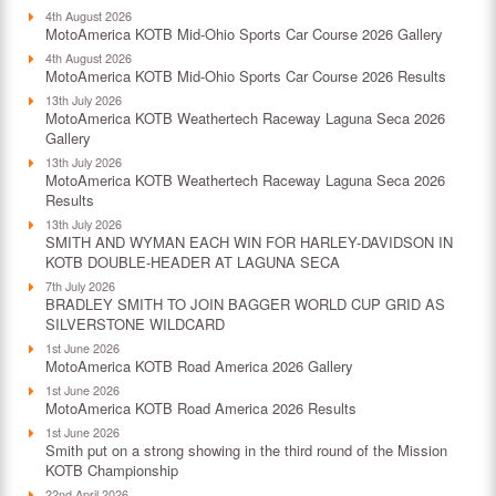
4th August 2026
MotoAmerica KOTB Mid-Ohio Sports Car Course 2026 Gallery
4th August 2026
MotoAmerica KOTB Mid-Ohio Sports Car Course 2026 Results
13th July 2026
MotoAmerica KOTB Weathertech Raceway Laguna Seca 2026
Gallery
13th July 2026
MotoAmerica KOTB Weathertech Raceway Laguna Seca 2026
Results
13th July 2026
SMITH AND WYMAN EACH WIN FOR HARLEY-DAVIDSON IN
KOTB DOUBLE-HEADER AT LAGUNA SECA
7th July 2026
BRADLEY SMITH TO JOIN BAGGER WORLD CUP GRID AS
SILVERSTONE WILDCARD
1st June 2026
MotoAmerica KOTB Road America 2026 Gallery
1st June 2026
MotoAmerica KOTB Road America 2026 Results
1st June 2026
Smith put on a strong showing in the third round of the Mission
KOTB Championship
22nd April 2026