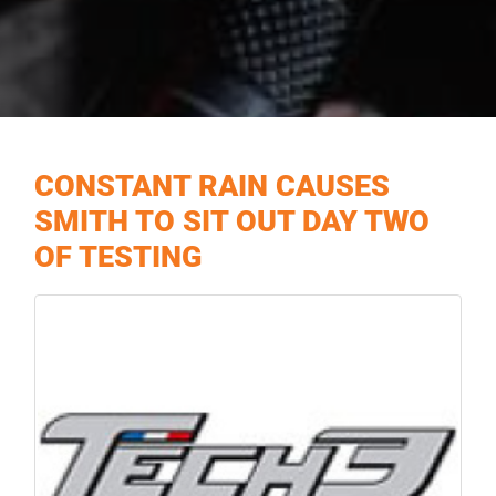
CONSTANT RAIN CAUSES
SMITH TO SIT OUT DAY TWO
OF TESTING