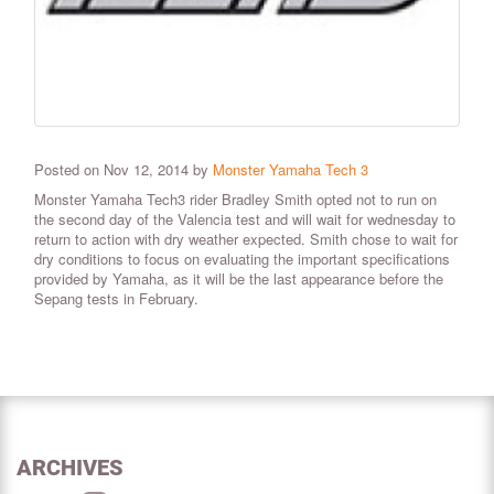
Posted on Nov 12, 2014 by
Monster Yamaha Tech 3
Monster Yamaha Tech3 rider Bradley Smith opted not to run on
the second day of the Valencia test and will wait for wednesday to
return to action with dry weather expected. Smith chose to wait for
dry conditions to focus on evaluating the important specifications
provided by Yamaha, as it will be the last appearance before the
Sepang tests in February.
ARCHIVES