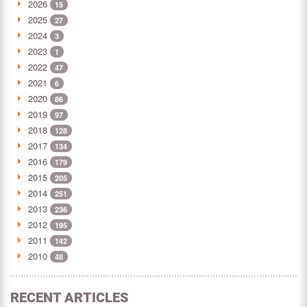
2026
15
2025
27
2024
3
2023
1
2022
47
2021
6
2020
86
2019
97
2018
128
2017
134
2016
179
2015
205
2014
251
2013
236
2012
195
2011
142
2010
48
RECENT ARTICLES