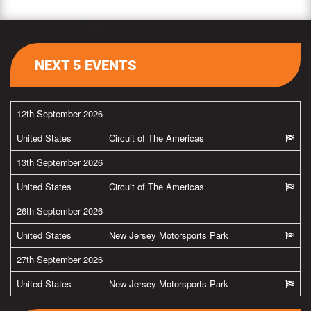
NEXT 5 EVENTS
12th September 2026
United States
Circuit of The Americas
13th September 2026
United States
Circuit of The Americas
26th September 2026
United States
New Jersey Motorsports Park
27th September 2026
United States
New Jersey Motorsports Park