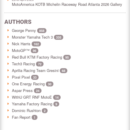
MotoAmerica KOTB Michelin Raceway Road Atlanta 2026 Gallery
AUTHORS
George Penny
858
Monster Yamaha Tech 3
335
Nick Harris
162
MotoGP™
96
Red Bull KTM Factory Racing
95
Tech3 Racing
72
Aprilia Racing Team Gresini
68
Pixel Pixel
33
One Energy Racing
30
Aspar Press
24
WithU GRT RNF MotoE
14
Yamaha Factory Racing
9
Dominic Rushton
2
Fan Report
1