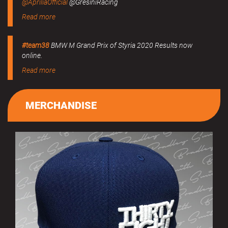
@ApriliaOfficial
@GresiniRacing
Read more
#team38
BMW M Grand Prix of Styria 2020 Results now
online.
Read more
MERCHANDISE