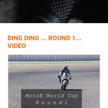
DING DING ... ROUND 1...
VIDEO