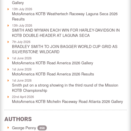
Gallery
13th July 2026
MotoAmerica KOTB Weathertech Raceway Laguna Seca 2026
Results
13th July 2026
SMITH AND WYMAN EACH WIN FOR HARLEY-DAVIDSON IN
KOTB DOUBLE-HEADER AT LAGUNA SECA
7th July 2026
BRADLEY SMITH TO JOIN BAGGER WORLD CUP GRID AS
SILVERSTONE WILDCARD
1st June 2026
MotoAmerica KOTB Road America 2026 Gallery
1st June 2026
MotoAmerica KOTB Road America 2026 Results
1st June 2026
Smith put on a strong showing in the third round of the Mission
KOTB Championship
22nd April 2026
MotoAmerica KOTB Michelin Raceway Road Atlanta 2026 Gallery
AUTHORS
George Penny
858