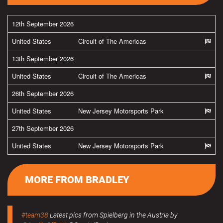
12th September 2026
United States
Circuit of The Americas
13th September 2026
United States
Circuit of The Americas
26th September 2026
United States
New Jersey Motorsports Park
27th September 2026
United States
New Jersey Motorsports Park
MORE FROM BRADLEY
#team38
Latest pics from Spielberg in the Austria by