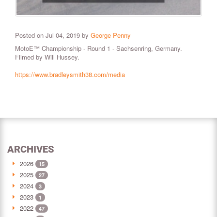
Posted on Jul 04, 2019 by
George Penny
MotoE™ Championship - Round 1 - Sachsenring, Germany.
Filmed by Will Hussey.
https://www.bradleysmith38.com/media
ARCHIVES
2026
15
2025
27
2024
3
2023
1
2022
47