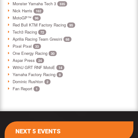
Monster Yamaha Tech 3
335
Nick Harris
162
MotoGP™
96
Red Bull KTM Factory Racing
95
Tech3 Racing
72
Aprilia Racing Team Gresini
68
Pixel Pixel
33
One Energy Racing
30
Aspar Press
24
WithU GRT RNF MotoE
14
Yamaha Factory Racing
9
Dominic Rushton
2
Fan Report
1
NEXT 5 EVENTS