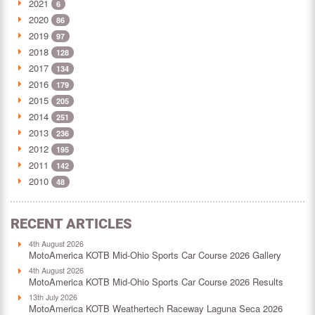
2021
6
2020
86
2019
97
2018
128
2017
134
2016
179
2015
205
2014
251
2013
236
2012
195
2011
142
2010
48
RECENT ARTICLES
4th August 2026
MotoAmerica KOTB Mid-Ohio Sports Car Course 2026 Gallery
4th August 2026
MotoAmerica KOTB Mid-Ohio Sports Car Course 2026 Results
13th July 2026
MotoAmerica KOTB Weathertech Raceway Laguna Seca 2026