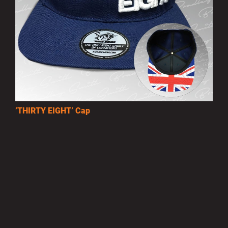
’THIRTY EIGHT’ Cap
£10.00
MORE INFO